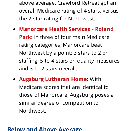
above average. Crawford Retreat got an
overall Medicare rating of 4 stars, versus
the 2-star rating for Northwest.
Manorcare Health Services - Roland
Park
: In three of four main Medicare
rating categories, Manorcare beat
Northwest by a point: 3 stars to 2 on
staffing, 5-to-4 stars on quality measures,
and 3-to-2 stars overall.
Augsburg Lutheran Home
: With
Medicare scores that are identical to
those of Manorcare, Augsburg poses a
similar degree of competition to
Northwest.
Below and Above Average