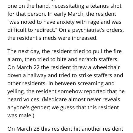
one on the hand, necessitating a tetanus shot
for that person. In early March, the resident
"was noted to have anxiety with rage and was
difficult to redirect." On a psychiatrist's orders,
the resident's meds were increased.
The next day, the resident tried to pull the fire
alarm, then tried to bite and scratch staffers.
On March 22 the resident threw a wheelchair
down a hallway and tried to strike staffers and
other residents. In between screaming and
yelling, the resident somehow reported that he
heard voices. (Medicare almost never reveals
anyone's gender; we guess that this resident
was male.)
On March 28 this resident hit another resident