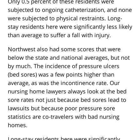
Only 0.5 percent of these residents were
subjected to ongoing catheterization, and none
were subjected to physical restraints. Long-
stay residents here were significantly less likely
than average to suffer a fall with injury.
Northwest also had some scores that were
below the state and national averages, but not
by much. The incidence of pressure ulcers
(bed sores) was a few points higher than
average, as was the incontinence rate. Our
nursing home lawyers always look at the bed
sore rates not just because bed sores lead to
lawsuits but because poor pressure sore
statistics are co-travelers with bad nursing
homes.
Long-stay residents here were significantly