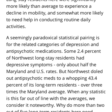
more likely than average to experience a
decline in mobility, and somewhat more likely
to need help in conducting routine daily
activities.
A seemingly paradoxical statistical pairing is
for the related categories of depression and
antipsychotic medications. Some 2.4 percent
of Northwest long-stay residents had
depressive symptoms - only about half the
Maryland and U.S. rates. But Northwest doled
out antipsychotic meds to a whopping 43.4
percent of its long-term residents - over three
times the Maryland average. When any statistic
is this far out of line with the averages, we
consider it noteworthy. Why do more than two
out of five long-term residents here need