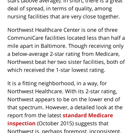
stars (above average). In short, there is a great
deal of spread, in terms of quality, among
nursing facilities that are very close together.
Northwest Healthcare Center is one of three
CommuniCare facilities located less than half a
mile apart in Baltimore. Though receiving only
a below-average 2-star rating from Medicare,
Northwest beat her two sister facilities, both of
which received the 1-star lowest rating.
It is a fitting neighborhood, in a way, for
Northwest Healthcare. With its 2-star rating,
Northwest appears to be on the lower end of
that spectrum. However, a detailed look at the
report from the latest
standard Medicare
inspection
(October 2015) suggests that
Northwest is, perhaps foremost, inconsistent.