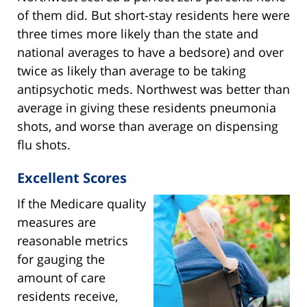
of them did. But short-stay residents here were
three times more likely than the state and
national averages to have a bedsore) and over
twice as likely than average to be taking
antipsychotic meds. Northwest was better than
average in giving these residents pneumonia
shots, and worse than average on dispensing
flu shots.
Excellent Scores
If the Medicare quality
measures are
reasonable metrics
for gauging the
amount of care
residents receive,