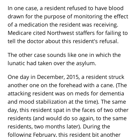
In one case, a resident refused to have blood
drawn for the purpose of monitoring the effect
of a medication the resident was receiving.
Medicare cited Northwest staffers for failing to
tell the doctor about this resident's refusal.
The other case sounds like one in which the
lunatic had taken over the asylum.
One day in December, 2015, a resident struck
another one on the forehead with a cane. (The
attacking resident was on meds for dementia
and mood stabilization at the time). The same
day, this resident spat in the faces of two other
residents (and would do so again, to the same
residents, two months later). During the
following February, this resident bit another