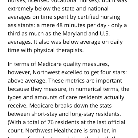
nurses, licensed vocational nurses). But it was
extremely below the state and national
averages on time spent by certified nursing
assistants: a mere 48 minutes per day - only a
third as much as the Maryland and U.S.
averages. It also was below average on daily
time with physical therapists.
In terms of Medicare quality measures,
however, Northwest excelled to get four stars:
above average. These metrics are important
because they measure, in numerical terms, the
types and amounts of care residents actually
receive. Medicare breaks down the stats
between short-stay and long-stay residents.
(With a total of 76 residents at the last official
count, Northwest Healthcare is smaller, in