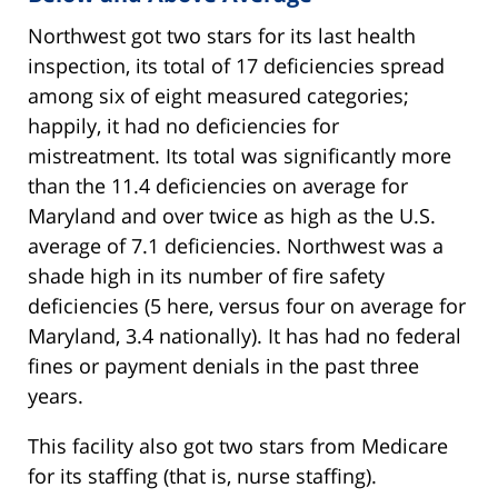
Northwest got two stars for its last health
inspection, its total of 17 deficiencies spread
among six of eight measured categories;
happily, it had no deficiencies for
mistreatment. Its total was significantly more
than the 11.4 deficiencies on average for
Maryland and over twice as high as the U.S.
average of 7.1 deficiencies. Northwest was a
shade high in its number of fire safety
deficiencies (5 here, versus four on average for
Maryland, 3.4 nationally). It has had no federal
fines or payment denials in the past three
years.
This facility also got two stars from Medicare
for its staffing (that is, nurse staffing).