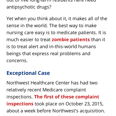
antipsychotic drugs?
Yet when you think about it, it makes all of the
sense in the world. The best way to make
nursing care easy is to medicate patients. It is
much easier to treat
zombie patients
than it
is to treat alert and in-this-world humans
beings that express real problems and
concerns.
Exceptional Case
Northwest Healthcare Center has had two
relatively recent Medicare complaint
inspections.
The first of these complaint
inspections
took place on October 23, 2015,
about a week before Northwest's acquisition.