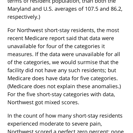
terms of resident population, than both the
Maryland and U.S. averages of 107.5 and 86.2,
respectively.)
For Northwest short-stay residents, the most
recent Medicare report said that data were
unavailable for four of the categories it
measures. If the data were unavailable for all
of the categories, we would surmise that the
facility did not have any such residents; but
Medicare does have data for five categories.
(Medicare does not explain these anomalies.)
For the five short-stay categories with data,
Northwest got mixed scores.
In the count of how many short-stay residents
experienced moderate to severe pain,
Northwest scored a perfect zero percent: none