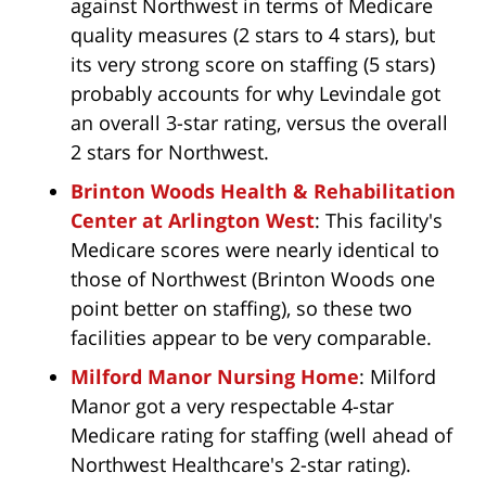
against Northwest in terms of Medicare
quality measures (2 stars to 4 stars), but
its very strong score on staffing (5 stars)
probably accounts for why Levindale got
an overall 3-star rating, versus the overall
2 stars for Northwest.
Brinton Woods Health & Rehabilitation
Center at Arlington West
: This facility's
Medicare scores were nearly identical to
those of Northwest (Brinton Woods one
point better on staffing), so these two
facilities appear to be very comparable.
Milford Manor Nursing Home
: Milford
Manor got a very respectable 4-star
Medicare rating for staffing (well ahead of
Northwest Healthcare's 2-star rating).