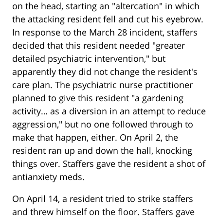
on the head, starting an "altercation" in which
the attacking resident fell and cut his eyebrow.
In response to the March 28 incident, staffers
decided that this resident needed "greater
detailed psychiatric intervention," but
apparently they did not change the resident's
care plan. The psychiatric nurse practitioner
planned to give this resident "a gardening
activity… as a diversion in an attempt to reduce
aggression," but no one followed through to
make that happen, either. On April 2, the
resident ran up and down the hall, knocking
things over. Staffers gave the resident a shot of
antianxiety meds.
On April 14, a resident tried to strike staffers
and threw himself on the floor. Staffers gave