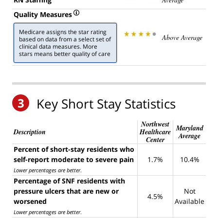
Quality Measures
Medicare assigns the star rating
Above Average
based on data from a select set of
clinical data measures. More
stars means better quality of care
3
Key Short Stay Statistics
Northwest
Maryland
Description
Healthcare
Average
Center
Percent of short-stay residents who
self-report moderate to severe pain
1.7%
10.4%
Lower percentages are better
.
Percentage of SNF residents with
pressure ulcers that are new or
Not
4.5%
worsened
Available
Lower percentages are better
.