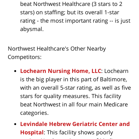
beat Northwest Healthcare (3 stars to 2
stars) on staffing; but its overall 1-star
rating - the most important rating -- is just
abysmal.
Northwest Healthcare's Other Nearby
Competitors:
Lochearn Nursing Home, LLC
: Lochearn
is the big player in this part of Baltimore,
with an overall 5-star rating, as well as five
stars for quality measures. This facility
beat Northwest in all four main Medicare
categories.
Levindale Hebrew Geriatric Center and
Hospital
: This facility shows poorly