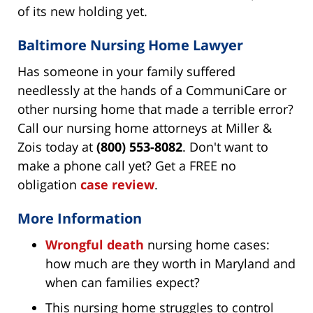
of its new holding yet.
Baltimore Nursing Home Lawyer
Has someone in your family suffered
needlessly at the hands of a CommuniCare or
other nursing home that made a terrible error?
Call our nursing home attorneys at Miller &
Zois today at
(800) 553-8082
. Don't want to
make a phone call yet? Get a FREE no
obligation
case review
.
More Information
Wrongful death
nursing home cases:
how much are they worth in Maryland and
when can families expect?
This nursing home struggles to control