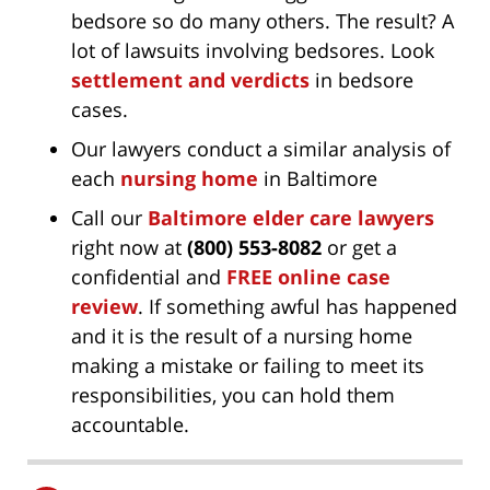
bedsore so do many others. The result? A
lot of lawsuits involving bedsores. Look
settlement and verdicts
in bedsore
cases.
Our lawyers conduct a similar analysis of
each
nursing home
in Baltimore
Call our
Baltimore elder care lawyers
right now at
(800) 553-8082
or get a
confidential and
FREE online case
review
. If something awful has happened
and it is the result of a nursing home
making a mistake or failing to meet its
responsibilities, you can hold them
accountable.