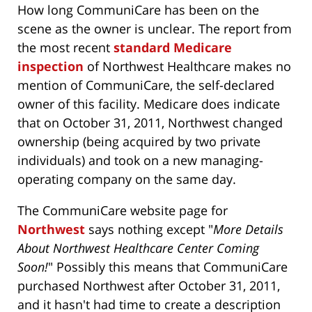
How long CommuniCare has been on the
scene as the owner is unclear. The report from
the most recent
standard Medicare
inspection
of Northwest Healthcare makes no
mention of CommuniCare, the self-declared
owner of this facility. Medicare does indicate
that on October 31, 2011, Northwest changed
ownership (being acquired by two private
individuals) and took on a new managing-
operating company on the same day.
The CommuniCare website page for
Northwest
says nothing except "
More Details
About Northwest Healthcare Center Coming
Soon!
" Possibly this means that CommuniCare
purchased Northwest after October 31, 2011,
and it hasn't had time to create a description