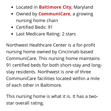
Located in
Baltimore City
, Maryland
Owned by
CommuniCare
, a growing
nursing home chain
Certified Beds: 91
Last Medicare Rating: 2 stars
Northwest Healthcare Center is a for-profit
nursing home owned by Cincinnati-based
CommuniCare. This nursing home maintains
91 certified beds for both short-stay and long-
stay residents. Northwest is one of three
CommuniCare facilities located within a mile
of each other in Baltimore.
This nursing home is what it is. It has a two-
star overall rating.