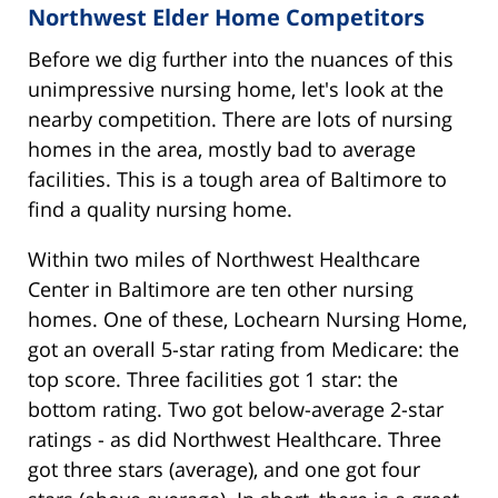
Northwest Elder Home Competitors
Before we dig further into the nuances of this
unimpressive nursing home, let's look at the
nearby competition. There are lots of nursing
homes in the area, mostly bad to average
facilities. This is a tough area of Baltimore to
find a quality nursing home.
Within two miles of Northwest Healthcare
Center in Baltimore are ten other nursing
homes. One of these, Lochearn Nursing Home,
got an overall 5-star rating from Medicare: the
top score. Three facilities got 1 star: the
bottom rating. Two got below-average 2-star
ratings - as did Northwest Healthcare. Three
got three stars (average), and one got four