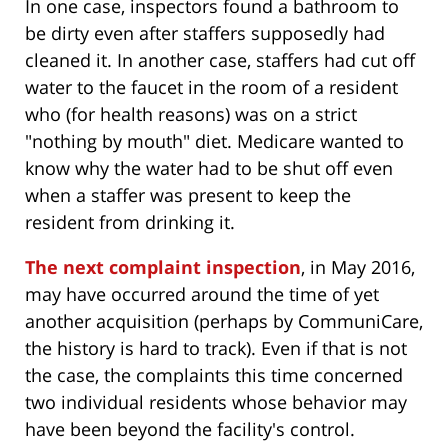
In one case, inspectors found a bathroom to
be dirty even after staffers supposedly had
cleaned it. In another case, staffers had cut off
water to the faucet in the room of a resident
who (for health reasons) was on a strict
"nothing by mouth" diet. Medicare wanted to
know why the water had to be shut off even
when a staffer was present to keep the
resident from drinking it.
The next complaint inspection
, in May 2016,
may have occurred around the time of yet
another acquisition (perhaps by CommuniCare,
the history is hard to track). Even if that is not
the case, the complaints this time concerned
two individual residents whose behavior may
have been beyond the facility's control.