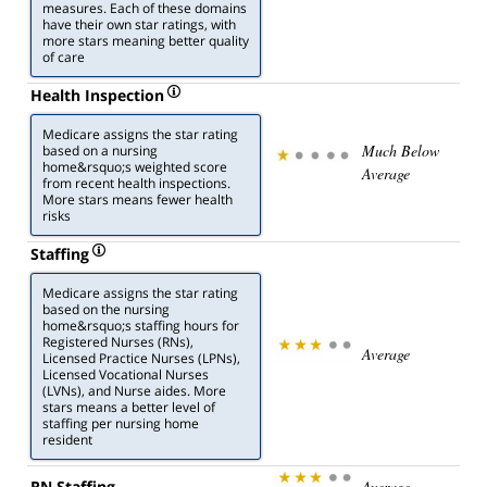
measures. Each of these domains
have their own star ratings, with
more stars meaning better quality
of care
Health Inspection
Medicare assigns the star rating
Much Below
based on a nursing
home&rsquo;s weighted score
Average
from recent health inspections.
More stars means fewer health
risks
Staffing
Medicare assigns the star rating
based on the nursing
home&rsquo;s staffing hours for
Registered Nurses (RNs),
Average
Licensed Practice Nurses (LPNs),
Licensed Vocational Nurses
(LVNs), and Nurse aides. More
stars means a better level of
staffing per nursing home
resident
RN Staffing
Average