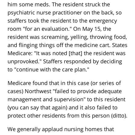
him some meds. The resident struck the
psychiatric nurse practitioner on the back, so
staffers took the resident to the emergency
room "for an evaluation." On May 15, the
resident was screaming, yelling, throwing food,
and flinging things off the medicine cart. States
Medicare: "It was noted [that] the resident was
unprovoked." Staffers responded by deciding
to "continue with the care plan."
Medicare found that in this case (or series of
cases) Northwest "failed to provide adequate
management and supervision" to this resident
(you can say that again) and it also failed to
protect other residents from this person (ditto).
We generally applaud nursing homes that