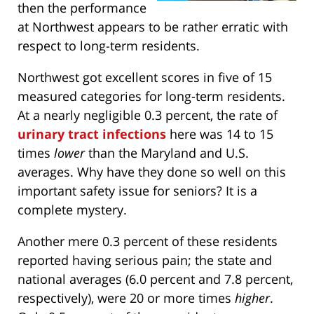
then the performance
at Northwest appears to be rather erratic with
respect to long-term residents.
Northwest got excellent scores in five of 15
measured categories for long-term residents.
At a nearly negligible 0.3 percent, the rate of
urinary tract infections
here was 14 to 15
times
lower
than the Maryland and U.S.
averages. Why have they done so well on this
important safety issue for seniors? It is a
complete mystery.
Another mere 0.3 percent of these residents
reported having serious pain; the state and
national averages (6.0 percent and 7.8 percent,
respectively), were 20 or more times
higher
.