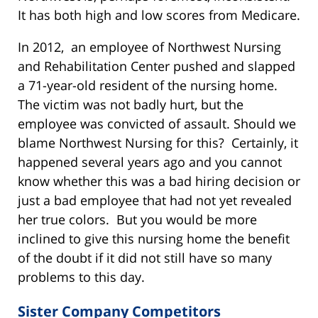
It has both high and low scores from Medicare.
In 2012, an employee of Northwest Nursing
and Rehabilitation Center pushed and slapped
a 71-year-old resident of the nursing home.
The victim was not badly hurt, but the
employee was convicted of assault. Should we
blame Northwest Nursing for this? Certainly, it
happened several years ago and you cannot
know whether this was a bad hiring decision or
just a bad employee that had not yet revealed
her true colors. But you would be more
inclined to give this nursing home the benefit
of the doubt if it did not still have so many
problems to this day.
Sister Company Competitors