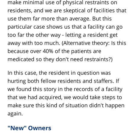
make minimal use of physical restraints on
residents, and we are skeptical of facilities that
use them far more than average. But this
particular case shows us that a facility can go
too far the other way - letting a resident get
away with too much. (Alternative theory: Is this
because over 40% of the patients are
medicated so they don't need restraints?)
In this case, the resident in question was
hurting both fellow residents and staffers. If
we found this story in the records of a facility
that we had acquired, we would take steps to
make sure this kind of situation didn't happen
again.
"New" Owners