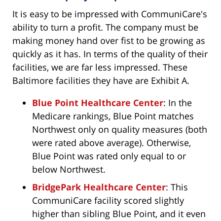
It is easy to be impressed with CommuniCare's
ability to turn a profit. The company must be
making money hand over fist to be growing as
quickly as it has. In terms of the quality of their
facilities, we are far less impressed. These
Baltimore facilities they have are Exhibit A.
Blue Point Healthcare Center
: In the
Medicare rankings, Blue Point matches
Northwest only on quality measures (both
were rated above average). Otherwise,
Blue Point was rated only equal to or
below Northwest.
BridgePark Healthcare Center
: This
CommuniCare facility scored slightly
higher than sibling Blue Point, and it even