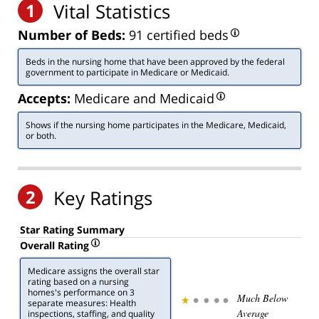
1
Vital Statistics
Number of Beds:
91 certified beds
Beds in the nursing home that have been approved by the federal
government to participate in Medicare or Medicaid.
Accepts:
Medicare and Medicaid
Shows if the nursing home participates in the Medicare, Medicaid,
or both.
2
Key Ratings
Star Rating Summary
Overall Rating
Medicare assigns the overall star
rating based on a nursing
homes's performance on 3
Much Below
separate measures: Health
Average
inspections, staffing, and quality