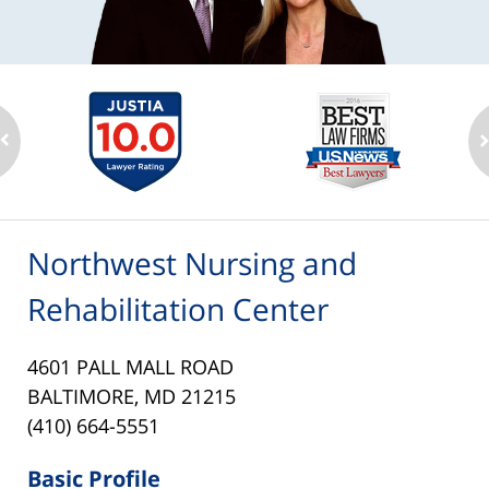
Northwest Nursing and
Rehabilitation Center
4601 PALL MALL ROAD
BALTIMORE, MD 21215
(410) 664-5551
Basic Profile