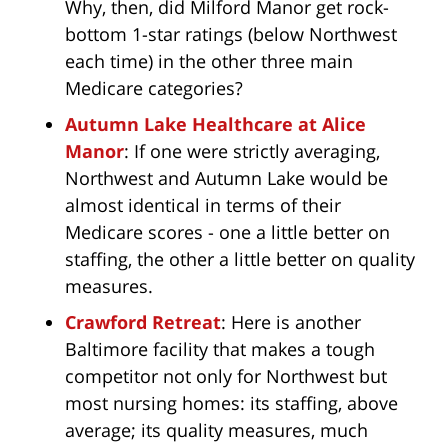
Why, then, did Milford Manor get rock-
bottom 1-star ratings (below Northwest
each time) in the other three main
Medicare categories?
Autumn Lake Healthcare at Alice
Manor
: If one were strictly averaging,
Northwest and Autumn Lake would be
almost identical in terms of their
Medicare scores - one a little better on
staffing, the other a little better on quality
measures.
Crawford Retreat
: Here is another
Baltimore facility that makes a tough
competitor not only for Northwest but
most nursing homes: its staffing, above
average; its quality measures, much