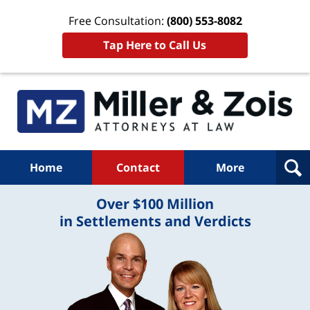
Free Consultation:
(800) 553-8082
Tap Here to Call Us
Home
Contact
More
Over $100 Million
in Settlements and Verdicts