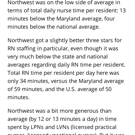
Northwest was on the low side of average in
terms of total daily nurse time per resident: 13
minutes below the Maryland average, four
minutes below the national average.
Northwest got a slightly better three stars for
RN staffing in particular, even though it was
very much below the state and national
averages regarding daily RN time per resident.
Total RN time per resident per day here was
only 34 minutes, versus the Maryland average
of 59 minutes, and the U.S. average of 50
minutes.
Northwest was a bit more generous than
average (by 12 or 13 minutes a day) in time
spent by LPNs and LVNs (licensed practical