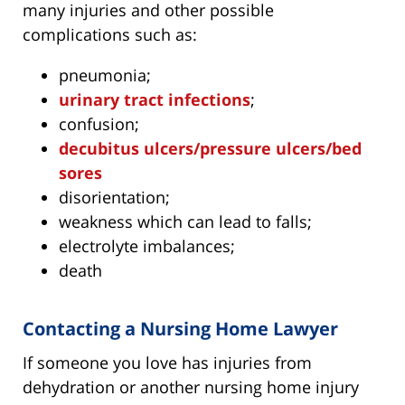
many injuries and other possible
complications such as:
pneumonia;
urinary tract infections
;
confusion;
decubitus ulcers/pressure ulcers/bed
sores
disorientation;
weakness which can lead to falls;
electrolyte imbalances;
death
Contacting a Nursing Home Lawyer
If someone you love has injuries from
dehydration or another nursing home injury