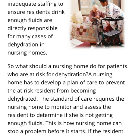
inadequate staffing to
ensure residents drink
enough fluids are
directly responsible
for many cases of
dehydration in
nursing homes.
So what should a nursing home do for patients
who are at risk for dehydration?A nursing
home has to develop a plan of care to prevent
the at-risk resident from becoming
dehydrated. The standard of care requires the
nursing home to monitor and assess the
resident to determine if she is not getting
enough fluids. This is how nursing home can
stop a problem before it starts. If the resident