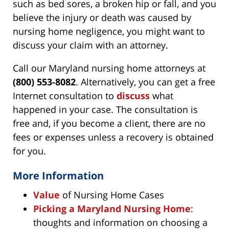
such as bed sores, a broken hip or fall, and you
believe the injury or death was caused by
nursing home negligence, you might want to
discuss your claim with an attorney.
Call our Maryland nursing home attorneys at
(800) 553-8082
. Alternatively, you can get a free
Internet consultation to
discuss
what
happened in your case. The consultation is
free and, if you become a client, there are no
fees or expenses unless a recovery is obtained
for you.
More Information
Value
of Nursing Home Cases
Picking a Maryland Nursing Home
:
thoughts and information on choosing a