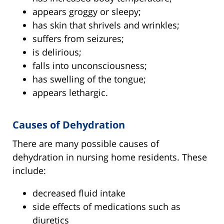
appears groggy or sleepy;
has skin that shrivels and wrinkles;
suffers from seizures;
is delirious;
falls into unconsciousness;
has swelling of the tongue;
appears lethargic.
Causes of Dehydration
There are many possible causes of
dehydration in nursing home residents. These
include:
decreased fluid intake
side effects of medications such as
diuretics