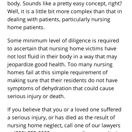
body. Sounds like a pretty easy concept, right?
Well, it is a little bit more complex than that in
dealing with patients, particularly nursing
home patients.
Some minimum level of diligence is required
to ascertain that nursing home victims have
not lost fluid in their body in a way that may
jeopardize good health. Too many nursing
homes fail at this simple requirement of
making sure that their residents do not have
symptoms of dehydration that could cause
serious injury or death.
If you believe that you or a loved one suffered
a serious injury, or has died as the result of
nursing home neglect, call one of our lawyers