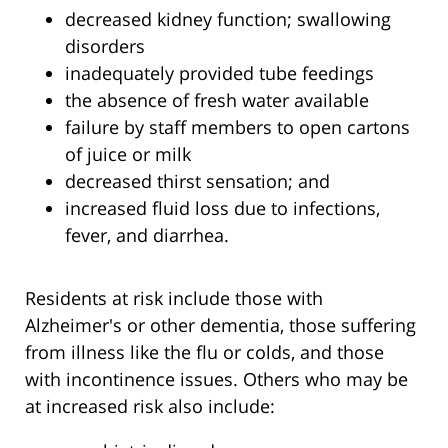
decreased kidney function; swallowing
disorders
inadequately provided tube feedings
the absence of fresh water available
failure by staff members to open cartons
of juice or milk
decreased thirst sensation; and
increased fluid loss due to infections,
fever, and diarrhea.
Residents at risk include those with
Alzheimer's or other dementia, those suffering
from illness like the flu or colds, and those
with incontinence issues. Others who may be
at increased risk also include: