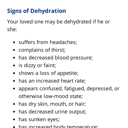
Signs of Dehydration
Your loved one may be dehydrated if he or
she:
suffers from headaches;
complains of thirst;
has decreased blood pressure;
is dizzy or faint;
shows a loss of appetite;
has an increased heart rate;
appears confused, fatigued, depressed, or
otherwise low-mood state;
has dry skin, mouth, or hair;
has decreased urine output;
has sunken eyes;
has increased body temperature;