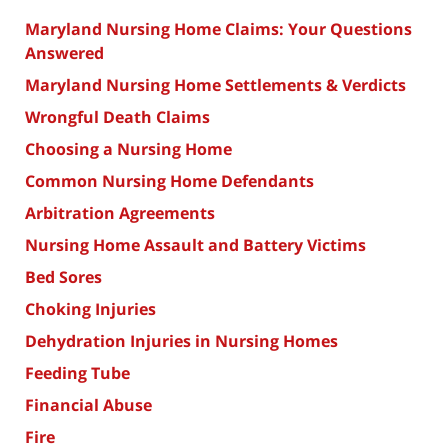
Maryland Nursing Home Claims: Your Questions
Answered
Maryland Nursing Home Settlements & Verdicts
Wrongful Death Claims
Choosing a Nursing Home
Common Nursing Home Defendants
Arbitration Agreements
Nursing Home Assault and Battery Victims
Bed Sores
Choking Injuries
Dehydration Injuries in Nursing Homes
Feeding Tube
Financial Abuse
Fire