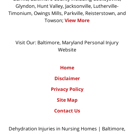
Glyndon, Hunt Valley, Jacksonville, Lutherville-
Timonium, Owings Mills, Parkville, Reisterstown, and
Towson;
View More
Visit Our: Baltimore, Maryland
Personal Injury
Website
Home
Disclaimer
Privacy Policy
Site Map
Contact Us
Dehydration Injuries in Nursing Homes | Baltimore,