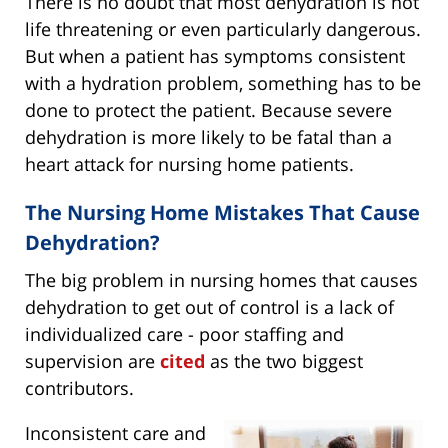
There is no doubt that most dehydration is not
life threatening or even particularly dangerous.
But when a patient has symptoms consistent
with a hydration problem, something has to be
done to protect the patient. Because severe
dehydration is more likely to be fatal than a
heart attack for nursing home patients.
The Nursing Home Mistakes That Cause
Dehydration?
The big problem in nursing homes that causes
dehydration to get out of control is a lack of
individualized care - poor staffing and
supervision are
cited
as the two biggest
contributors.
Inconsistent care and