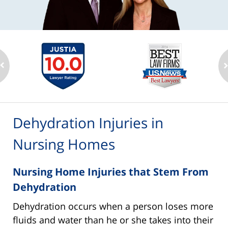
Dehydration Injuries in
Nursing Homes
Nursing Home Injuries that Stem From
Dehydration
Dehydration occurs when a person loses more
fluids and water than he or she takes into their