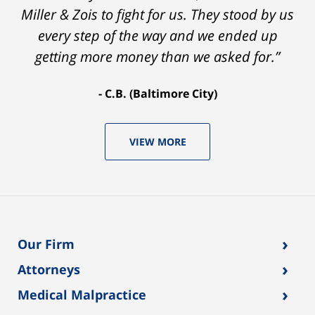
Miller & Zois to fight for us. They stood by us
every step of the way and we ended up
getting more money than we asked for.”
C.B. (Baltimore City)
VIEW MORE
›
Our Firm
›
Attorneys
›
Medical Malpractice