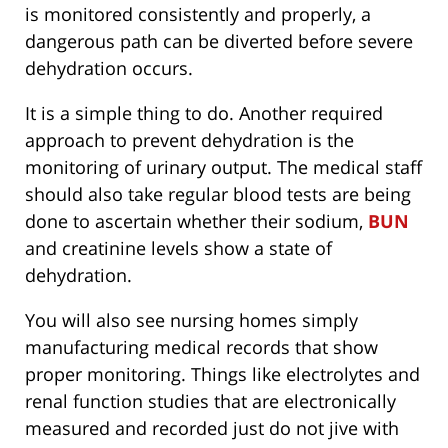
is monitored consistently and properly, a
dangerous path can be diverted before severe
dehydration occurs.
It is a simple thing to do. Another required
approach to prevent dehydration is the
monitoring of urinary output. The medical staff
should also take regular blood tests are being
done to ascertain whether their sodium,
BUN
and creatinine levels show a state of
dehydration.
You will also see nursing homes simply
manufacturing medical records that show
proper monitoring. Things like electrolytes and
renal function studies that are electronically
measured and recorded just do not jive with