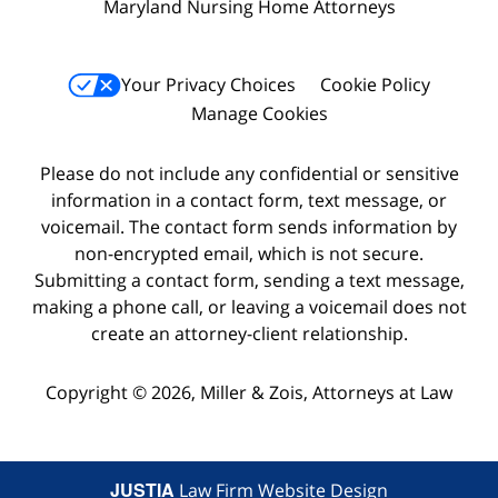
Maryland Nursing Home Attorneys
Your Privacy Choices
Cookie Policy
Manage Cookies
Please do not include any confidential or sensitive
information in a contact form, text message, or
voicemail. The contact form sends information by
non-encrypted email, which is not secure.
Submitting a contact form, sending a text message,
making a phone call, or leaving a voicemail does not
create an attorney-client relationship.
Copyright © 2026,
Miller & Zois, Attorneys at Law
JUSTIA
Law Firm Website Design