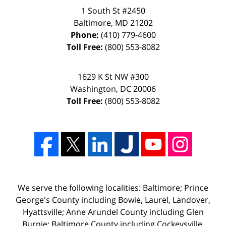
1 South St #2450
Baltimore
,
MD
21202
Phone:
(410) 779-4600
Toll Free:
(800) 553-8082
1629 K St NW #300
Washington
,
DC
20006
Toll Free:
(800) 553-8082
We serve the following localities: Baltimore; Prince
George's County including Bowie, Laurel, Landover,
Hyattsville; Anne Arundel County including Glen
Burnie; Baltimore County including Cockeysville,