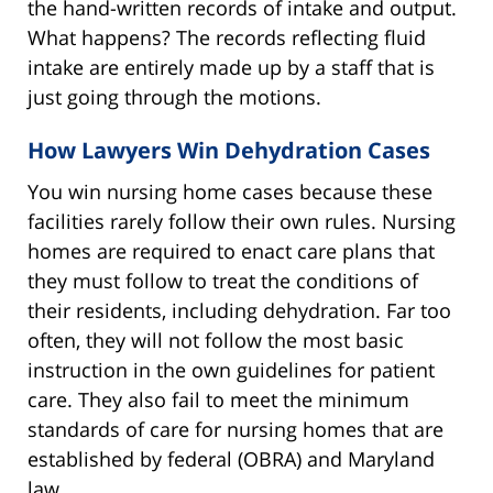
the hand-written records of intake and output.
What happens? The records reflecting fluid
intake are entirely made up by a staff that is
just going through the motions.
How Lawyers Win Dehydration Cases
You win nursing home cases because these
facilities rarely follow their own rules. Nursing
homes are required to enact care plans that
they must follow to treat the conditions of
their residents, including dehydration. Far too
often, they will not follow the most basic
instruction in the own guidelines for patient
care. They also fail to meet the minimum
standards of care for nursing homes that are
established by federal (OBRA) and Maryland
law.