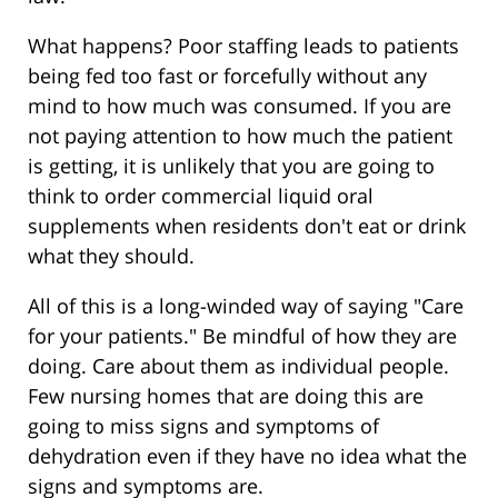
What happens? Poor staffing leads to patients
being fed too fast or forcefully without any
mind to how much was consumed. If you are
not paying attention to how much the patient
is getting, it is unlikely that you are going to
think to order commercial liquid oral
supplements when residents don't eat or drink
what they should.
All of this is a long-winded way of saying "Care
for your patients." Be mindful of how they are
doing. Care about them as individual people.
Few nursing homes that are doing this are
going to miss signs and symptoms of
dehydration even if they have no idea what the
signs and symptoms are.