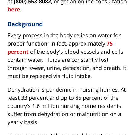
at
(800) 553-8082
, or get an online consultation
here
.
Background
Every process in the body relies on water for
proper function; in fact, approximately
75
percent
of the body's blood vessels and cells
contain water. Fluids are constantly lost
through sweat, urine, defecation, and breath. It
must be replaced via fluid intake.
Dehydration is pandemic in nursing homes. At
least 33 percent and up to 85 percent of the
country's 1.6 million nursing home residents
suffer from dehydration or malnutrition on a
yearly basis.