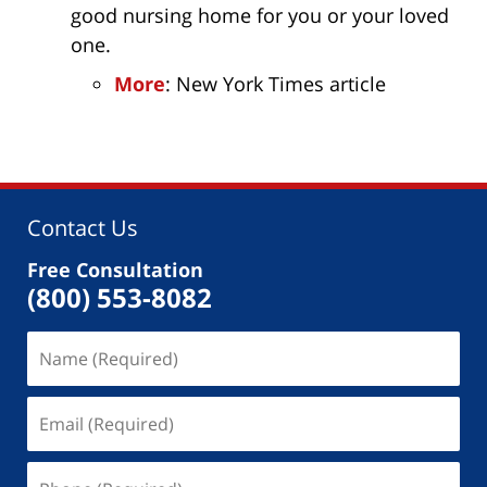
good nursing home for you or your loved
one.
More
: New York Times article
Contact Us
Free Consultation
(800) 553-8082
Name
(Required)
Email
(Required)
Phone