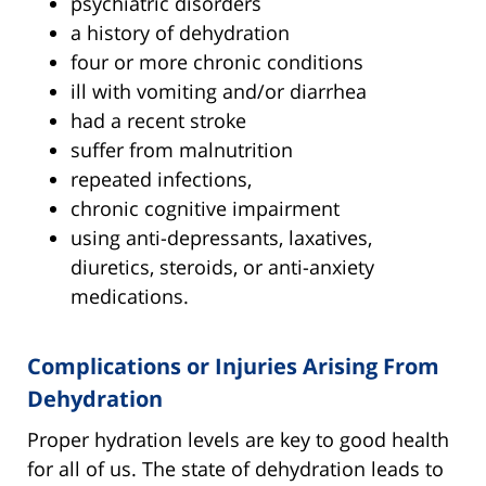
psychiatric disorders
a history of dehydration
four or more chronic conditions
ill with vomiting and/or diarrhea
had a recent stroke
suffer from malnutrition
repeated infections,
chronic cognitive impairment
using anti-depressants, laxatives,
diuretics, steroids, or anti-anxiety
medications.
Complications or Injuries Arising From
Dehydration
Proper hydration levels are key to good health
for all of us. The state of dehydration leads to