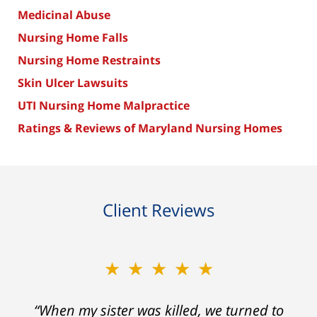
Medicinal Abuse
Nursing Home Falls
Nursing Home Restraints
Skin Ulcer Lawsuits
UTI Nursing Home Malpractice
Ratings & Reviews of Maryland Nursing Homes
Client Reviews
★★★★★
“When my sister was killed, we turned to