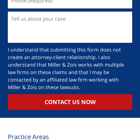
(Required)
Tell
us
about
your
case
I understand that submitting this form does not
create an attorney-client relationship. I also
understand that Miller & Zois works with multiple
law firms on these claims and that I may be
contacted by an affiliated law firm working with
Miller & Zois on these lawsuits.
CONTACT US NOW
Practice Areas