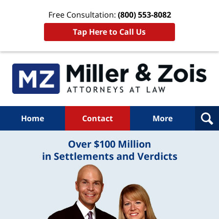
Free Consultation:
(800) 553-8082
Tap Here to Call Us
Home
Contact
More
Over $100 Million
in Settlements and Verdicts