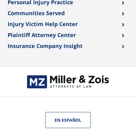
›
Personal Injury Practice
›
Communities Served
›
Injury Victim Help Center
›
Plaintiff Attorney Center
›
Insurance Company Insight
EN ESPAÑOL