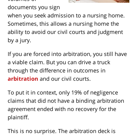
documents you sign
when you seek admission to a nursing home.
Sometimes, this allows a nursing home the
ability to avoid our civil courts and judgment
by a jury.
If you are forced into arbitration, you still have
a viable claim. But you can drive a truck
through the difference in outcomes in
arbitration
and our civil courts.
To put it in context, only 19% of negligence
claims that did not have a binding arbitration
agreement ended with no recovery for the
plaintiff.
This is no surprise. The arbitration deck is