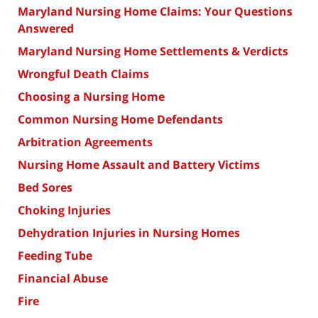
Maryland Nursing Home Claims: Your Questions
Answered
Maryland Nursing Home Settlements & Verdicts
Wrongful Death Claims
Choosing a Nursing Home
Common Nursing Home Defendants
Arbitration Agreements
Nursing Home Assault and Battery Victims
Bed Sores
Choking Injuries
Dehydration Injuries in Nursing Homes
Feeding Tube
Financial Abuse
Fire