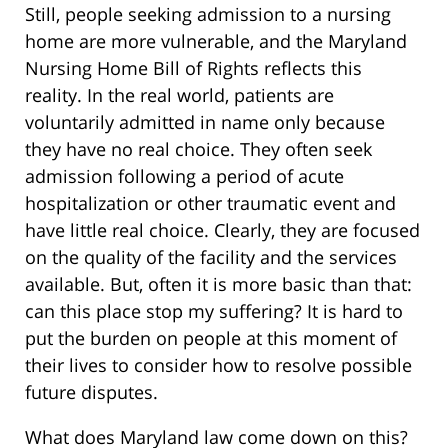
Still, people seeking admission to a nursing
home are more vulnerable, and the Maryland
Nursing Home Bill of Rights reflects this
reality. In the real world, patients are
voluntarily admitted in name only because
they have no real choice. They often seek
admission following a period of acute
hospitalization or other traumatic event and
have little real choice. Clearly, they are focused
on the quality of the facility and the services
available. But, often it is more basic than that:
can this place stop my suffering? It is hard to
put the burden on people at this moment of
their lives to consider how to resolve possible
future disputes.
What does Maryland law come down on this?