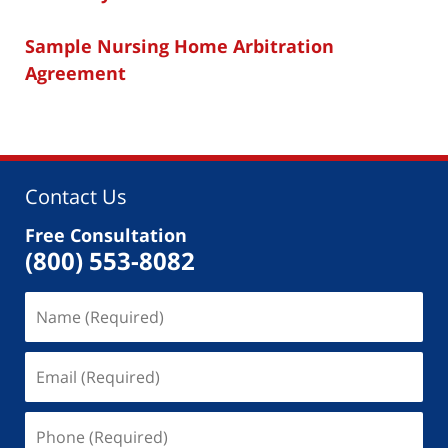
Sample Nursing Home Arbitration
Agreement
Contact Us
Free Consultation
(800) 553-8082
Name
(Required)
Email
(Required)
Phone
(Required)