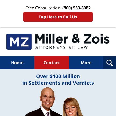
Free Consultation:
(800) 553-8082
Tap Here to Call Us
Home
Contact
More
Over $100 Million
in Settlements and Verdicts