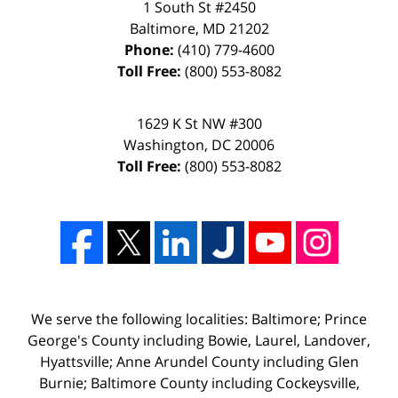
1 South St #2450
Baltimore
,
MD
21202
Phone:
(410) 779-4600
Toll Free:
(800) 553-8082
1629 K St NW #300
Washington
,
DC
20006
Toll Free:
(800) 553-8082
We serve the following localities: Baltimore; Prince
George's County including Bowie, Laurel, Landover,
Hyattsville; Anne Arundel County including Glen
Burnie; Baltimore County including Cockeysville,