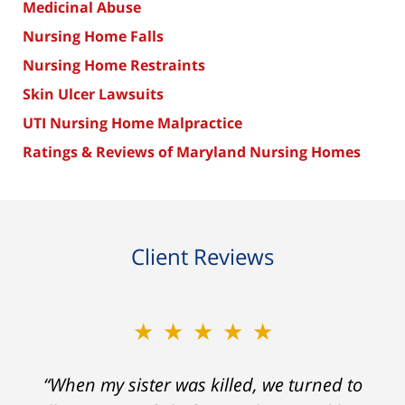
Medicinal Abuse
Nursing Home Falls
Nursing Home Restraints
Skin Ulcer Lawsuits
UTI Nursing Home Malpractice
Ratings & Reviews of Maryland Nursing Homes
Client Reviews
★★★★★
“When my sister was killed, we turned to