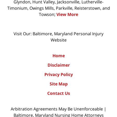
Glyndon, Hunt Valley, Jacksonville, Lutherville-
Timonium, Owings Mills, Parkville, Reisterstown, and
Towson;
View More
Visit Our: Baltimore, Maryland
Personal Injury
Website
Home
Disclaimer
Privacy Policy
Site Map
Contact Us
Arbitration Agreements May Be Unenforceable |
Baltimore, Maryland Nursing Home Attorneys