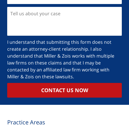
Tell
us
about
your
case
I understand that submitting this form does not
create an attorney-client relationship. I also
understand that Miller & Zois works with multiple
law firms on these claims and that I may be
contacted by an affiliated law firm working with
Miller & Zois on these lawsuits.
CONTACT US NOW
Practice Areas