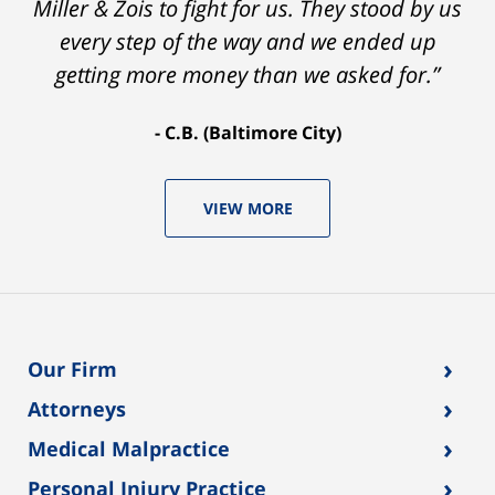
Miller & Zois to fight for us. They stood by us
every step of the way and we ended up
getting more money than we asked for.”
C.B. (Baltimore City)
VIEW MORE
›
Our Firm
›
Attorneys
›
Medical Malpractice
›
Personal Injury Practice