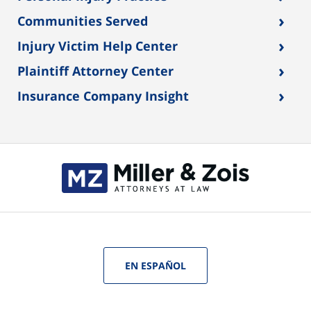
›
Communities Served
›
Injury Victim Help Center
›
Plaintiff Attorney Center
›
Insurance Company Insight
EN ESPAÑOL