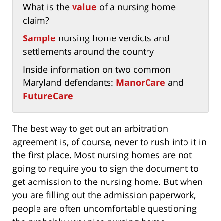
What is the
value
of a nursing home
claim?
Sample
nursing home verdicts and
settlements around the country
Inside information on two common
Maryland defendants:
ManorCare
and
FutureCare
The best way to get out an arbitration
agreement is, of course, never to rush into it in
the first place. Most nursing homes are not
going to require you to sign the document to
get admission to the nursing home. But when
you are filling out the admission paperwork,
people are often uncomfortable questioning