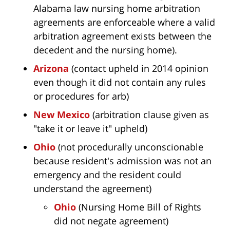
Alabama law nursing home arbitration
agreements are enforceable where a valid
arbitration agreement exists between the
decedent and the nursing home).
Arizona
(contact upheld in 2014 opinion
even though it did not contain any rules
or procedures for arb)
New Mexico
(arbitration clause given as
"take it or leave it" upheld)
Ohio
(not procedurally unconscionable
because resident's admission was not an
emergency and the resident could
understand the agreement)
Ohio
(Nursing Home Bill of Rights
did not negate agreement)