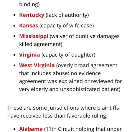
binding)
Kentucky
(lack of authority)
Kansas
(capacity of wife case)
Mississippi
(waiver of punitive damages
killed agreement)
Virginia
(capacity of daughter)
West Virginia
(overly broad agreement
that includes abuse; no evidence
agreement was explained or reviewed for
very elderly and unsophisticated patient)
These are some jurisdictions where plaintiffs
have received less than favorable ruling:
Alabama
(11th Circuit holding that under