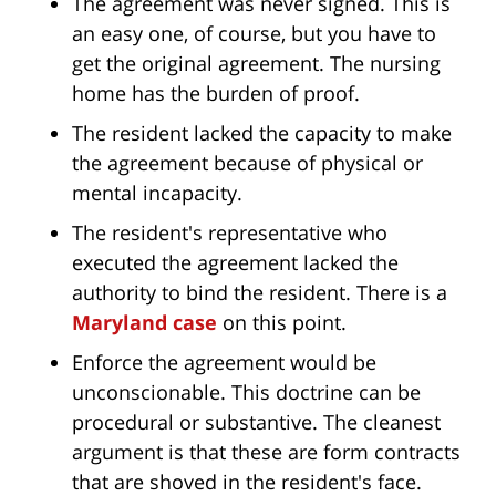
The agreement was never signed. This is
an easy one, of course, but you have to
get the original agreement. The nursing
home has the burden of proof.
The resident lacked the capacity to make
the agreement because of physical or
mental incapacity.
The resident's representative who
executed the agreement lacked the
authority to bind the resident. There is a
Maryland case
on this point.
Enforce the agreement would be
unconscionable. This doctrine can be
procedural or substantive. The cleanest
argument is that these are form contracts
that are shoved in the resident's face.