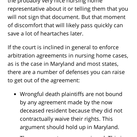
the probably very nice nursing home
representative about it or telling them that you
will not sign that document. But that moment
of discomfort that will likely pass quickly can
save a lot of heartaches later.
If the court is inclined in general to enforce
arbitration agreements in nursing home cases,
as is the case in Maryland and most states,
there are a number of defenses you can raise
to get out of the agreement:
Wrongful death plaintiffs are not bound
by any agreement made by the now
deceased resident because they did not
contractually waive their rights. This
argument should hold up in Maryland.