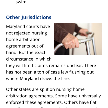
swim.
Other Jurisdictions
Maryland courts have
not rejected nursing
home arbitration
agreements out of
hand. But the exact
circumstance in which
they will limit claims remains unclear. There
has not been a ton of case law flushing out
where Maryland draws the line.
Other states are split on nursing home
arbitration agreements. Some have universally
enforced these agreements. Others have flat