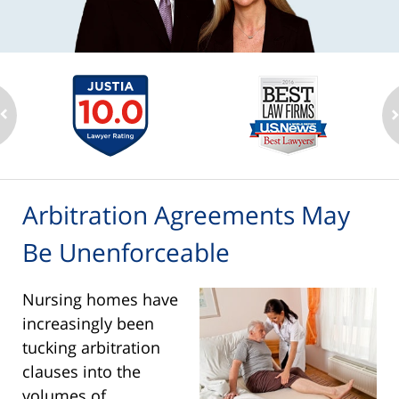
Arbitration Agreements May
Be Unenforceable
Nursing homes have
increasingly been
tucking arbitration
clauses into the
volumes of