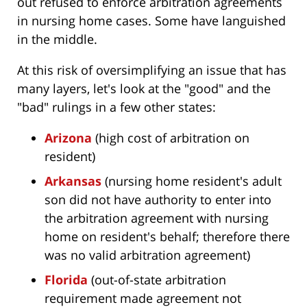
out refused to enforce arbitration agreements
in nursing home cases. Some have languished
in the middle.
At this risk of oversimplifying an issue that has
many layers, let's look at the "good" and the
"bad" rulings in a few other states:
Arizona
(high cost of arbitration on
resident)
Arkansas
(nursing home resident's adult
son did not have authority to enter into
the arbitration agreement with nursing
home on resident's behalf; therefore there
was no valid arbitration agreement)
Florida
(out-of-state arbitration
requirement made agreement not