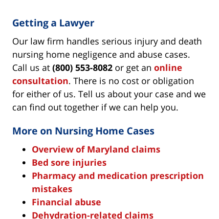
Getting a Lawyer
Our law firm handles serious injury and death
nursing home negligence and abuse cases.
Call us at
(800) 553-8082
or get an
online
consultation
. There is no cost or obligation
for either of us. Tell us about your case and we
can find out together if we can help you.
More on Nursing Home Cases
Overview of Maryland claims
Bed sore injuries
Pharmacy and medication prescription
mistakes
Financial abuse
Dehydration-related claims