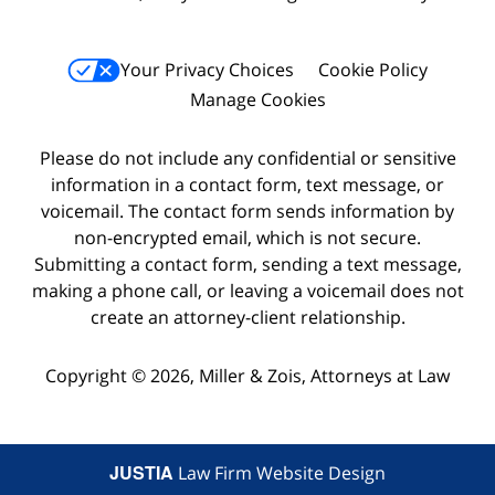
Your Privacy Choices
Cookie Policy
Manage Cookies
Please do not include any confidential or sensitive
information in a contact form, text message, or
voicemail. The contact form sends information by
non-encrypted email, which is not secure.
Submitting a contact form, sending a text message,
making a phone call, or leaving a voicemail does not
create an attorney-client relationship.
Copyright © 2026,
Miller & Zois, Attorneys at Law
JUSTIA
Law Firm Website Design