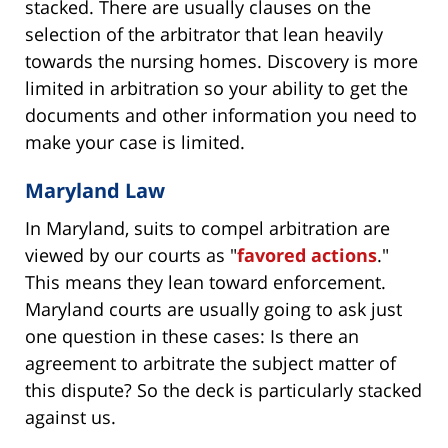
stacked. There are usually clauses on the
selection of the arbitrator that lean heavily
towards the nursing homes. Discovery is more
limited in arbitration so your ability to get the
documents and other information you need to
make your case is limited.
Maryland Law
In Maryland, suits to compel arbitration are
viewed by our courts as "
favored actions
."
This means they lean toward enforcement.
Maryland courts are usually going to ask just
one question in these cases: Is there an
agreement to arbitrate the subject matter of
this dispute? So the deck is particularly stacked
against us.