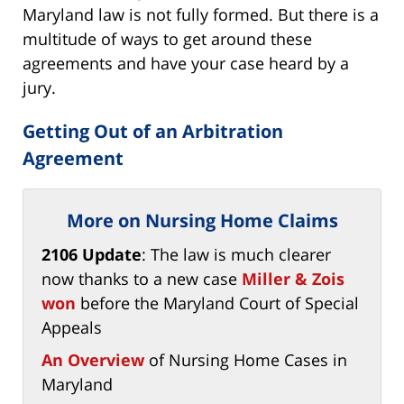
Maryland law is not fully formed. But there is a
multitude of ways to get around these
agreements and have your case heard by a
jury.
Getting Out of an Arbitration
Agreement
More on Nursing Home Claims
2106 Update
: The law is much clearer
now thanks to a new case
Miller & Zois
won
before the Maryland Court of Special
Appeals
An Overview
of Nursing Home Cases in
Maryland