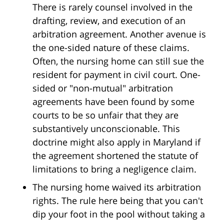
There is rarely counsel involved in the
drafting, review, and execution of an
arbitration agreement. Another avenue is
the one-sided nature of these claims.
Often, the nursing home can still sue the
resident for payment in civil court. One-
sided or "non-mutual" arbitration
agreements have been found by some
courts to be so unfair that they are
substantively unconscionable. This
doctrine might also apply in Maryland if
the agreement shortened the statute of
limitations to bring a negligence claim.
The nursing home waived its arbitration
rights. The rule here being that you can't
dip your foot in the pool without taking a