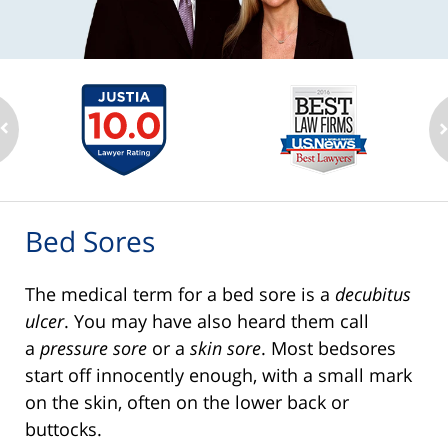
Bed Sores
The medical term for a bed sore is a
decubitus
ulcer
. You may have also heard them call
a
pressure sore
or a
skin sore
. Most bedsores
start off innocently enough, with a small mark
on the skin, often on the lower back or
buttocks.