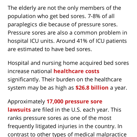
The elderly are not the only members of the
population who get bed sores. 7-8% of all
paraplegics die because of pressure sores.
Pressure sores are also a common problem in
hospital ICU units. Around 41% of ICU patients
are estimated to have bed sores.
Hospital and nursing home acquired bed sores
increase national
healthcare costs
significantly. Their burden on the healthcare
system may be as high as
$26.8 billion
a year.
Approximately
17,000 pressure sore
lawsuits
are filed in the U.S. each year. This
ranks pressure sores as one of the most
frequently litigated injuries in the country. In
contrast to other types of medical malpractice