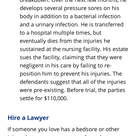
develops several pressure sores on his
body in addition to a bacterial infection
and a urinary infection. He is transferred
to a hospital multiple times, but
eventually dies from the injuries he
sustained at the nursing facility. His estate
sues the facility, claiming that they were
negligent in his care by failing to re-
position him to prevent his injuries. The
defendants suggest that all of the injuries
were pre-existing. Before trial, the parties
settle for $110,000.
Hire a Lawyer
If someone you love has a bedsore or other