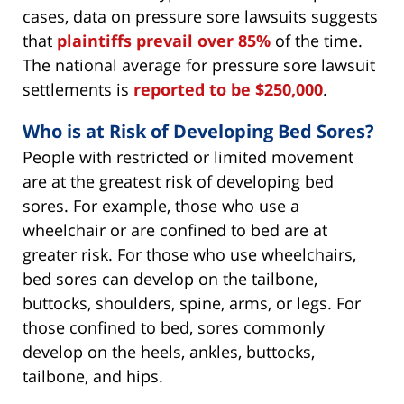
cases, data on pressure sore lawsuits suggests
that
plaintiffs prevail over 85%
of the time.
The national average for pressure sore lawsuit
settlements is
reported to be $250,000
.
Who is at Risk of Developing Bed Sores?
People with restricted or limited movement
are at the greatest risk of developing bed
sores. For example, those who use a
wheelchair or are confined to bed are at
greater risk. For those who use wheelchairs,
bed sores can develop on the tailbone,
buttocks, shoulders, spine, arms, or legs. For
those confined to bed, sores commonly
develop on the heels, ankles, buttocks,
tailbone, and hips.