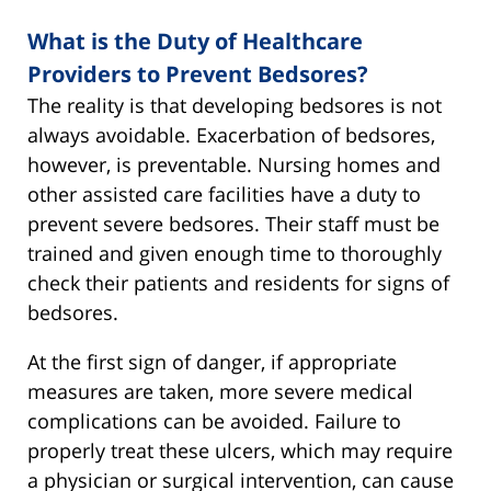
What is the Duty of Healthcare
Providers to Prevent Bedsores?
The reality is that developing bedsores is not
always avoidable. Exacerbation of bedsores,
however, is preventable. Nursing homes and
other assisted care facilities have a duty to
prevent severe bedsores. Their staff must be
trained and given enough time to thoroughly
check their patients and residents for signs of
bedsores.
At the first sign of danger, if appropriate
measures are taken, more severe medical
complications can be avoided. Failure to
properly treat these ulcers, which may require
a physician or surgical intervention, can cause