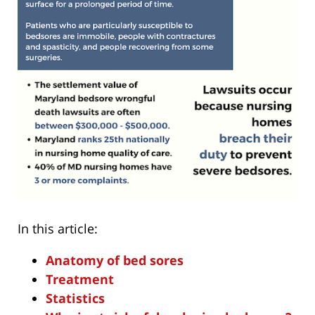
In this article:
Anatomy of bed sores
Treatment
Statistics