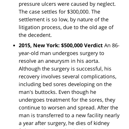
pressure ulcers were caused by neglect.
The case settles for $300,000. The
settlement is so low, by nature of the
litigation process, due to the old age of
the decedent.
2015, New York: $500,000 Verdict
An 86-
year-old man undergoes surgery to
resolve an aneurysm in his aorta.
Although the surgery is successful, his
recovery involves several complications,
including bed sores developing on the
man's buttocks. Even though he
undergoes treatment for the sores, they
continue to worsen and spread. After the
man is transferred to a new facility nearly
a year after surgery, he dies of kidney