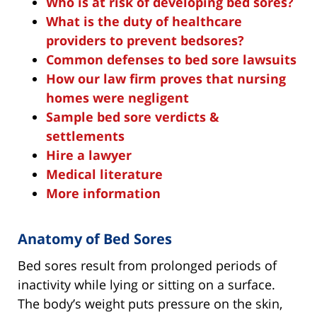
Who is at risk of developing bed sores?
What is the duty of healthcare
providers to prevent bedsores?
Common defenses to bed sore lawsuits
How our law firm proves that nursing
homes were negligent
Sample bed sore verdicts &
settlements
Hire a lawyer
Medical literature
More information
Anatomy of Bed Sores
Bed sores result from prolonged periods of
inactivity while lying or sitting on a surface.
The body’s weight puts pressure on the skin,