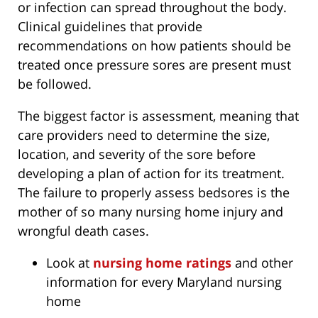
or infection can spread throughout the body.
Clinical guidelines that provide
recommendations on how patients should be
treated once pressure sores are present must
be followed.
The biggest factor is assessment, meaning that
care providers need to determine the size,
location, and severity of the sore before
developing a plan of action for its treatment.
The failure to properly assess bedsores is the
mother of so many nursing home injury and
wrongful death cases.
Look at
nursing home ratings
and other
information for every Maryland nursing
home