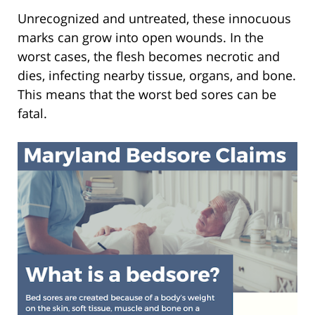
Unrecognized and untreated, these innocuous
marks can grow into open wounds. In the
worst cases, the flesh becomes necrotic and
dies, infecting nearby tissue, organs, and bone.
This means that the worst bed sores can be
fatal.