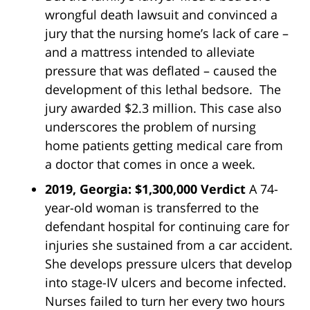
wrongful death lawsuit and convinced a
jury that the nursing home’s lack of care –
and a mattress intended to alleviate
pressure that was deflated – caused the
development of this lethal bedsore. The
jury awarded $2.3 million. This case also
underscores the problem of nursing
home patients getting medical care from
a doctor that comes in once a week.
2019, Georgia: $1,300,000 Verdict
A 74-
year-old woman is transferred to the
defendant hospital for continuing care for
injuries she sustained from a car accident.
She develops pressure ulcers that develop
into stage-IV ulcers and become infected.
Nurses failed to turn her every two hours