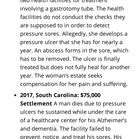
involving a gastrotomy tube. The health
facilities do not conduct the checks they
are supposed to in order to detect
pressure sores. Allegedly, she develops a
pressure ulcer that she has for nearly a
year. An abscess forms in the sore, which
has to be removed. The ulcer is finally
treated but does not fully heal for another
year. The woman’s estate seeks
compensation for her pain and suffering.
2017, South Carolina: $75,000
Settlement
A man dies due to pressure
ulcers he sustained while under the care
of a healthcare center for his Alzheimer’s
and dementia. The facility failed to
prevent, notice, and treat his sores. His