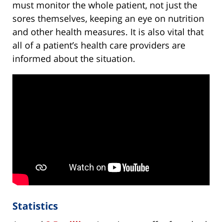
must monitor the whole patient, not just the
sores themselves, keeping an eye on nutrition
and other health measures. It is also vital that
all of a patient’s health care providers are
informed about the situation.
Statistics