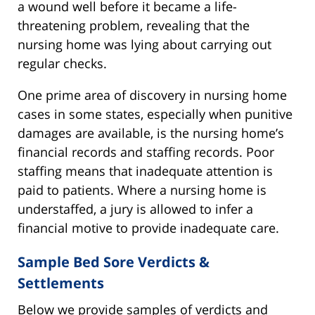
a wound well before it became a life-
threatening problem, revealing that the
nursing home was lying about carrying out
regular checks.
One prime area of discovery in nursing home
cases in some states, especially when punitive
damages are available, is the nursing home’s
financial records and staffing records. Poor
staffing means that inadequate attention is
paid to patients. Where a nursing home is
understaffed, a jury is allowed to infer a
financial motive to provide inadequate care.
Sample Bed Sore Verdicts &
Settlements
Below we provide samples of verdicts and