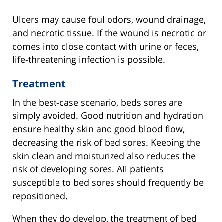
Ulcers may cause foul odors, wound drainage,
and necrotic tissue. If the wound is necrotic or
comes into close contact with urine or feces,
life-threatening infection is possible.
Treatment
In the best-case scenario, beds sores are
simply avoided. Good nutrition and hydration
ensure healthy skin and good blood flow,
decreasing the risk of bed sores. Keeping the
skin clean and moisturized also reduces the
risk of developing sores. All patients
susceptible to bed sores should frequently be
repositioned.
When they do develop, the treatment of bed