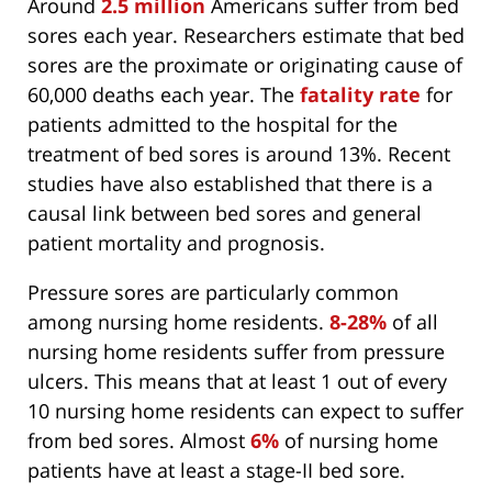
Around
2.5 million
Americans suffer from bed
sores each year. Researchers estimate that bed
sores are the proximate or originating cause of
60,000 deaths each year. The
fatality rate
for
patients admitted to the hospital for the
treatment of bed sores is around 13%. Recent
studies have also established that there is a
causal link between bed sores and general
patient mortality and prognosis.
Pressure sores are particularly common
among nursing home residents.
8-28%
of all
nursing home residents suffer from pressure
ulcers. This means that at least 1 out of every
10 nursing home residents can expect to suffer
from bed sores. Almost
6%
of nursing home
patients have at least a stage-II bed sore.