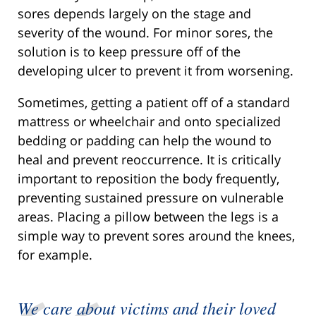
sores depends largely on the stage and
severity of the wound. For minor sores, the
solution is to keep pressure off of the
developing ulcer to prevent it from worsening.
Sometimes, getting a patient off of a standard
mattress or wheelchair and onto specialized
bedding or padding can help the wound to
heal and prevent reoccurrence. It is critically
important to reposition the body frequently,
preventing sustained pressure on vulnerable
areas. Placing a pillow between the legs is a
simple way to prevent sores around the knees,
for example.
We care about victims and their loved