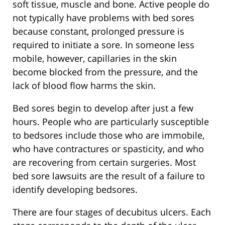
soft tissue, muscle and bone. Active people do
not typically have problems with bed sores
because constant, prolonged pressure is
required to initiate a sore. In someone less
mobile, however, capillaries in the skin
become blocked from the pressure, and the
lack of blood flow harms the skin.
Bed sores begin to develop after just a few
hours. People who are particularly susceptible
to bedsores include those who are immobile,
who have contractures or spasticity, and who
are recovering from certain surgeries. Most
bed sore lawsuits are the result of a failure to
identify developing bedsores.
There are four stages of decubitus ulcers. Each