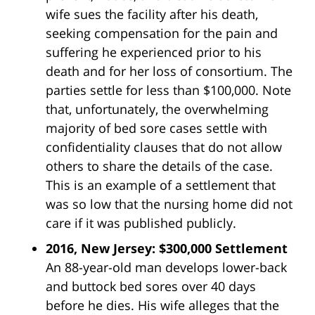
wife sues the facility after his death,
seeking compensation for the pain and
suffering he experienced prior to his
death and for her loss of consortium. The
parties settle for less than $100,000. Note
that, unfortunately, the overwhelming
majority of bed sore cases settle with
confidentiality clauses that do not allow
others to share the details of the case.
This is an example of a settlement that
was so low that the nursing home did not
care if it was published publicly.
2016, New Jersey: $300,000 Settlement
An 88-year-old man develops lower-back
and buttock bed sores over 40 days
before he dies. His wife alleges that the