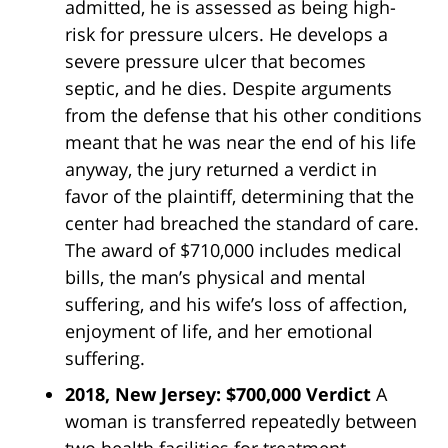
admitted, he is assessed as being high-
risk for pressure ulcers. He develops a
severe pressure ulcer that becomes
septic, and he dies. Despite arguments
from the defense that his other conditions
meant that he was near the end of his life
anyway, the jury returned a verdict in
favor of the plaintiff, determining that the
center had breached the standard of care.
The award of $710,000 includes medical
bills, the man’s physical and mental
suffering, and his wife’s loss of affection,
enjoyment of life, and her emotional
suffering.
2018, New Jersey: $700,000 Verdict
A
woman is transferred repeatedly between
two health facilities for treatment