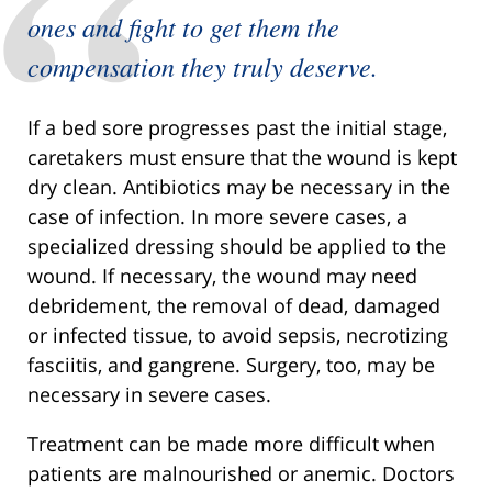
ones and fight to get them the
compensation they truly deserve.
If a bed sore progresses past the initial stage,
caretakers must ensure that the wound is kept
dry clean. Antibiotics may be necessary in the
case of infection. In more severe cases, a
specialized dressing should be applied to the
wound. If necessary, the wound may need
debridement, the removal of dead, damaged
or infected tissue, to avoid sepsis, necrotizing
fasciitis, and gangrene. Surgery, too, may be
necessary in severe cases.
Treatment can be made more difficult when
patients are malnourished or anemic. Doctors