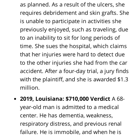
as planned. As a result of the ulcers, she
requires debridement and skin grafts. She
is unable to participate in activities she
previously enjoyed, such as traveling, due
to an inability to sit for long periods of
time. She sues the hospital, which claims
that her injuries were hard to detect due
to the other injuries she had from the car
accident. After a four-day trial, a jury finds
with the plaintiff, and she is awarded $1.3
million.
2019, Louisiana: $710,000 Verdict
A 68-
year-old man is admitted to a medical
center. He has dementia, weakness,
respiratory distress, and previous renal
failure. He is immobile, and when he is