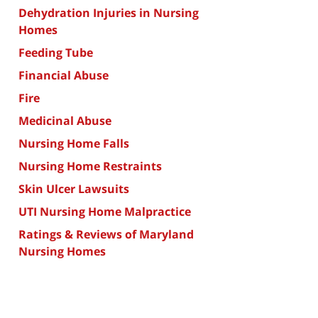
Dehydration Injuries in Nursing
Homes
Feeding Tube
Financial Abuse
Fire
Medicinal Abuse
Nursing Home Falls
Nursing Home Restraints
Skin Ulcer Lawsuits
UTI Nursing Home Malpractice
Ratings & Reviews of Maryland
Nursing Homes