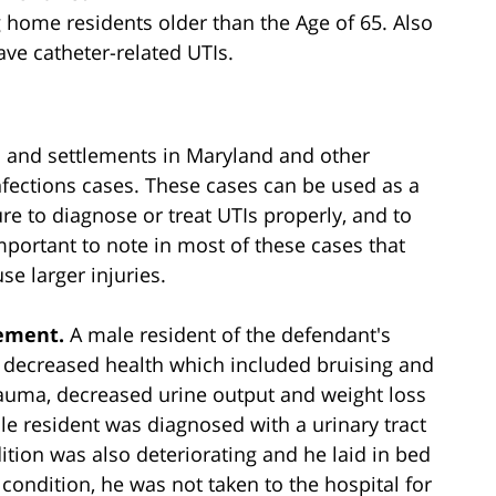
g home residents older than the Age of 65. Also
ave catheter-related UTIs.
s and settlements in Maryland and other
 infections cases. These cases can be used as a
lure to diagnose or treat UTIs properly, and to
mportant to note in most of these cases that
e larger injuries.
lement.
A male resident of the defendant's
f decreased health which included bruising and
trauma, decreased urine output and weight loss
ale resident was diagnosed with a urinary tract
ition was also deteriorating and he laid in bed
 condition, he was not taken to the hospital for