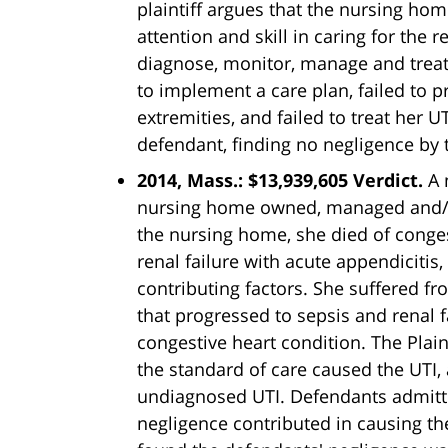
plaintiff argues that the nursing ho
attention and skill in caring for the 
diagnose, monitor, manage and treat 
to implement a care plan, failed to p
extremities, and failed to treat her UT
defendant, finding no negligence by 
2014, Mass.: $13,939,605 Verdict.
A 
nursing home owned, managed and/or
the nursing home, she died of conges
renal failure with acute appendicitis,
contributing factors. She suffered fr
that progressed to sepsis and renal
congestive heart condition. The Plain
the standard of care caused the UTI,
undiagnosed UTI. Defendants admitte
negligence contributed in causing th