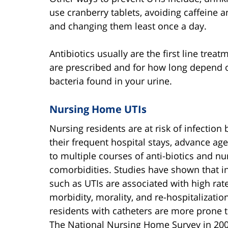
use cranberry tablets, avoiding caffeine 
and changing them least once a day.
Antibiotics usually are the first line trea
are prescribed and for how long depend o
bacteria found in your urine.
Nursing Home UTIs
Nursing residents are at risk of infection
their frequent hospital stays, advance ag
to multiple courses of anti-biotics and 
comorbidities. Studies have shown that i
such as UTIs are associated with high rat
morbidity, morality, and re-hospitalizatio
residents with catheters are more prone t
The National Nursing Home Survey in 20