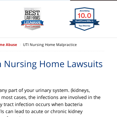
ome Abuse
UTI Nursing Home Malpractice
on Nursing Home Lawsuits
n any part of your urinary system. (kidneys,
 most cases, the infections are involved in the
ry tract infection occurs when bacteria
UTIs can lead to acute or chronic kidney