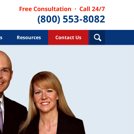
s
Resources
Contact Us