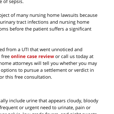
e of sepsis.
ubject of many nursing home lawsuits because
 urinary tract infections and nursing home
toms before the patient suffers a significant
red from a UTI that went unnoticed and
r free
online case review
or call us today at
home attorneys will tell you whether you may
 options to pursue a settlement or verdict in
or this free consultation.
cally include urine that appears cloudy, bloody
 frequent or urgent need to urinate, pain or