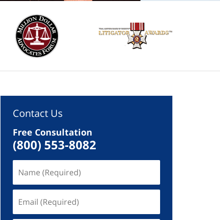
Contact Us
Free Consultation
(800) 553-8082
Name
(Required)
Email
(Required)