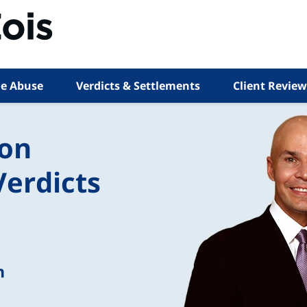
e Abuse
Verdicts & Settlements
Client Review
ion
Verdicts
n