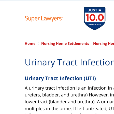
Home
Nursing Home Settlements | Nursing H
Urinary Tract Infecti
Urinary Tract Infection (UTI)
A urinary tract infection is an infection i
ureters, bladder, and urethra) However, in
lower tract (bladder and urethra). A urina
multiples in the urine. If left untreated, 