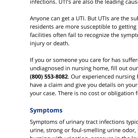
infections. UTI's are also the leading caus
Anyone can get a UTI. But UTIs are the s
residents are more susceptible to getting
facilities often fail to recognize the symp
injury or death.
If you or someone you care for has suffe
undiagnosed in nursing home, fill out ou
(800) 553-8082
. Our experienced nursing 
have a claim and give you details on your
your case. There is no cost or obligation f
Symptoms
Symptoms of urinary tract infections typi
urine, strong or foul-smelling urine odor,