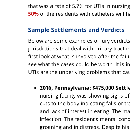
that was a rate of 5.7% for UTIs in nursin
50%
of the residents with catheters will h
Sample Settlements and Verdicts
Below are some examples of jury verdict
jurisdictions that deal with urinary tract
first look at what is involved after the fai
see what the cases could be worth. It is i
UTIs are the underlying problems that caus
2016, Pennsylvania: $475,000 Sett
nursing facility was showing signs o
cuts to the body indicating falls or 
and lack of interest in eating. The m
infection. The resident's mental cond
groaning and in distress. Despite his