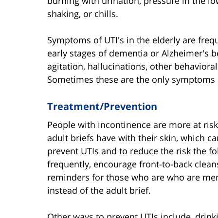
burning with urination, pressure in the lo
shaking, or chills.
Symptoms of UTI's in the elderly are freq
early stages of dementia or Alzheimer's 
agitation, hallucinations, other behavioral
Sometimes these are the only symptoms of
Treatment/Prevention
People with incontinence are more at risk
adult briefs have with their skin, which c
prevent UTIs and to reduce the risk the 
frequently, encourage front-to-back cleans
reminders for those who are who are mem
instead of the adult brief.
Other ways to prevent UTIs include, drinki