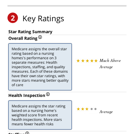
2
Key Ratings
Star Rating Summary
Overall Rating
Medicare assigns the overall star
rating based on a nursing
homes's performance on 3
Much Above
separate measures: Health
Average
inspections, staffing, and quality
measures. Each of these domains
have their own star ratings, with
more stars meaning better quality
of care
Health Inspection
Medicare assigns the star rating
based on a nursing home's
Average
weighted score from recent
health inspections. More stars
means fewer health risks