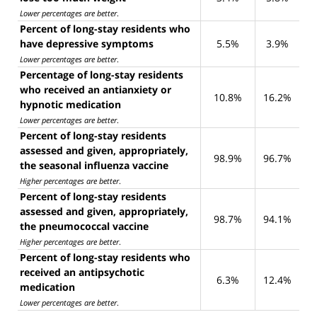
Lower percentages are better
.
Percent of long-stay residents who
have depressive symptoms
5.5%
3.9%
Lower percentages are better
.
Percentage of long-stay residents
who received an antianxiety or
10.8%
16.2%
hypnotic medication
Lower percentages are better
.
Percent of long-stay residents
assessed and given, appropriately,
98.9%
96.7%
the seasonal influenza vaccine
Higher percentages are better
.
Percent of long-stay residents
assessed and given, appropriately,
98.7%
94.1%
the pneumococcal vaccine
Higher percentages are better
.
Percent of long-stay residents who
received an antipsychotic
6.3%
12.4%
medication
Lower percentages are better
.