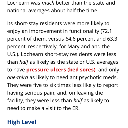
Lochearn was
much
better than the state and
national averages about half the time.
Its short-stay residents were more likely to
enjoy an improvement in functionality (72.1
percent of them, versus 64.6 percent and 63.3
percent, respectively, for Maryland and the
U.S.). Lochearn short-stay residents were less
than
half
as likely as the state or U.S. averages
to have
pressure ulcers (bed sores)
; and only
one-third
as likely to need antipsychotic meds.
They were five to six times less likely to report
having serious pain; and, on leaving the
facility, they were less than
half
as likely to
need to make a visit to the ER.
High Level