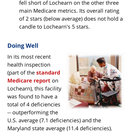
fell short of Lochearn on the other three
main Medicare metrics. Its overall rating
of 2 stars (below average) does not hold a
candle to Lochearn's 5 stars.
Doing Well
In its most recent
health inspection
(part of the
standard
Medicare report
on
Lochearn), this facility
was found to have a
total of 4 deficiencies
-- outperforming the
U.S. average (7.1 deficiencies) and the
Maryland state average (11.4 deficiencies).