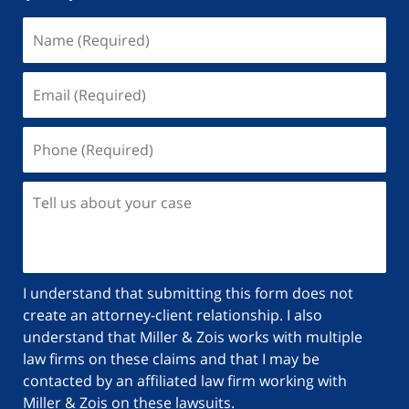
Name
(Required)
Email
(Required)
Phone
(Required)
Tell
us
about
your
case
I understand that submitting this form does not
create an attorney-client relationship. I also
understand that Miller & Zois works with multiple
law firms on these claims and that I may be
contacted by an affiliated law firm working with
Miller & Zois on these lawsuits.