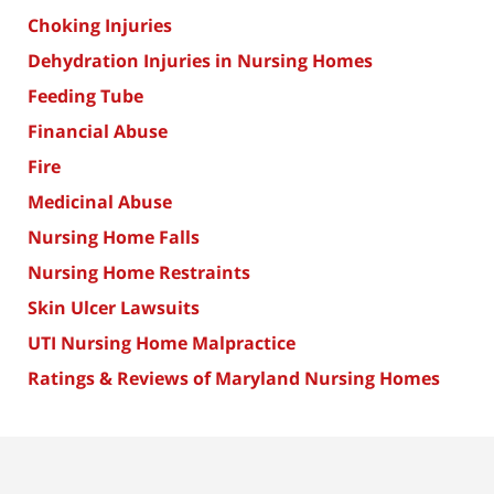
Choking Injuries
Dehydration Injuries in Nursing Homes
Feeding Tube
Financial Abuse
Fire
Medicinal Abuse
Nursing Home Falls
Nursing Home Restraints
Skin Ulcer Lawsuits
UTI Nursing Home Malpractice
Ratings & Reviews of Maryland Nursing Homes