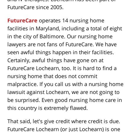
FutureCare since 2005.
FutureCare
operates 14 nursing home
facilities in Maryland, including a total of eight
in the city of Baltimore. Our nursing home
lawyers are not fans of FutureCare. We have
seen awful things happen in their facilities.
Certainly, awful things have gone on at
FutureCare Lochearn, too. It is hard to find a
nursing home that does not commit
malpractice. If you call us with a nursing home
lawsuit against Lochearn, we are not going to
be surprised. Even good nursing home care in
this country is extremely flawed.
That said, let's give credit where credit is due.
FutureCare Lochearn (or just Lochearn) is one