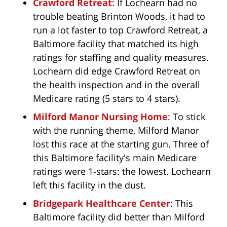
Crawford Retreat
: If Lochearn had no
trouble beating Brinton Woods, it had to
run a lot faster to top Crawford Retreat, a
Baltimore facility that matched its high
ratings for staffing and quality measures.
Lochearn did edge Crawford Retreat on
the health inspection and in the overall
Medicare rating (5 stars to 4 stars).
Milford Manor Nursing Home
: To stick
with the running theme, Milford Manor
lost this race at the starting gun. Three of
this Baltimore facility's main Medicare
ratings were 1-stars: the lowest. Lochearn
left this facility in the dust.
Bridgepark Healthcare Center
: This
Baltimore facility did better than Milford