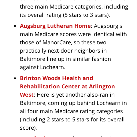
three main Medicare categories, including
its overall rating (5 stars to 3 stars).
Augsburg Lutheran Home
: Augsburg's
main Medicare scores were identical with
those of ManorCare, so these two
practically next-door neighbors in
Baltimore line up in similar fashion
against Lochearn.
Brinton Woods Health and
Rehabilitation Center at Arlington
West
: Here is yet another also-ran in
Baltimore, coming up behind Lochearn in
all four main Medicare rating categories
(including 2 stars to 5 stars for its overall
score).