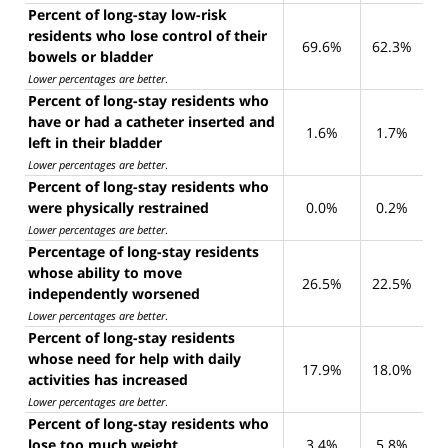
Percent of long-stay low-risk
residents who lose control of their
69.6%
62.3%
bowels or bladder
Lower percentages are better
.
Percent of long-stay residents who
have or had a catheter inserted and
1.6%
1.7%
left in their bladder
Lower percentages are better
.
Percent of long-stay residents who
were physically restrained
0.0%
0.2%
Lower percentages are better
.
Percentage of long-stay residents
whose ability to move
26.5%
22.5%
independently worsened
Lower percentages are better
.
Percent of long-stay residents
whose need for help with daily
17.9%
18.0%
activities has increased
Lower percentages are better
.
Percent of long-stay residents who
lose too much weight
3.4%
5.8%