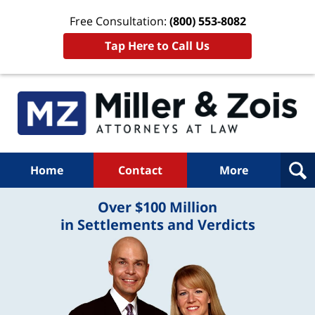
Free Consultation:
(800) 553-8082
Tap Here to Call Us
Home
Contact
More
Over $100 Million
in Settlements and Verdicts