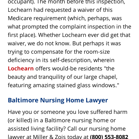
occupant). The month before this inspection,
Lochearn had requested a waiver of this
Medicare requirement (which, perhaps, was
what prompted the complaint inspection in the
first place). Whether Lochearn ever did get that
waiver, we do not know. But perhaps it was
trying to compensate for the room-size
deficiency in its self-description, wherein
Lochearn
offers would-be residents "the
beauty and tranquility of our large chapel,
featuring amazing stained glass windows."
Baltimore Nursing Home Lawyer
Have you or someone you love suffered harm
(or killed) in a Baltimore nursing home or
assisted living facility? Call our nursing home
lawyer at Miller & Zois today at
(800) 553-8082