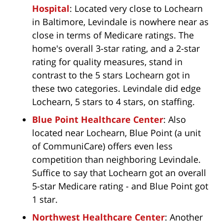
Hospital
: Located very close to Lochearn
in Baltimore, Levindale is nowhere near as
close in terms of Medicare ratings. The
home's overall 3-star rating, and a 2-star
rating for quality measures, stand in
contrast to the 5 stars Lochearn got in
these two categories. Levindale did edge
Lochearn, 5 stars to 4 stars, on staffing.
Blue Point Healthcare Center
: Also
located near Lochearn, Blue Point (a unit
of CommuniCare) offers even less
competition than neighboring Levindale.
Suffice to say that Lochearn got an overall
5-star Medicare rating - and Blue Point got
1 star.
Northwest Healthcare Center
: Another