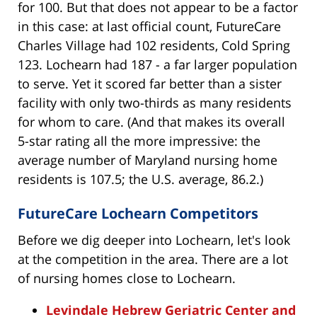
for 100. But that does not appear to be a factor
in this case: at last official count, FutureCare
Charles Village had 102 residents, Cold Spring
123. Lochearn had 187 - a far larger population
to serve. Yet it scored far better than a sister
facility with only two-thirds as many residents
for whom to care. (And that makes its overall
5-star rating all the more impressive: the
average number of Maryland nursing home
residents is 107.5; the U.S. average, 86.2.)
FutureCare Lochearn Competitors
Before we dig deeper into Lochearn, let's look
at the competition in the area. There are a lot
of nursing homes close to Lochearn.
Levindale Hebrew Geriatric Center and