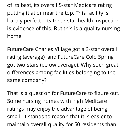
of its best, its overall 5-star Medicare rating
putting it at or near the top. This facility is
hardly perfect - its three-star health inspection
is evidence of this. But this is a quality nursing
home.
FutureCare Charles Village got a 3-star overall
rating (average), and FutureCare Cold Spring
got two stars (below average). Why such great
differences among facilities belonging to the
same company?
That is a question for FutureCare to figure out.
Some nursing homes with high Medicare
ratings may enjoy the advantage of being
small. It stands to reason that it is easier to
maintain overall quality for 50 residents than