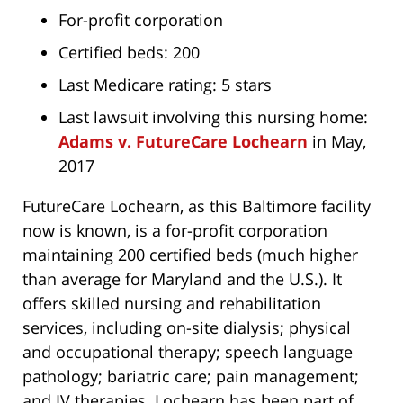
For-profit corporation
Certified beds: 200
Last Medicare rating: 5 stars
Last lawsuit involving this nursing home:
Adams v. FutureCare Lochearn
in May,
2017
FutureCare Lochearn, as this Baltimore facility
now is known, is a for-profit corporation
maintaining 200 certified beds (much higher
than average for Maryland and the U.S.). It
offers skilled nursing and rehabilitation
services, including on-site dialysis; physical
and occupational therapy; speech language
pathology; bariatric care; pain management;
and IV therapies. Lochearn has been part of