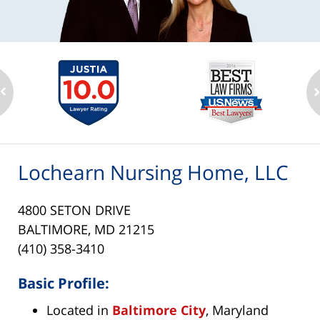
Lochearn Nursing Home, LLC
4800 SETON DRIVE
BALTIMORE, MD 21215
(410) 358-3410
Basic Profile:
Located in
Baltimore City
, Maryland