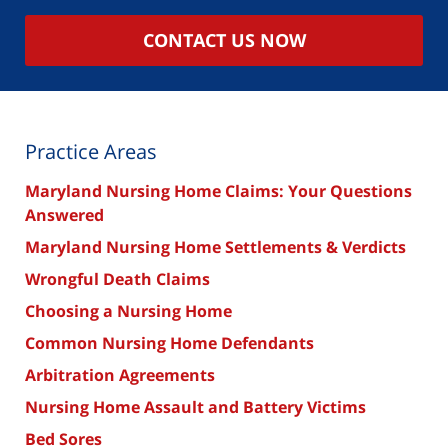
CONTACT US NOW
Practice Areas
Maryland Nursing Home Claims: Your Questions
Answered
Maryland Nursing Home Settlements & Verdicts
Wrongful Death Claims
Choosing a Nursing Home
Common Nursing Home Defendants
Arbitration Agreements
Nursing Home Assault and Battery Victims
Bed Sores