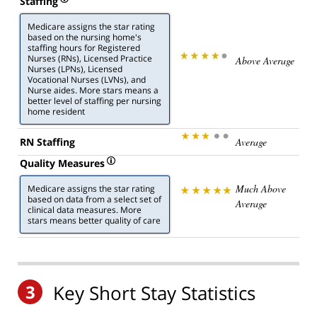
Staffing
Medicare assigns the star rating
based on the nursing home's
staffing hours for Registered
Nurses (RNs), Licensed Practice
Above Average
Nurses (LPNs), Licensed
Vocational Nurses (LVNs), and
Nurse aides. More stars means a
better level of staffing per nursing
home resident
RN Staffing
Average
Quality Measures
Much Above
Medicare assigns the star rating
based on data from a select set of
Average
clinical data measures. More
stars means better quality of care
3
Key Short Stay Statistics