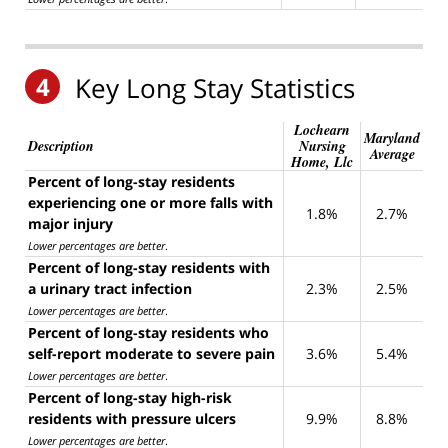
4
Key Long Stay Statistics
Lochearn
Maryland
Description
Nursing
Average
Home, Llc
Percent of long-stay residents
experiencing one or more falls with
1.8%
2.7%
major injury
Lower percentages are better
.
Percent of long-stay residents with
a urinary tract infection
2.3%
2.5%
Lower percentages are better
.
Percent of long-stay residents who
self-report moderate to severe pain
3.6%
5.4%
Lower percentages are better
.
Percent of long-stay high-risk
residents with pressure ulcers
9.9%
8.8%
Lower percentages are better
.