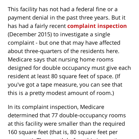
This facility has not had a federal fine or a
payment denial in the past three years. But it
has had a fairly recent
complaint inspection
(December 2015) to investigate a single
complaint - but one that may have affected
about three-quarters of the residents here.
Medicare says that nursing home rooms
designed for double occupancy must give each
resident at least 80 square feet of space. (If
you've got a tape measure, you can see that
this is a pretty modest amount of room.)
In its complaint inspection, Medicare
determined that 77 double-occupancy rooms
at this facility were smaller than the required
160 square feet (that is, 80 square feet per