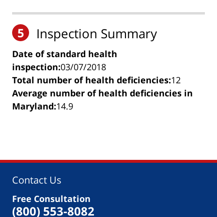
5
Inspection Summary
Date of standard health
inspection:
03/07/2018
Total number of health deficiencies:
12
Average number of health deficiencies in
Maryland:
14.9
Contact Us
Free Consultation
(800) 553-8082