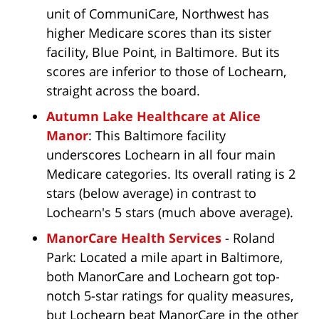
unit of CommuniCare, Northwest has
higher Medicare scores than its sister
facility, Blue Point, in Baltimore. But its
scores are inferior to those of Lochearn,
straight across the board.
Autumn Lake Healthcare at Alice
Manor
: This Baltimore facility
underscores Lochearn in all four main
Medicare categories. Its overall rating is 2
stars (below average) in contrast to
Lochearn's 5 stars (much above average).
ManorCare Health Services
- Roland
Park: Located a mile apart in Baltimore,
both ManorCare and Lochearn got top-
notch 5-star ratings for quality measures,
but Lochearn beat ManorCare in the other