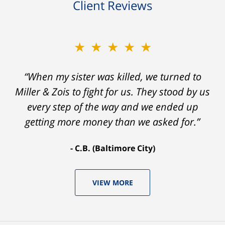
Client Reviews
★★★★★
“When my sister was killed, we turned to
Miller & Zois to fight for us. They stood by us
every step of the way and we ended up
getting more money than we asked for.”
C.B. (Baltimore City)
VIEW MORE