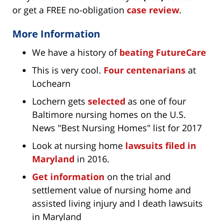
or get a FREE no-obligation
case review
.
More Information
We have a history of
beating FutureCare
This is very cool.
Four centenarians
at
Lochearn
Lochern gets
selected
as one of four
Baltimore nursing homes on the U.S.
News "Best Nursing Homes" list for 2017
Look at nursing home
lawsuits filed in
Maryland
in 2016.
Get information
on the trial and
settlement value of nursing home and
assisted living injury and l death lawsuits
in Maryland