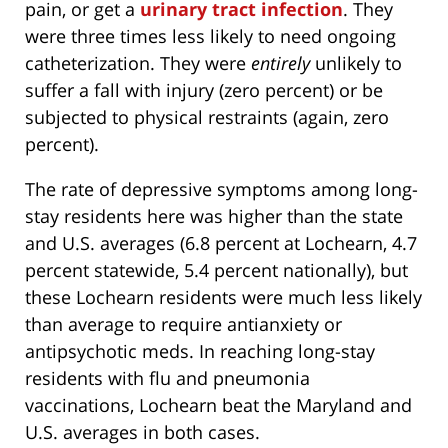
pain, or get a
urinary tract infection
. They
were three times less likely to need ongoing
catheterization. They were
entirely
unlikely to
suffer a fall with injury (zero percent) or be
subjected to physical restraints (again, zero
percent).
The rate of depressive symptoms among long-
stay residents here was higher than the state
and U.S. averages (6.8 percent at Lochearn, 4.7
percent statewide, 5.4 percent nationally), but
these Lochearn residents were much less likely
than average to require antianxiety or
antipsychotic meds. In reaching long-stay
residents with flu and pneumonia
vaccinations, Lochearn beat the Maryland and
U.S. averages in both cases.