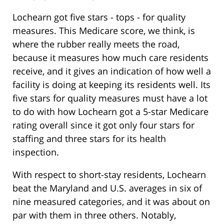
Lochearn got five stars - tops - for quality
measures. This Medicare score, we think, is
where the rubber really meets the road,
because it measures how much care residents
receive, and it gives an indication of how well a
facility is doing at keeping its residents well. Its
five stars for quality measures must have a lot
to do with how Lochearn got a 5-star Medicare
rating overall since it got only four stars for
staffing and three stars for its health
inspection.
With respect to short-stay residents, Lochearn
beat the Maryland and U.S. averages in six of
nine measured categories, and it was about on
par with them in three others. Notably,