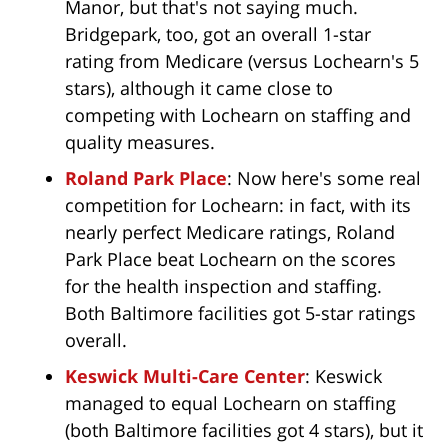
Manor, but that's not saying much.
Bridgepark, too, got an overall 1-star
rating from Medicare (versus Lochearn's 5
stars), although it came close to
competing with Lochearn on staffing and
quality measures.
Roland Park Place
: Now here's some real
competition for Lochearn: in fact, with its
nearly perfect Medicare ratings, Roland
Park Place beat Lochearn on the scores
for the health inspection and staffing.
Both Baltimore facilities got 5-star ratings
overall.
Keswick Multi-Care Center
: Keswick
managed to equal Lochearn on staffing
(both Baltimore facilities got 4 stars), but it