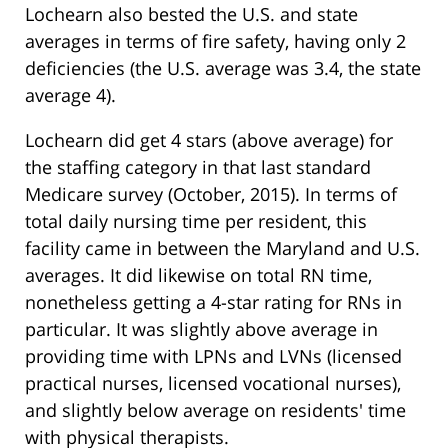
Lochearn also bested the U.S. and state
averages in terms of fire safety, having only 2
deficiencies (the U.S. average was 3.4, the state
average 4).
Lochearn did get 4 stars (above average) for
the staffing category in that last standard
Medicare survey (October, 2015). In terms of
total daily nursing time per resident, this
facility came in between the Maryland and U.S.
averages. It did likewise on total RN time,
nonetheless getting a 4-star rating for RNs in
particular. It was slightly above average in
providing time with LPNs and LVNs (licensed
practical nurses, licensed vocational nurses),
and slightly below average on residents' time
with physical therapists.