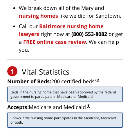
We break down all of the Maryland
nursing homes
like we did for Sandtown.
Call our
Baltimore nursing home
lawyers
right now at
(800) 553-8082
or get
a
FREE online case review
. We can help
you.
1
Vital Statistics
Number of Beds:
200 certified beds
Beds in the nursing home that have been approved by the federal
government to participate in Medicare or Medicaid.
Accepts:
Medicare and Medicaid
Shows if the nursing home participates in the Medicare, Medicaid,
or both.