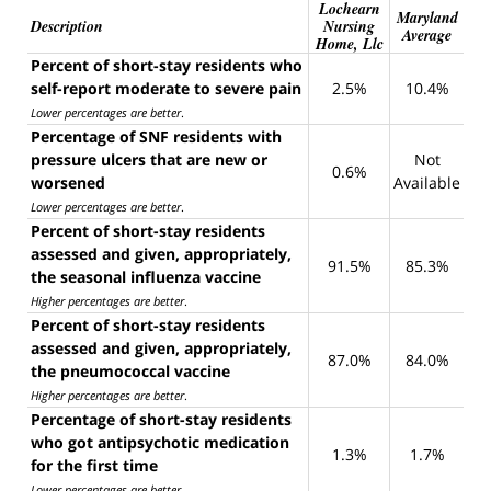
Lochearn
Maryland
Description
Nursing
Average
Home, Llc
Percent of short-stay residents who
self-report moderate to severe pain
2.5%
10.4%
Lower percentages are better
.
Percentage of SNF residents with
pressure ulcers that are new or
Not
0.6%
worsened
Available
Lower percentages are better
.
Percent of short-stay residents
assessed and given, appropriately,
91.5%
85.3%
the seasonal influenza vaccine
Higher percentages are better
.
Percent of short-stay residents
assessed and given, appropriately,
87.0%
84.0%
the pneumococcal vaccine
Higher percentages are better
.
Percentage of short-stay residents
who got antipsychotic medication
1.3%
1.7%
for the first time
Lower percentages are better
.