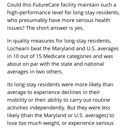
Could this FutureCare facility maintain such a
high-performance level for long-stay residents,
who presumably have more serious health
issues? The short answer is yes.
In quality measures for long-stay residents,
Lochearn beat the Maryland and U.S. averages
in 10 out of 15 Medicare categories and was
about on par with the state and national
averages in two others.
Its long-stay residents were more likely than
average to experience declines in their
mobility or their ability to carry out routine
activities independently. But they were
less
likely (than the Maryland or U.S. averages) to
lose too much weight, or experience serious