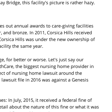
Bridge, this facility's picture is rather hazy.
s out annual awards to care-giving facilities
r, and bronze. In 2011, Corsica Hills received
 Corsica Hills was under the new ownership of
cility the same year.
 for better or worse. Let's just say our
thCare, the biggest nursing home provider in
ect of nursing home lawsuit around the
lawsuit file in 2016 was against a Genesis
s: In July, 2015, it received a federal fine of
ail about the nature of this fine or what it was