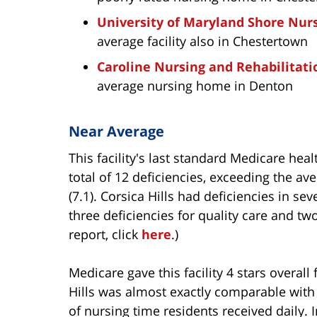
University of Maryland Shore Nur
average facility also in Chestertown
Caroline Nursing and Rehabilitati
average nursing home in Denton
Near Average
This facility's last standard Medicare hea
total of 12 deficiencies, exceeding the av
(7.1). Corsica Hills had deficiencies in s
three deficiencies for quality care and tw
report, click
here
.)
Medicare gave this facility 4 stars overall 
Hills was almost exactly comparable wit
of nursing time residents received daily. 