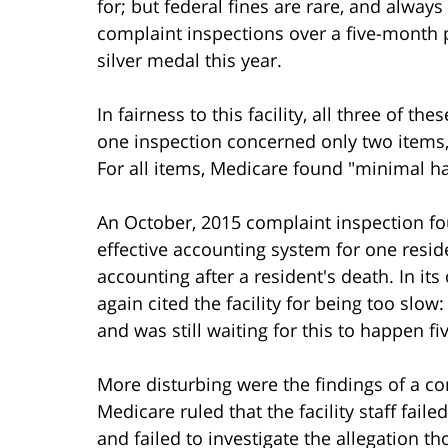
for; but federal fines are rare, and always
complaint inspections over a five-month per
silver medal this year.
In fairness to this facility, all three of 
one inspection concerned only two items,
For all items, Medicare found "minimal ha
An October, 2015 complaint inspection foun
effective accounting system for one resid
accounting after a resident's death. In it
again cited the facility for being too slo
and was still waiting for this to happen fi
More disturbing were the findings of a co
Medicare ruled that the facility staff faile
and failed to investigate the allegation th