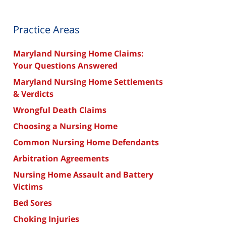
Practice Areas
Maryland Nursing Home Claims:
Your Questions Answered
Maryland Nursing Home Settlements
& Verdicts
Wrongful Death Claims
Choosing a Nursing Home
Common Nursing Home Defendants
Arbitration Agreements
Nursing Home Assault and Battery
Victims
Bed Sores
Choking Injuries