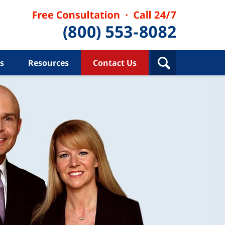
s
Resources
Contact Us