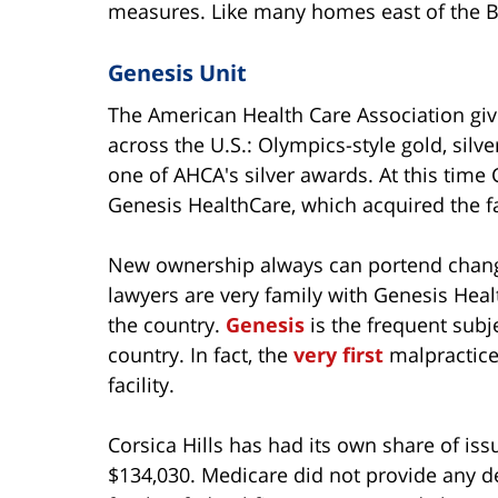
measures. Like many homes east of the Bay 
Genesis Unit
The American Health Care Association give
across the U.S.: Olympics-style gold, silve
one of AHCA's silver awards. At this time
Genesis HealthCare, which acquired the fa
New ownership always can portend change,
lawyers are very family with Genesis Heal
the country.
Genesis
is the frequent subj
country. In fact, the
very first
malpractice 
facility.
Corsica Hills has had its own share of issue
$134,030. Medicare did not provide any det