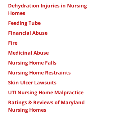
Dehydration Injuries in Nursing
Homes
Feeding Tube
Financial Abuse
Fire
Medicinal Abuse
Nursing Home Falls
Nursing Home Restraints
Skin Ulcer Lawsuits
UTI Nursing Home Malpractice
Ratings & Reviews of Maryland
Nursing Homes