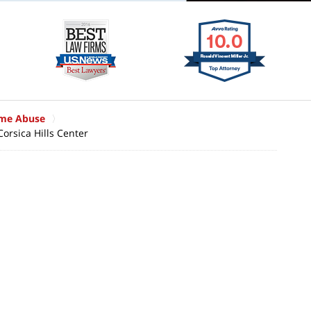
ome Abuse
Corsica Hills Center