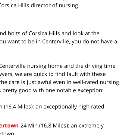
rsica Hills director of nursing.
nd bolts of Corsica Hills and look at the
ou want to be in Centerville, you do not have a
Centerville nursing home and the driving time
ers, we are quick to find fault with these
he care is just awful even in well-rated nursing
s pretty good with one notable exception:
n (16.4 Miles): an exceptionally high rated
tertown
-24 Min (16.8 Miles): an extremely
ertown