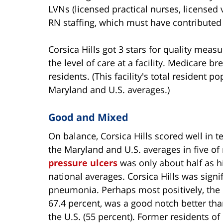
LVNs (licensed practical nurses, licensed v
RN staffing, which must have contributed t
Corsica Hills got 3 stars for quality meas
the level of care at a facility. Medicare b
residents. (This facility's total resident p
Maryland and U.S. averages.)
Good and Mixed
On balance, Corsica Hills scored well in t
the Maryland and U.S. averages in five of
pressure ulcers
was only about half as hig
national averages. Corsica Hills was signif
pneumonia. Perhaps most positively, the ra
67.4 percent, was a good notch better tha
the U.S. (55 percent). Former residents of 