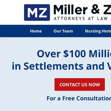
Home
Our Team
Nursing Hom
Over $100 Mill
in Settlements and 
CONTACT US NOW
For a Free Consultatio