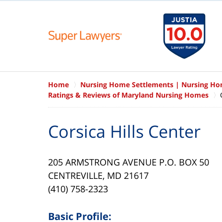
Home
Nursing Home Settlements | Nursing H
Ratings & Reviews of Maryland Nursing Homes
Corsica Hills Center
205 ARMSTRONG AVENUE P.O. BOX 50
CENTREVILLE, MD 21617
(410) 758-2323
Basic Profile: