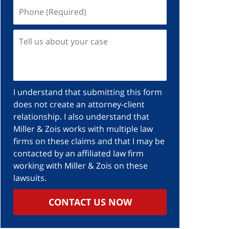
Phone
(Required)
Tell
us
about
your
case
I understand that submitting this form
does not create an attorney-client
relationship. I also understand that
Miller & Zois works with multiple law
firms on these claims and that I may be
contacted by an affiliated law firm
working with Miller & Zois on these
lawsuits.
CONTACT US NOW