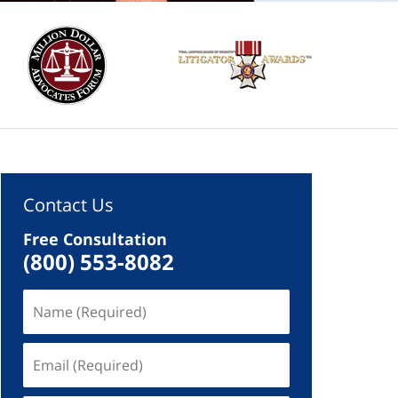
Contact Us
Free Consultation
(800) 553-8082
Name
(Required)
Email
(Required)