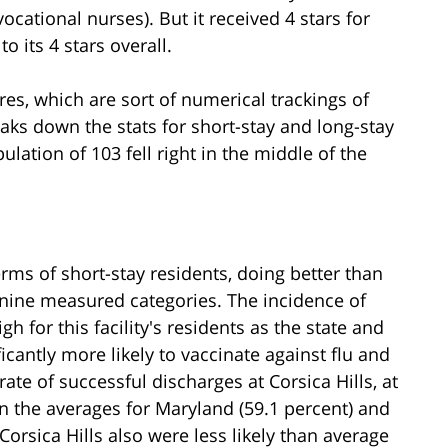
ocational nurses). But it received 4 stars for
o its 4 stars overall.
ures, which are sort of numerical trackings of
reaks down the stats for short-stay and long-stay
opulation of 103 fell right in the middle of the
erms of short-stay residents, doing better than
 nine measured categories. The incidence of
h for this facility's residents as the state and
icantly more likely to vaccinate against flu and
te of successful discharges at Corsica Hills, at
n the averages for Maryland (59.1 percent) and
Corsica Hills also were less likely than average