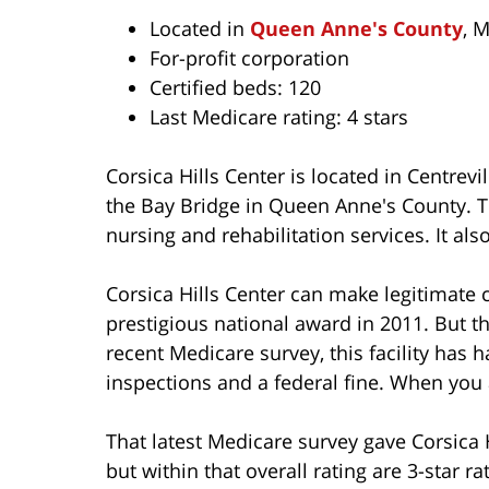
Located in
Queen Anne's County
, 
For-profit corporation
Certified beds: 120
Last Medicare rating: 4 stars
Corsica Hills Center is located in Centrevi
the Bay Bridge in Queen Anne's County. 
nursing and rehabilitation services. It als
Corsica Hills Center can make legitimate 
prestigious national award in 2011. But t
recent Medicare survey, this facility has
inspections and a federal fine. When you ar
That latest Medicare survey gave Corsica H
but within that overall rating are 3-star ra