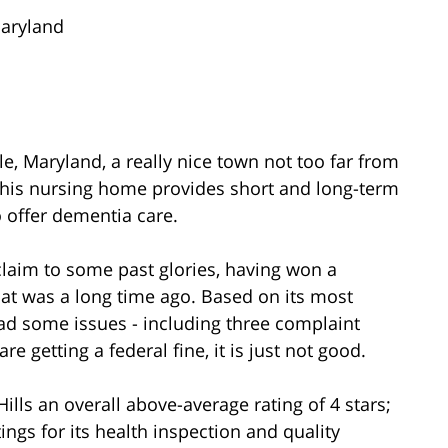
Maryland
lle, Maryland, a really nice town not too far from
This nursing home provides short and long-term
o offer dementia care.
claim to some past glories, having won a
hat was a long time ago. Based on its most
 had some issues - including three complaint
e getting a federal fine, it is just not good.
ills an overall above-average rating of 4 stars;
tings for its health inspection and quality