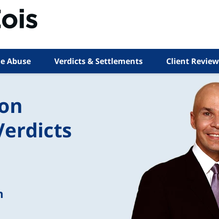
e Abuse
Verdicts & Settlements
Client Review
ion
Verdicts
n