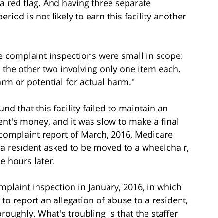
 a red flag. And having three separate
iod is not likely to earn this facility another
these complaint inspections were small in scope:
 the other two involving only one item each.
rm or potential for actual harm."
d that this facility failed to maintain an
ent's money, and it was slow to make a final
s complaint report of March, 2016, Medicare
w: a resident asked to be moved to a wheelchair,
ve hours later.
mplaint inspection in January, 2016, in which
d to report an allegation of abuse to a resident,
oroughly. What's troubling is that the staffer