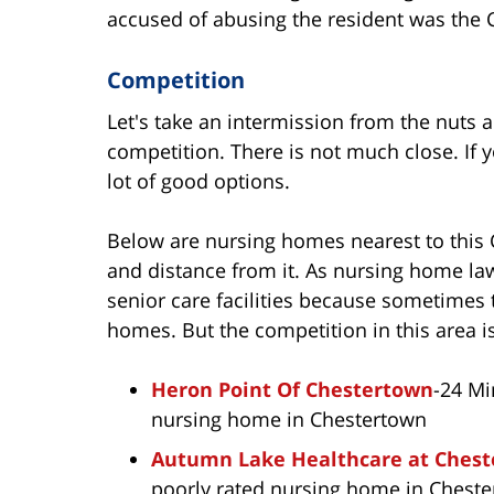
accused of abusing the resident was the Co
Competition
Let's take an intermission from the nuts a
competition. There is not much close. If y
lot of good options.
Below are nursing homes nearest to this 
and distance from it. As nursing home lawy
senior care facilities because sometimes t
homes. But the competition in this area i
Heron Point Of Chestertown
-24 Mi
nursing home in Chestertown
Autumn Lake Healthcare at Ches
poorly rated nursing home in Chest