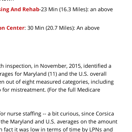
sing And Rehab
-23 Min (16.3 Miles): an above
on Center
: 30 Min (20.7 Miles): An above
lth inspection, in November, 2015, identified a
erages for Maryland (11) and the U.S. overall
even out of eight measured categories, including
o for mistreatment. (For the full Medicare
for nurse staffing -- a bit curious, since Corsica
h the Maryland and U.S. averages on the amount
In fact it was low in terms of time by LPNs and