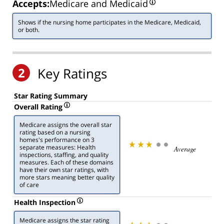
Accepts:
Medicare and Medicaid
Shows if the nursing home participates in the Medicare, Medicaid,
or both.
2
Key Ratings
Star Rating Summary
Overall Rating
Medicare assigns the overall star
rating based on a nursing
homes's performance on 3
separate measures: Health
Average
inspections, staffing, and quality
measures. Each of these domains
have their own star ratings, with
more stars meaning better quality
of care
Health Inspection
Medicare assigns the star rating