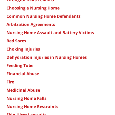
Choosing a Nursing Home
Common Nursing Home Defendants
Arbitration Agreements
Nursing Home Assault and Battery Victims
Bed Sores
Choking Injuries
Dehydration Injuries in Nursing Homes
Feeding Tube
Financial Abuse
Fire
Medicinal Abuse
Nursing Home Falls
Nursing Home Restraints
Skin Ulcer Lawsuits