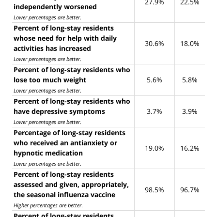
27.9%
22.5%
independently worsened
Lower percentages are better
.
Percent of long-stay residents
whose need for help with daily
30.6%
18.0%
activities has increased
Lower percentages are better
.
Percent of long-stay residents who
lose too much weight
5.6%
5.8%
Lower percentages are better
.
Percent of long-stay residents who
have depressive symptoms
3.7%
3.9%
Lower percentages are better
.
Percentage of long-stay residents
who received an antianxiety or
19.0%
16.2%
hypnotic medication
Lower percentages are better
.
Percent of long-stay residents
assessed and given, appropriately,
98.5%
96.7%
the seasonal influenza vaccine
Higher percentages are better
.
Percent of long-stay residents