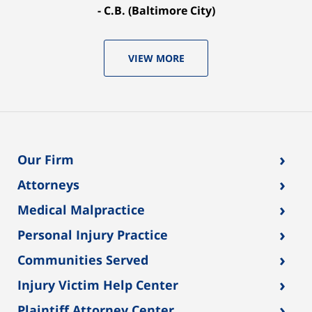
C.B. (Baltimore City)
VIEW MORE
›
Our Firm
›
Attorneys
›
Medical Malpractice
›
Personal Injury Practice
›
Communities Served
›
Injury Victim Help Center
›
Plaintiff Attorney Center