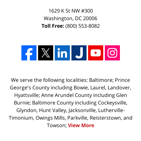
1629 K St NW #300
Washington
,
DC
20006
Toll Free:
(800) 553-8082
We serve the following localities: Baltimore; Prince
George's County including Bowie, Laurel, Landover,
Hyattsville; Anne Arundel County including Glen
Burnie; Baltimore County including Cockeysville,
Glyndon, Hunt Valley, Jacksonville, Lutherville-
Timonium, Owings Mills, Parkville, Reisterstown, and
Towson;
View More