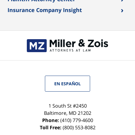
›
Insurance Company Insight
EN ESPAÑOL
1 South St #2450
Baltimore
,
MD
21202
Phone:
(410) 779-4600
Toll Free:
(800) 553-8082