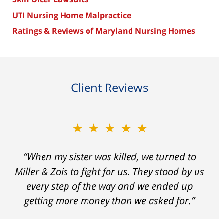
UTI Nursing Home Malpractice
Ratings & Reviews of Maryland Nursing Homes
Client Reviews
★★★★★
“When my sister was killed, we turned to
Miller & Zois to fight for us. They stood by us
every step of the way and we ended up
getting more money than we asked for.”