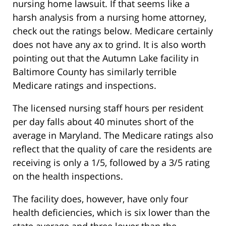
nursing home lawsuit. If that seems like a
harsh analysis from a nursing home attorney,
check out the ratings below. Medicare certainly
does not have any ax to grind. It is also worth
pointing out that the Autumn Lake facility in
Baltimore County has similarly terrible
Medicare ratings and inspections.
The licensed nursing staff hours per resident
per day falls about 40 minutes short of the
average in Maryland. The Medicare ratings also
reflect that the quality of care the residents are
receiving is only a 1/5, followed by a 3/5 rating
on the health inspections.
The facility does, however, have only four
health deficiencies, which is six lower than the