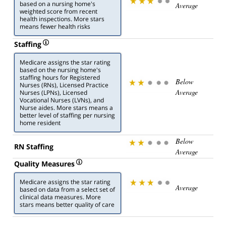
based on a nursing home's
Average
weighted score from recent
health inspections. More stars
means fewer health risks
Staffing
Medicare assigns the star rating
based on the nursing home's
staffing hours for Registered
Below
Nurses (RNs), Licensed Practice
Average
Nurses (LPNs), Licensed
Vocational Nurses (LVNs), and
Nurse aides. More stars means a
better level of staffing per nursing
home resident
Below
RN Staffing
Average
Quality Measures
Medicare assigns the star rating
Average
based on data from a select set of
clinical data measures. More
stars means better quality of care