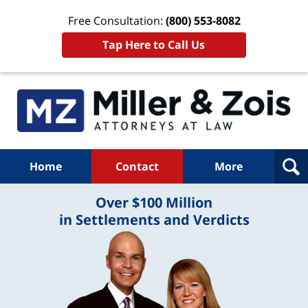
Free Consultation:
(800) 553-8082
Tap Here to Call Us
Home
Contact
More
Over $100 Million
in Settlements and Verdicts