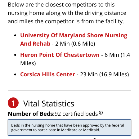
Below are the closest competitors to this
nursing home along with the driving distance
and miles the competitor is from the facility.
University Of Maryland Shore Nursing
And Rehab
- 2 Min (0.6 Mile)
Heron Point Of Chestertown
- 6 Min (1.4
Miles)
Corsica Hills Center
- 23 Min (16.9 Miles)
1
Vital Statistics
Number of Beds:
92 certified beds
Beds in the nursing home that have been approved by the federal
government to participate in Medicare or Medicaid.