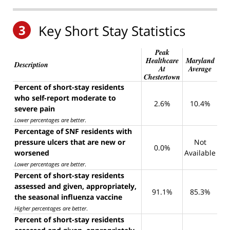
3
Key Short Stay Statistics
Peak
Healthcare
Maryland
Description
At
Average
Chestertown
Percent of short-stay residents
who self-report moderate to
2.6%
10.4%
severe pain
Lower percentages are better
.
Percentage of SNF residents with
pressure ulcers that are new or
Not
0.0%
worsened
Available
Lower percentages are better
.
Percent of short-stay residents
assessed and given, appropriately,
91.1%
85.3%
the seasonal influenza vaccine
Higher percentages are better
.
Percent of short-stay residents