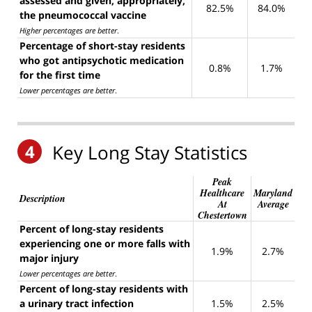
assessed and given, appropriately,
82.5%
84.0%
the pneumococcal vaccine
Higher percentages are better
.
Percentage of short-stay residents
who got antipsychotic medication
0.8%
1.7%
for the first time
Lower percentages are better
.
4
Key Long Stay Statistics
Peak
Healthcare
Maryland
Description
At
Average
Chestertown
Percent of long-stay residents
experiencing one or more falls with
1.9%
2.7%
major injury
Lower percentages are better
.
Percent of long-stay residents with
a urinary tract infection
1.5%
2.5%