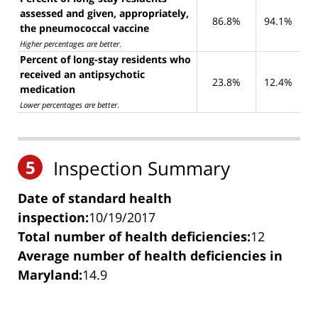
assessed and given, appropriately,
86.8%
94.1%
the pneumococcal vaccine
Higher percentages are better
.
Percent of long-stay residents who
received an antipsychotic
23.8%
12.4%
medication
Lower percentages are better
.
5
Inspection Summary
Date of standard health
inspection:
10/19/2017
Total number of health deficiencies:
12
Average number of health deficiencies in
Maryland:
14.9