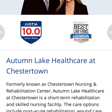
Autumn Lake Healthcare at
Chestertown
Formerly known as Chestertown Nursing &
Rehabilitation Center, Autumn Lake Healthcare
at Chestertown is a short-term rehabilitation
and skilled nursing facility. The care options
include post-acute rehabilitation, wound care