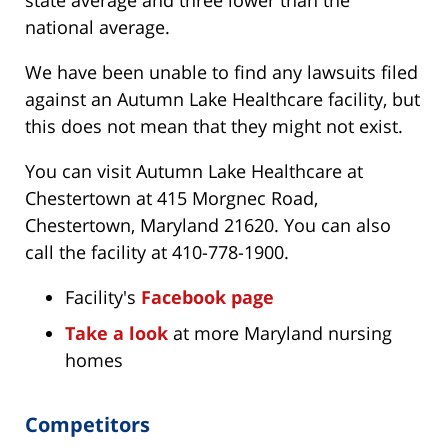
state average and three lower than the
national average.
We have been unable to find any lawsuits filed
against an Autumn Lake Healthcare facility, but
this does not mean that they might not exist.
You can visit Autumn Lake Healthcare at
Chestertown at 415 Morgnec Road,
Chestertown, Maryland 21620. You can also
call the facility at 410-778-1900.
Facility's
Facebook page
Take a look
at more Maryland nursing
homes
Competitors