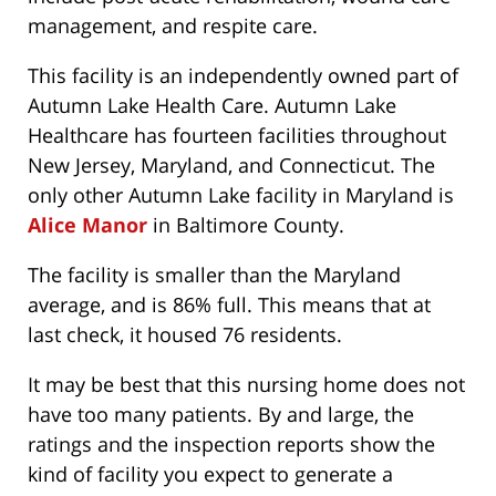
management, and respite care.
This facility is an independently owned part of
Autumn Lake Health Care. Autumn Lake
Healthcare has fourteen facilities throughout
New Jersey, Maryland, and Connecticut. The
only other Autumn Lake facility in Maryland is
Alice Manor
in Baltimore County.
The facility is smaller than the Maryland
average, and is 86% full. This means that at
last check, it housed 76 residents.
It may be best that this nursing home does not
have too many patients. By and large, the
ratings and the inspection reports show the
kind of facility you expect to generate a