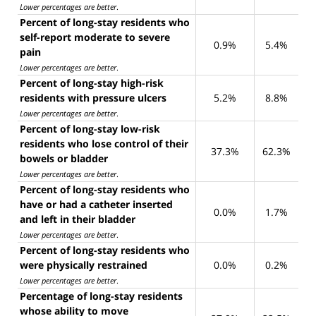
Lower percentages are better
.
Percent of long-stay residents who
self-report moderate to severe
0.9%
5.4%
pain
Lower percentages are better
.
Percent of long-stay high-risk
residents with pressure ulcers
5.2%
8.8%
Lower percentages are better
.
Percent of long-stay low-risk
residents who lose control of their
37.3%
62.3%
bowels or bladder
Lower percentages are better
.
Percent of long-stay residents who
have or had a catheter inserted
0.0%
1.7%
and left in their bladder
Lower percentages are better
.
Percent of long-stay residents who
were physically restrained
0.0%
0.2%
Lower percentages are better
.
Percentage of long-stay residents
whose ability to move