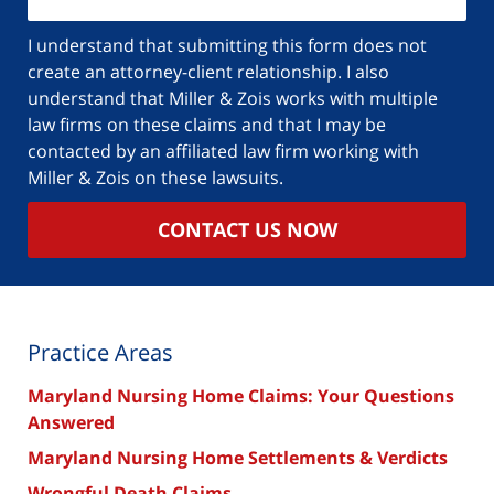
your
case
I understand that submitting this form does not
create an attorney-client relationship. I also
understand that Miller & Zois works with multiple
law firms on these claims and that I may be
contacted by an affiliated law firm working with
Miller & Zois on these lawsuits.
CONTACT US NOW
Practice Areas
Maryland Nursing Home Claims: Your Questions
Answered
Maryland Nursing Home Settlements & Verdicts
Wrongful Death Claims