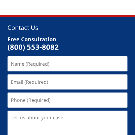
Contact Us
Free Consultation
(800) 553-8082
Name
(Required)
Email
(Required)
Phone
(Required)
Tell
us
about