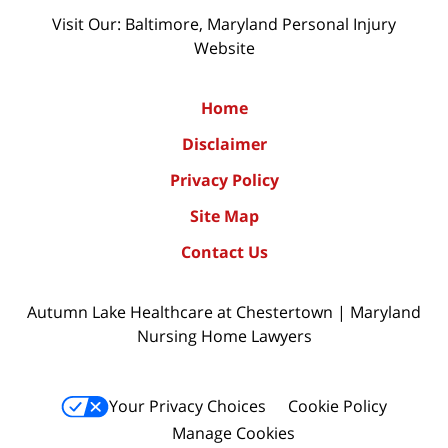
Visit Our: Baltimore, Maryland
Personal Injury
Website
Home
Disclaimer
Privacy Policy
Site Map
Contact Us
Autumn Lake Healthcare at Chestertown | Maryland
Nursing Home Lawyers
Your Privacy Choices
Cookie Policy
Manage Cookies