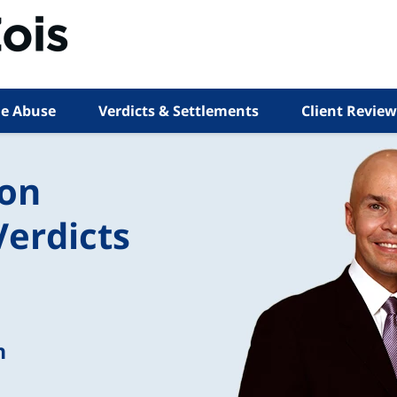
e Abuse
Verdicts & Settlements
Client Review
ion
Verdicts
n