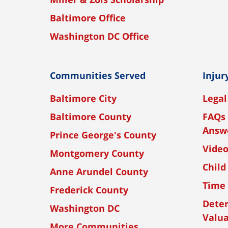
Baltimore Office
Washington DC Office
Communities Served
Injur
Baltimore City
Legal
Baltimore County
FAQs 
Answ
Prince George's County
Vide
Montgomery County
Child
Anne Arundel County
Time 
Frederick County
Dete
Washington DC
Valua
More Communities