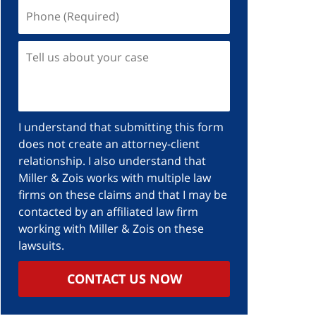
Phone
(Required)
Tell
us
about
your
case
I understand that submitting this form
does not create an attorney-client
relationship. I also understand that
Miller & Zois works with multiple law
firms on these claims and that I may be
contacted by an affiliated law firm
working with Miller & Zois on these
lawsuits.
CONTACT US NOW