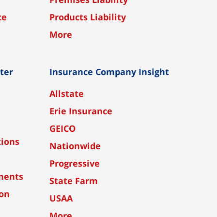
ce
Products Liability
More
nter
Insurance Company Insight
Allstate
Erie Insurance
GEICO
tions
Nationwide
Progressive
ments
State Farm
ion
USAA
More