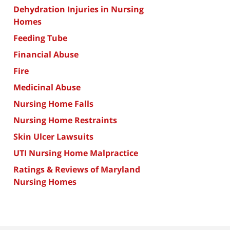
Dehydration Injuries in Nursing
Homes
Feeding Tube
Financial Abuse
Fire
Medicinal Abuse
Nursing Home Falls
Nursing Home Restraints
Skin Ulcer Lawsuits
UTI Nursing Home Malpractice
Ratings & Reviews of Maryland
Nursing Homes