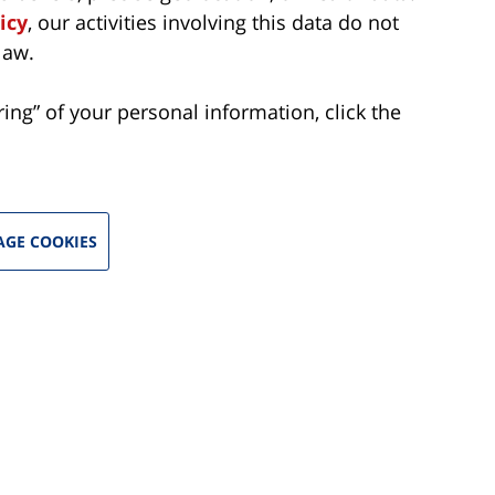
icy
, our activities involving this data do not
law.
aring” of your personal information, click the
GE COOKIES