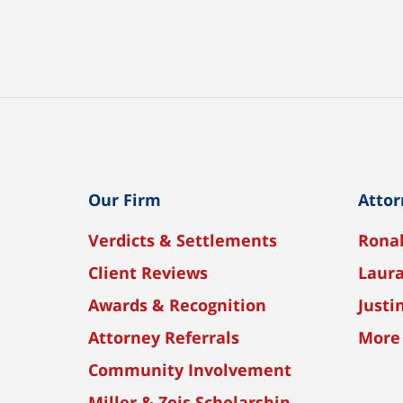
Our Firm
Attor
Verdicts & Settlements
Ronal
Client Reviews
Laura
Awards & Recognition
Justi
Attorney Referrals
More
Community Involvement
Miller & Zois Scholarship