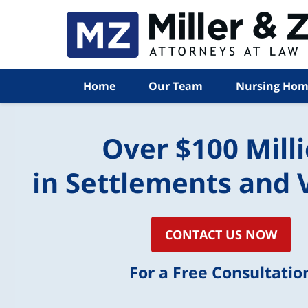
Home
Our Team
Nursing Hom
Over $100 Mill
in Settlements and 
CONTACT US NOW
For a Free Consultatio