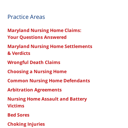
Practice Areas
Maryland Nursing Home Claims:
Your Questions Answered
Maryland Nursing Home Settlements
& Verdicts
Wrongful Death Claims
Choosing a Nursing Home
Common Nursing Home Defendants
Arbitration Agreements
Nursing Home Assault and Battery
Victims
Bed Sores
Choking Injuries