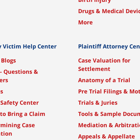
Drugs & Medical Devi
More
y Victim Help Center
Plaintiff Attorney Ce
 Blogs
Case Valuation for
Settlement
- Questions &
ers
Anatomy of a Trial
os
Pre Trial Filings & Mo
 Safety Center
Trials & Juries
to Bring a Claim
Tools & Sample Docu
rmining Case
Mediation & Arbitrat
tion
Appeals & Appellate