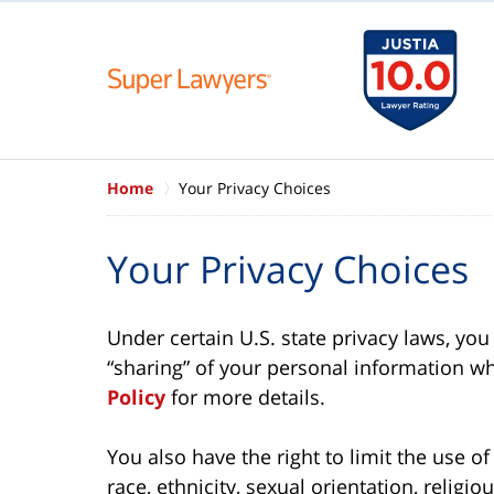
Home
Your Privacy Choices
Your Privacy Choices
Under certain U.S. state privacy laws, you 
“sharing” of your personal information wh
Policy
for more details.
You also have the right to limit the use o
race, ethnicity, sexual orientation, religio