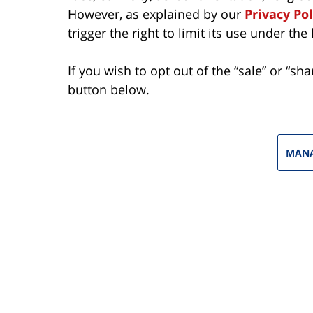
However, as explained by our
Privacy Pol
trigger the right to limit its use under the 
If you wish to opt out of the “sale” or “sh
button below.
MANA