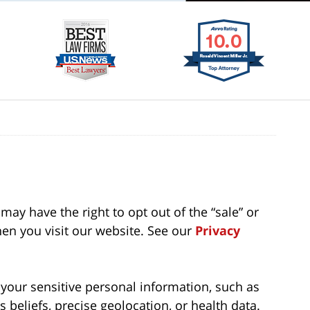
may have the right to opt out of the “sale” or
en you visit our website. See our
Privacy
f your sensitive personal information, such as
us beliefs, precise geolocation, or health data.