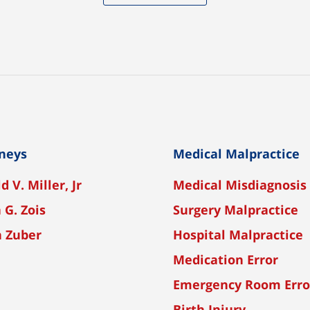
neys
Medical Malpractice
d V. Miller, Jr
Medical Misdiagnosis
 G. Zois
Surgery Malpractice
n Zuber
Hospital Malpractice
Medication Error
Emergency Room Erro
Birth Injury