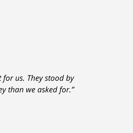
t for us. They stood by
y than we asked for.”