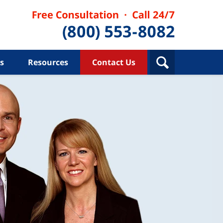
s
Resources
Contact Us