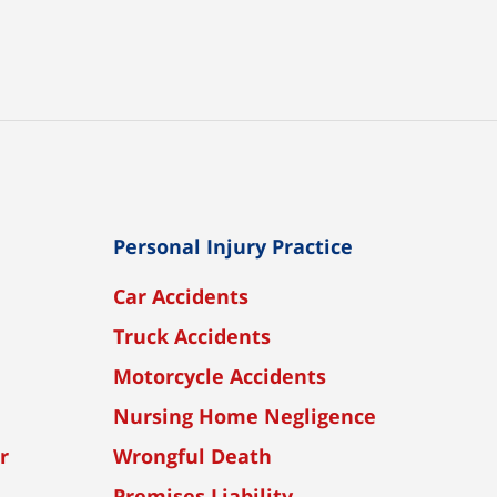
Personal Injury Practice
Car Accidents
Truck Accidents
Motorcycle Accidents
Nursing Home Negligence
r
Wrongful Death
Premises Liability