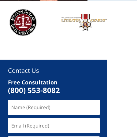
Contact Us
Free Consultation
(800) 553-8082
Name
(Required)
Email
(Required)