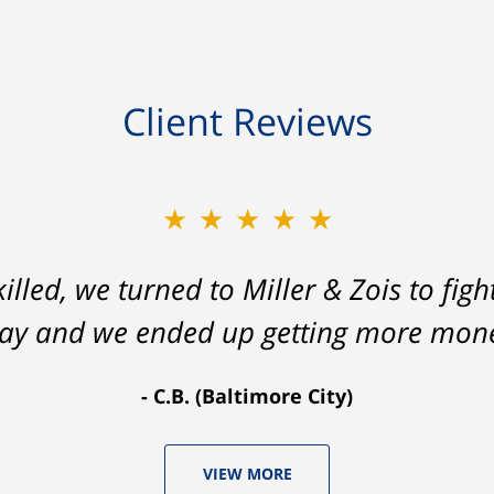
Client Reviews
★★★★★
lled, we turned to Miller & Zois to figh
 way and we ended up getting more mone
C.B. (Baltimore City)
VIEW MORE