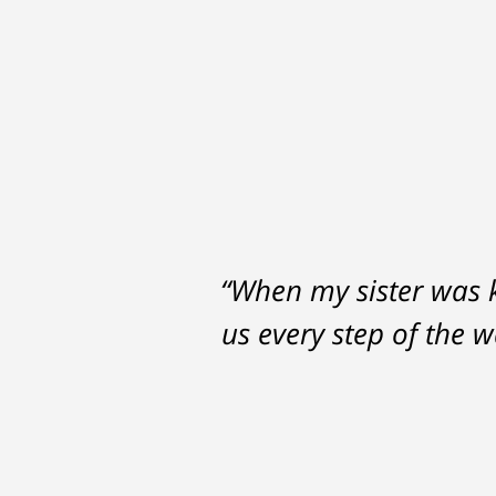
“When my sister was ki
us every step of the