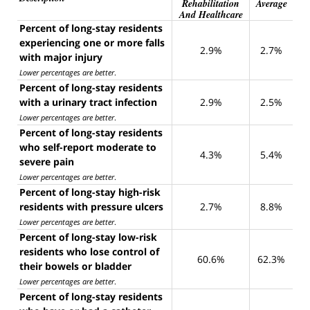
Rehabilitation
Average
And Healthcare
Percent of long-stay residents
experiencing one or more falls
2.9%
2.7%
with major injury
Lower percentages are better
.
Percent of long-stay residents
with a urinary tract infection
2.9%
2.5%
Lower percentages are better
.
Percent of long-stay residents
who self-report moderate to
4.3%
5.4%
severe pain
Lower percentages are better
.
Percent of long-stay high-risk
residents with pressure ulcers
2.7%
8.8%
Lower percentages are better
.
Percent of long-stay low-risk
residents who lose control of
60.6%
62.3%
their bowels or bladder
Lower percentages are better
.
Percent of long-stay residents