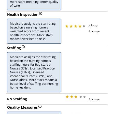
more stars meaning better quality
of care
Health Inspection
Medicare assigns the star rating
Above
based on a nursing home's
Average
weighted score from recent
health inspections. More stars
means fewer health risks
Staffing
Medicare assigns the star rating
based on the nursing home's
staffing hours for Registered
Nurses (RNs), Licensed Practice
Nurses (LPNs), Licensed
Vocational Nurses (LVNs), and
Nurse aides. More stars means a
better level of staffing per nursing
home resident
RN Staffing
Average
Quality Measures