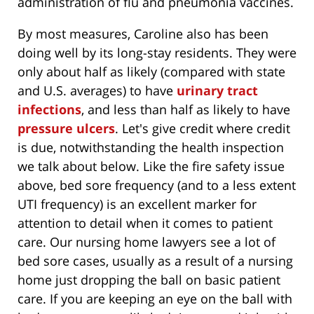
administration of flu and pneumonia vaccines.
By most measures, Caroline also has been
doing well by its long-stay residents. They were
only about half as likely (compared with state
and U.S. averages) to have
urinary tract
infections
, and less than half as likely to have
pressure ulcers
. Let's give credit where credit
is due, notwithstanding the health inspection
we talk about below. Like the fire safety issue
above, bed sore frequency (and to a less extent
UTI frequency) is an excellent marker for
attention to detail when it comes to patient
care. Our nursing home lawyers see a lot of
bed sore cases, usually as a result of a nursing
home just dropping the ball on basic patient
care. If you are keeping an eye on the ball with