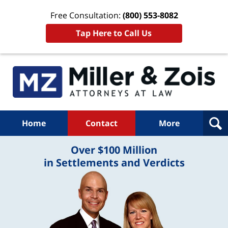
Free Consultation:
(800) 553-8082
Tap Here to Call Us
Home
Contact
More
Over $100 Million
in Settlements and Verdicts