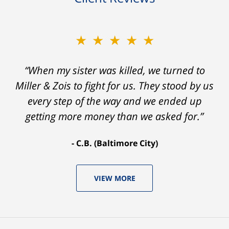
★★★★★
“When my sister was killed, we turned to
Miller & Zois to fight for us. They stood by us
every step of the way and we ended up
getting more money than we asked for.”
C.B. (Baltimore City)
VIEW MORE