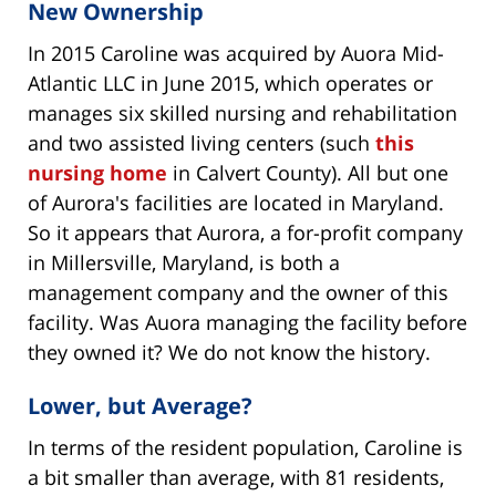
New Ownership
In 2015 Caroline was acquired by Auora Mid-
Atlantic LLC in June 2015, which operates or
manages six skilled nursing and rehabilitation
and two assisted living centers (such
this
nursing home
in Calvert County). All but one
of Aurora's facilities are located in Maryland.
So it appears that Aurora, a for-profit company
in Millersville, Maryland, is both a
management company and the owner of this
facility. Was Auora managing the facility before
they owned it? We do not know the history.
Lower, but Average?
In terms of the resident population, Caroline is
a bit smaller than average, with 81 residents,