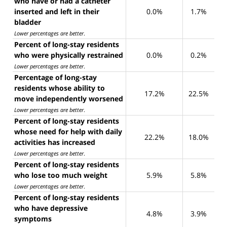
who have or had a catheter
inserted and left in their
0.0%
1.7%
bladder
Lower percentages are better
.
Percent of long-stay residents
who were physically restrained
0.0%
0.2%
Lower percentages are better
.
Percentage of long-stay
residents whose ability to
17.2%
22.5%
move independently worsened
Lower percentages are better
.
Percent of long-stay residents
whose need for help with daily
22.2%
18.0%
activities has increased
Lower percentages are better
.
Percent of long-stay residents
who lose too much weight
5.9%
5.8%
Lower percentages are better
.
Percent of long-stay residents
who have depressive
4.8%
3.9%
symptoms