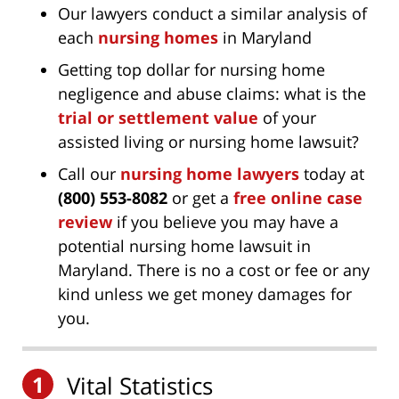
Our lawyers conduct a similar analysis of
each
nursing homes
in Maryland
Getting top dollar for nursing home
negligence and abuse claims: what is the
trial or settlement value
of your
assisted living or nursing home lawsuit?
Call our
nursing home lawyers
today at
(800) 553-8082
or get a
free online case
review
if you believe you may have a
potential nursing home lawsuit in
Maryland. There is no a cost or fee or any
kind unless we get money damages for
you.
1
Vital Statistics