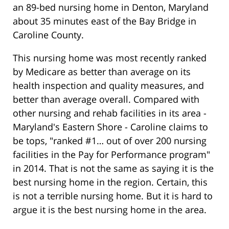
an 89-bed nursing home in Denton, Maryland
about 35 minutes east of the Bay Bridge in
Caroline County.
This nursing home was most recently ranked
by Medicare as better than average on its
health inspection and quality measures, and
better than average overall. Compared with
other nursing and rehab facilities in its area -
Maryland's Eastern Shore - Caroline claims to
be tops, "ranked #1… out of over 200 nursing
facilities in the Pay for Performance program"
in 2014. That is not the same as saying it is the
best nursing home in the region. Certain, this
is not a terrible nursing home. But it is hard to
argue it is the best nursing home in the area.