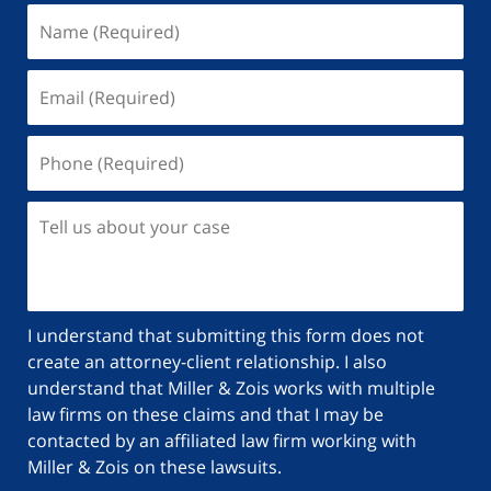
Name
(Required)
Email
(Required)
Phone
(Required)
Tell
us
about
your
case
I understand that submitting this form does not
create an attorney-client relationship. I also
understand that Miller & Zois works with multiple
law firms on these claims and that I may be
contacted by an affiliated law firm working with
Miller & Zois on these lawsuits.