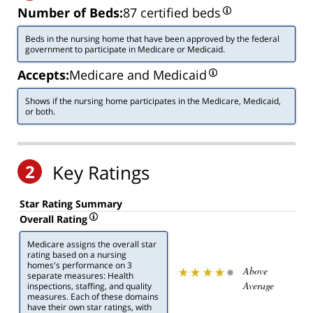
Number of Beds:
87 certified beds
Beds in the nursing home that have been approved by the federal
government to participate in Medicare or Medicaid.
Accepts:
Medicare and Medicaid
Shows if the nursing home participates in the Medicare, Medicaid,
or both.
2
Key Ratings
Star Rating Summary
Overall Rating
Medicare assigns the overall star
rating based on a nursing
homes's performance on 3
Above
separate measures: Health
Average
inspections, staffing, and quality
measures. Each of these domains
have their own star ratings, with