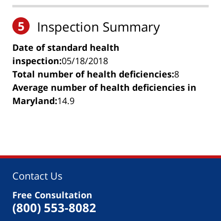
5
Inspection Summary
Date of standard health
inspection:
05/18/2018
Total number of health deficiencies:
8
Average number of health deficiencies in
Maryland:
14.9
Contact Us
Free Consultation
(800) 553-8082