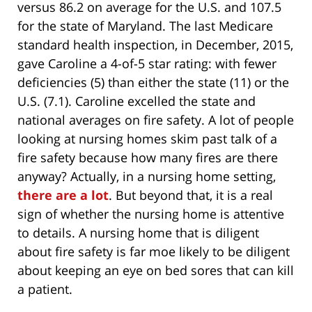
versus 86.2 on average for the U.S. and 107.5
for the state of Maryland. The last Medicare
standard health inspection, in December, 2015,
gave Caroline a 4-of-5 star rating: with fewer
deficiencies (5) than either the state (11) or the
U.S. (7.1). Caroline excelled the state and
national averages on fire safety. A lot of people
looking at nursing homes skim past talk of a
fire safety because how many fires are there
anyway? Actually, in a nursing home setting,
there are a lot
. But beyond that, it is a real
sign of whether the nursing home is attentive
to details. A nursing home that is diligent
about fire safety is far moe likely to be diligent
about keeping an eye on bed sores that can kill
a patient.