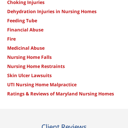
Choking Injuries
Dehydration Injuries in Nursing Homes
Feeding Tube
Financial Abuse
Fire
Medicinal Abuse
Nursing Home Falls
Nursing Home Restraints
Skin Ulcer Lawsuits
UTI Nursing Home Malpractice
Ratings & Reviews of Maryland Nursing Homes
Client Reviews