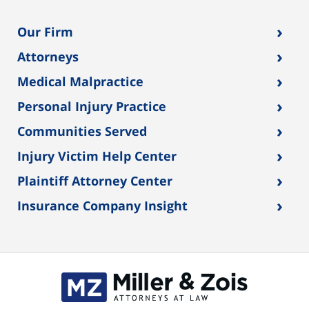
›
Our Firm
›
Attorneys
›
Medical Malpractice
›
Personal Injury Practice
›
Communities Served
›
Injury Victim Help Center
›
Plaintiff Attorney Center
›
Insurance Company Insight