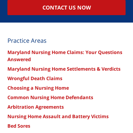
CONTACT US NOW
Practice Areas
Maryland Nursing Home Claims: Your Questions
Answered
Maryland Nursing Home Settlements & Verdicts
Wrongful Death Claims
Choosing a Nursing Home
Common Nursing Home Defendants
Arbitration Agreements
Nursing Home Assault and Battery Victims
Bed Sores