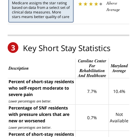
Above
Medicare assigns the star rating
based on data from a select set of
Average
clinical data measures. More
stars means better quality of care
3
Key Short Stay Statistics
Caroline Center
For
Maryland
Description
Rehabilitation
Average
And Healthcare
Percent of short-stay residents
who self-report moderate to
7.7%
10.4%
severe pain
Lower percentages are better
.
Percentage of SNF residents
with pressure ulcers that are
Not
0.7%
new or worsened
Available
Lower percentages are better
.
Percent of short-stay residents