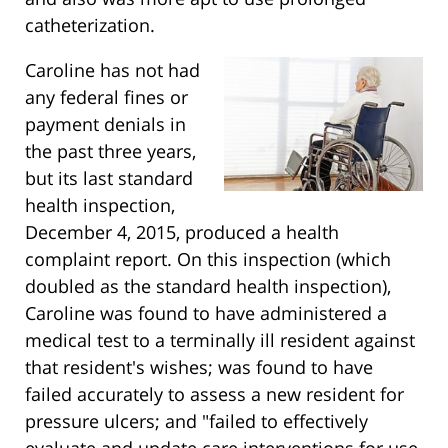
catheterization.
Caroline has not had
any federal fines or
payment denials in
the past three years,
but its last standard
health inspection,
December 4, 2015, produced a health
complaint report. On this inspection (which
doubled as the standard health inspection),
Caroline was found to have administered a
medical test to a terminally ill resident against
that resident's wishes; was found to have
failed accurately to assess a new resident for
pressure ulcers; and "failed to effectively