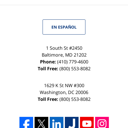
EN ESPAÑOL
1 South St #2450
Baltimore
,
MD
21202
Phone:
(410) 779-4600
Toll Free:
(800) 553-8082
1629 K St NW #300
Washington
,
DC
20006
Toll Free:
(800) 553-8082