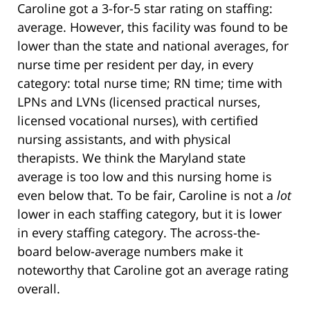
Caroline got a 3-for-5 star rating on staffing:
average. However, this facility was found to be
lower than the state and national averages, for
nurse time per resident per day, in every
category: total nurse time; RN time; time with
LPNs and LVNs (licensed practical nurses,
licensed vocational nurses), with certified
nursing assistants, and with physical
therapists. We think the Maryland state
average is too low and this nursing home is
even below that. To be fair, Caroline is not a
lot
lower in each staffing category, but it is lower
in every staffing category. The across-the-
board below-average numbers make it
noteworthy that Caroline got an average rating
overall.