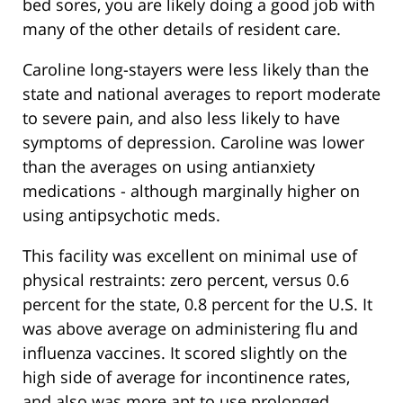
bed sores, you are likely doing a good job with
many of the other details of resident care.
Caroline long-stayers were less likely than the
state and national averages to report moderate
to severe pain, and also less likely to have
symptoms of depression. Caroline was lower
than the averages on using antianxiety
medications - although marginally higher on
using antipsychotic meds.
This facility was excellent on minimal use of
physical restraints: zero percent, versus 0.6
percent for the state, 0.8 percent for the U.S. It
was above average on administering flu and
influenza vaccines. It scored slightly on the
high side of average for incontinence rates,
and also was more apt to use prolonged