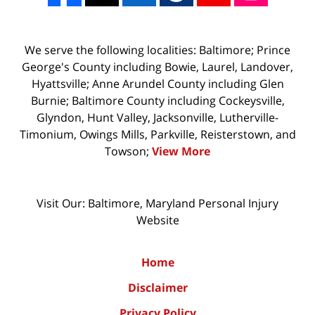
We serve the following localities: Baltimore; Prince
George's County including Bowie, Laurel, Landover,
Hyattsville; Anne Arundel County including Glen
Burnie; Baltimore County including Cockeysville,
Glyndon, Hunt Valley, Jacksonville, Lutherville-
Timonium, Owings Mills, Parkville, Reisterstown, and
Towson;
View More
Visit Our: Baltimore, Maryland
Personal Injury
Website
Home
Disclaimer
Privacy Policy