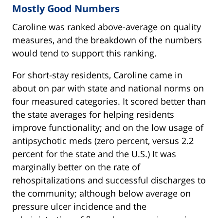
Mostly Good Numbers
Caroline was ranked above-average on quality
measures, and the breakdown of the numbers
would tend to support this ranking.
For short-stay residents, Caroline came in
about on par with state and national norms on
four measured categories. It scored better than
the state averages for helping residents
improve functionality; and on the low usage of
antipsychotic meds (zero percent, versus 2.2
percent for the state and the U.S.) It was
marginally better on the rate of
rehospitalizations and successful discharges to
the community; although below average on
pressure ulcer incidence and the