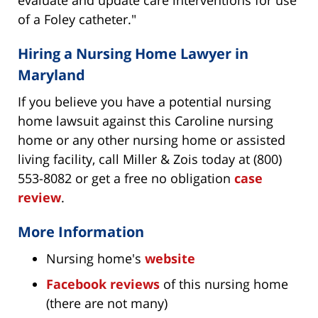
evaluate and update care interventions for use
of a Foley catheter."
Hiring a Nursing Home Lawyer in
Maryland
If you believe you have a potential nursing
home lawsuit against this Caroline nursing
home or any other nursing home or assisted
living facility, call Miller & Zois today at (800)
553-8082 or get a free no obligation
case
review
.
More Information
Nursing home's
website
Facebook reviews
of this nursing home
(there are not many)