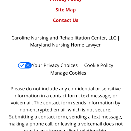
Site Map
Contact Us
Caroline Nursing and Rehabilitation Center, LLC |
Maryland Nursing Home Lawyer
Your Privacy Choices
Cookie Policy
Manage Cookies
Please do not include any confidential or sensitive
information in a contact form, text message, or
voicemail. The contact form sends information by
non-encrypted email, which is not secure.
Submitting a contact form, sending a text message,
making a phone call, or leaving a voicemail does not
create an attorney-client relationship.