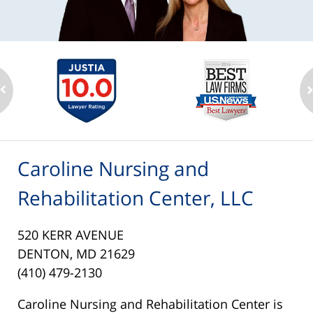
Caroline Nursing and
Rehabilitation Center, LLC
520 KERR AVENUE
DENTON, MD 21629
(410) 479-2130
Caroline Nursing and Rehabilitation Center is