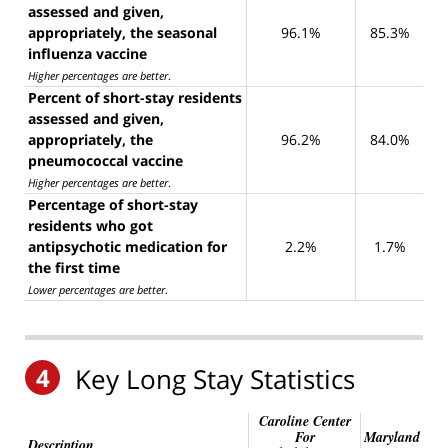
assessed and given,
appropriately, the seasonal
96.1%
85.3%
influenza vaccine
Higher percentages are better
.
Percent of short-stay residents
assessed and given,
appropriately, the
96.2%
84.0%
pneumococcal vaccine
Higher percentages are better
.
Percentage of short-stay
residents who got
antipsychotic medication for
2.2%
1.7%
the first time
Lower percentages are better
.
4
Key Long Stay Statistics
Caroline Center
For
Maryland
Description