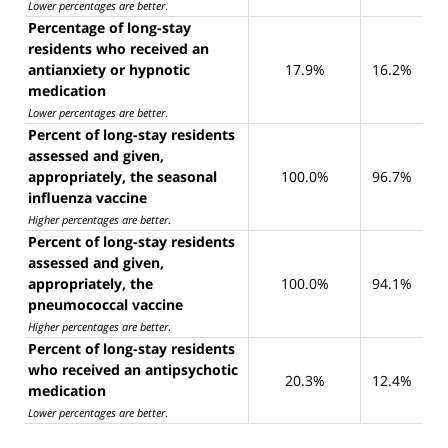
Lower percentages are better
.
Percentage of long-stay
residents who received an
antianxiety or hypnotic
17.9%
16.2%
medication
Lower percentages are better
.
Percent of long-stay residents
assessed and given,
appropriately, the seasonal
100.0%
96.7%
influenza vaccine
Higher percentages are better
.
Percent of long-stay residents
assessed and given,
appropriately, the
100.0%
94.1%
pneumococcal vaccine
Higher percentages are better
.
Percent of long-stay residents
who received an antipsychotic
20.3%
12.4%
medication
Lower percentages are better
.