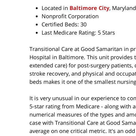
Located in
Baltimore City
, Maryland
Nonprofit Corporation
Certified Beds: 30
Last Medicare Rating: 5 Stars
Transitional Care at Good Samaritan in pr
Hospital in Baltimore. This unit provides 
extended care) for post-surgery patients,
stroke recovery, and physical and occupatio
beds makes it one of the smallest nursing 
It is very unusual in our experience to com
5-star rating from Medicare - along with a
numerical measures of the types and amoun
case with Transitional Care at Good Samar
average on one critical metric. It's an odd