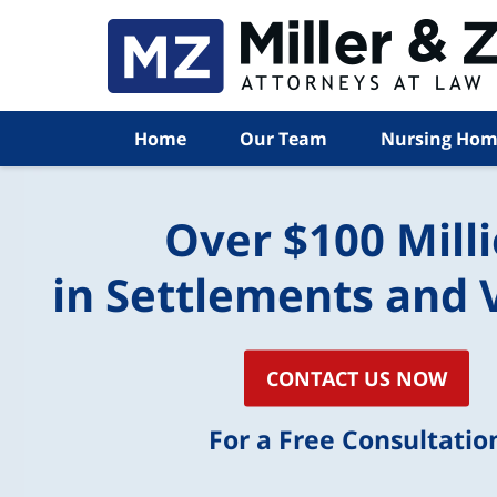
Home
Our Team
Nursing Hom
Over $100 Mill
in Settlements and 
CONTACT US NOW
For a Free Consultatio