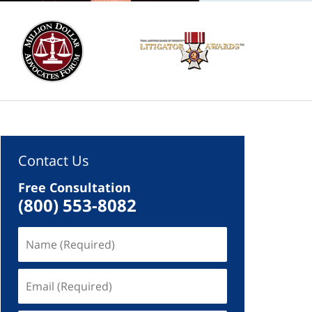
Contact Us
Free Consultation
(800) 553-8082
Name
(Required)
Email
(Required)