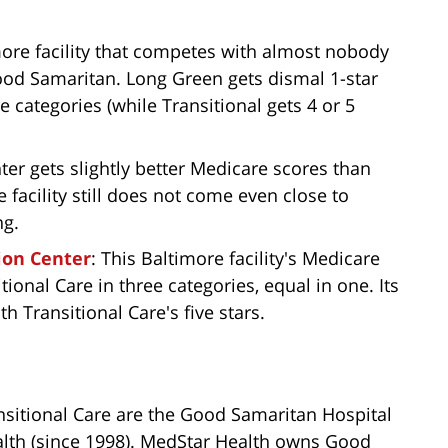
imore facility that competes with almost nobody
Good Samaritan. Long Green gets dismal 1-star
e categories (while Transitional gets 4 or 5
r gets slightly better Medicare scores than
 facility still does not come even close to
ng.
ion Center
: This Baltimore facility's Medicare
ional Care in three categories, equal in one. Its
th Transitional Care's five stars.
nsitional Care are the Good Samaritan Hospital
alth (since 1998). MedStar Health owns Good