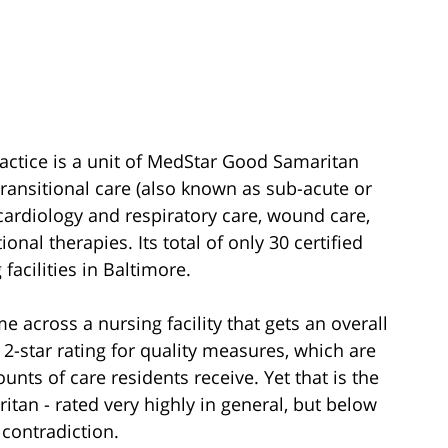
actice is a unit of MedStar Good Samaritan
transitional care (also known as sub-acute or
 cardiology and respiratory care, wound care,
nal therapies. Its total of only 30 certified
facilities in Baltimore.
e across a nursing facility that gets an overall
 2-star rating for quality measures, which are
ts of care residents receive. Yet that is the
itan - rated very highly in general, but below
 contradiction.