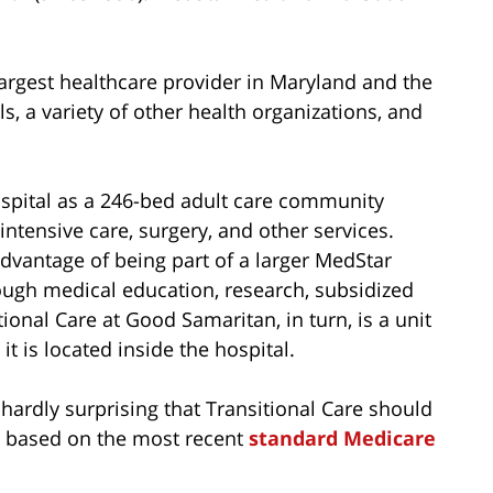
 largest healthcare provider in Maryland and the
s, a variety of other health organizations, and
spital as a 246-bed adult care community
intensive care, surgery, and other services.
advantage of being part of a larger MedStar
ough medical education, research, subsidized
ional Care at Good Samaritan, in turn, is a unit
t is located inside the hospital.
 hardly surprising that Transitional Care should
s) based on the most recent
standard Medicare