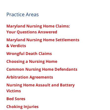
Practice Areas
Maryland Nursing Home Claims:
Your Questions Answered
Maryland Nursing Home Settlements
& Verdicts
Wrongful Death Claims
Choosing a Nursing Home
Common Nursing Home Defendants
Arbitration Agreements
Nursing Home Assault and Battery
Victims
Bed Sores
Choking Injuries