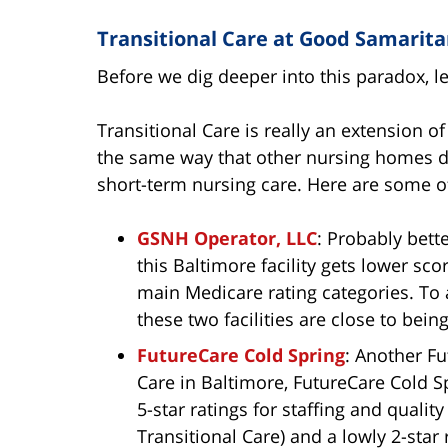
Transitional Care at Good Samarit
Before we dig deeper into this paradox, le
Transitional Care is really an extension of
the same way that other nursing homes do
short-term nursing care. Here are some o
GSNH Operator, LLC
: Probably bet
this Baltimore facility gets lower sco
main Medicare rating categories. To 
these two facilities are close to bei
FutureCare Cold Spring
: Another Fu
Care in Baltimore, FutureCare Cold Sp
5-star ratings for staffing and quali
Transitional Care) and a lowly 2-star 