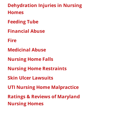
Dehydration Injuries in Nursing
Homes
Feeding Tube
Financial Abuse
Fire
Medicinal Abuse
Nursing Home Falls
Nursing Home Restraints
Skin Ulcer Lawsuits
UTI Nursing Home Malpractice
Ratings & Reviews of Maryland
Nursing Homes