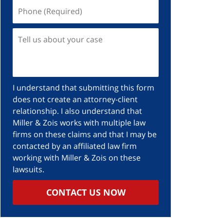
Phone
(Required)
Tell
us
about
your
case
I understand that submitting this form
does not create an attorney-client
relationship. I also understand that
Miller & Zois works with multiple law
firms on these claims and that I may be
contacted by an affiliated law firm
working with Miller & Zois on these
lawsuits.
CONTACT US NOW