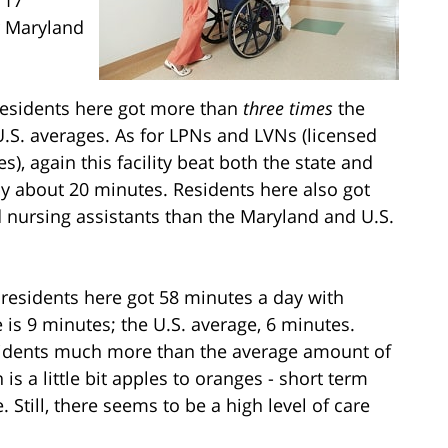
r Maryland
 residents here got more than
three times
the
S. averages. As for LPNs and LVNs (licensed
s), again this facility beat both the state and
 by about 20 minutes. Residents here also got
d nursing assistants than the Maryland and U.S.
, residents here got 58 minutes a day with
 is 9 minutes; the U.S. average, 6 minutes.
esidents much more than the average amount of
s a little bit apples to oranges - short term
 Still, there seems to be a high level of care