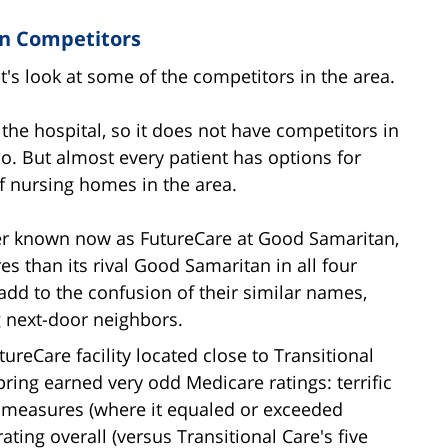
an Competitors
t's look at some of the competitors in the area.
 the hospital, so it does not have competitors in
. But almost every patient has options for
f nursing homes in the area.
ter known now as FutureCare at Good Samaritan,
res than its rival Good Samaritan in all four
add to the confusion of their similar names,
ng next-door neighbors.
tureCare facility located close to Transitional
ring earned very odd Medicare ratings: terrific
ty measures (where it equaled or exceeded
rating overall (versus Transitional Care's five