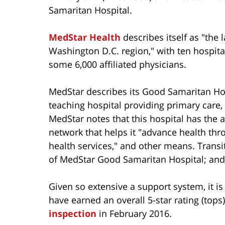
Samaritan Hospital.
MedStar Health
describes itself as "the
Washington D.C. region," with ten hospital
some 6,000 affiliated physicians.
MedStar describes its Good Samaritan Ho
teaching hospital providing primary care, 
MedStar notes that this hospital has the 
network that helps it "advance health thr
health services," and other means. Transit
of MedStar Good Samaritan Hospital; and i
Given so extensive a support system, it is
have earned an overall 5-star rating (top
inspection
in February 2016.