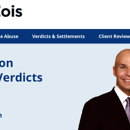
e Abuse
Verdicts & Settlements
Client Review
ion
Verdicts
n