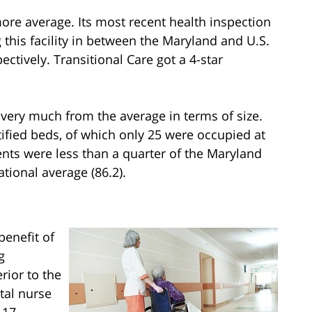
more average. Its most recent health inspection
g this facility in between the Maryland and U.S.
ectively. Transitional Care got a 4-star
 very much from the average in terms of size.
ified beds, of which only 25 were occupied at
sidents were less than a quarter of the Maryland
ational average (86.2).
benefit of
g
rior to the
tal nurse
 17