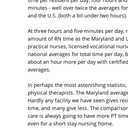
minutes - well over twice the averages fo
and the U.S. (both a bit under two hours).
At three hours and five minutes per day,
amount of RN time as the Maryland and U.
practical nurses, licensed vocational nurse
national averages for total time per day,
about an hour more per day with certifie
averages.
In perhaps the most astonishing statistic
physical therapists. The Maryland average
Hardly any facility we have seen gives r
time, and many give less. The comparison i
care is always going to have more PT time.
even for a short stay nursing home.