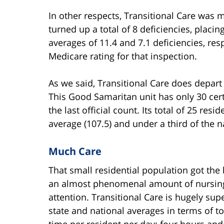
In other respects, Transitional Care was 
turned up a total of 8 deficiencies, placin
averages of 11.4 and 7.1 deficiencies, resp
Medicare rating for that inspection.
As we said, Transitional Care does depart
This Good Samaritan unit has only 30 cert
the last official count. Its total of 25 re
average (107.5) and under a third of the n
Much Care
That small residential population got the 
an almost phenomenal amount of nursin
attention. Transitional Care is hugely supe
state and national averages in terms of to
time per resident per day: four hours and