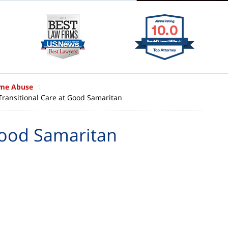
ome Abuse
Transitional Care at Good Samaritan
Good Samaritan