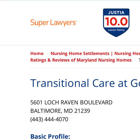
Home
Nursing Home Settlements | Nursing H
Ratings & Reviews of Maryland Nursing Homes
Transitional Care at 
5601 LOCH RAVEN BOULEVARD
BALTIMORE, MD 21239
(443) 444-4070
Basic Profile: