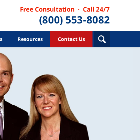
s
Resources
Contact Us