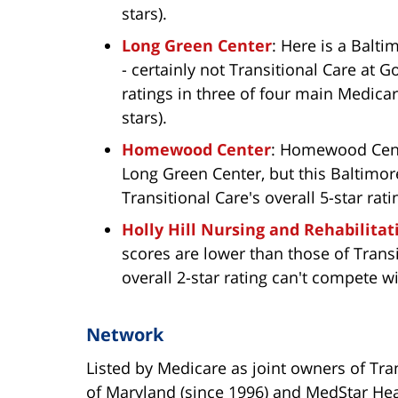
stars).
Long Green Center
: Here is a Balt
- certainly not Transitional Care at 
ratings in three of four main Medicar
stars).
Homewood Center
: Homewood Cente
Long Green Center, but this Baltimore
Transitional Care's overall 5-star rati
Holly Hill Nursing and Rehabilitat
scores are lower than those of Transit
overall 2-star rating can't compete wi
Network
Listed by Medicare as joint owners of Tra
of Maryland (since 1996) and MedStar He