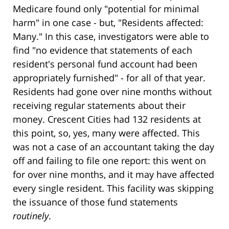
Medicare found only "potential for minimal
harm" in one case - but, "Residents affected:
Many." In this case, investigators were able to
find "no evidence that statements of each
resident's personal fund account had been
appropriately furnished" - for all of that year.
Residents had gone over nine months without
receiving regular statements about their
money. Crescent Cities had 132 residents at
this point, so, yes, many were affected. This
was not a case of an accountant taking the day
off and failing to file one report: this went on
for over nine months, and it may have affected
every single resident. This facility was skipping
the issuance of those fund statements
routinely
.