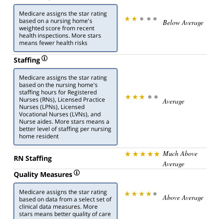
Medicare assigns the star rating
based on a nursing home's
Below Average
weighted score from recent
health inspections. More stars
means fewer health risks
Staffing
Medicare assigns the star rating
based on the nursing home's
staffing hours for Registered
Nurses (RNs), Licensed Practice
Average
Nurses (LPNs), Licensed
Vocational Nurses (LVNs), and
Nurse aides. More stars means a
better level of staffing per nursing
home resident
Much Above
RN Staffing
Average
Quality Measures
Medicare assigns the star rating
Above Average
based on data from a select set of
clinical data measures. More
stars means better quality of care