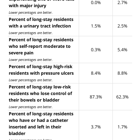
0.0%
2.7%
with major injury
Lower percentages are better
.
Percent of long-stay residents
with a urinary tract infection
1.5%
2.5%
Lower percentages are better
.
Percent of long-stay residents
who self-report moderate to
0.3%
5.4%
severe pain
Lower percentages are better
.
Percent of long-stay high-risk
residents with pressure ulcers
8.4%
8.8%
Lower percentages are better
.
Percent of long-stay low-risk
residents who lose control of
87.3%
62.3%
their bowels or bladder
Lower percentages are better
.
Percent of long-stay residents
who have or had a catheter
inserted and left in their
3.7%
1.7%
bladder