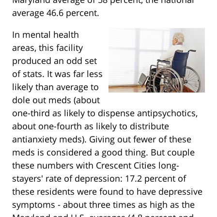
average 46.6 percent.
In mental health
areas, this facility
produced an odd set
of stats. It was far less
likely than average to
dole out meds (about
one-third as likely to dispense antipsychotics,
about one-fourth as likely to distribute
antianxiety meds). Giving out fewer of these
meds is considered a good thing. But couple
these numbers with Crescent Cities long-
stayers' rate of depression: 17.2 percent of
these residents were found to have depressive
symptoms - about three times as high as the