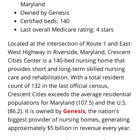
Maryland
Owned by Genesis
Certified beds: 140
Last overall Medicare rating: 4 stars
Located at the intersection of Route 1 and East-
West Highway in Riverside, Maryland, Crescent
Cities Center is a 140-bed nursing home that
provides short and long-term skilled nursing
care and rehabilitation. With a total resident
count of 132 in the last official census,
Crescent Cities exceeds the average residential
populations for Maryland (107.5) and the U.S.
(86.2). It is owned by
Genesis
, the nation's
biggest provider of nursing homes, generating
approximately $5 billion in revenue every year.