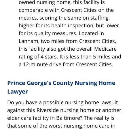
owned nursing home, this facility is
comparable with Crescent Cities on the
metrics, scoring the same on staffing,
higher for its health inspection, but lower
for its quality measures. Located in
Lanham, two miles from Crescent Cities,
this facility also got the overall Medicare
rating of 4 stars. It is less than 5 miles and
a 12-minute drive from Crescent Cities.
Prince George's County Nursing Home
Lawyer
Do you have a possible nursing home lawsuit
against this Riverside nursing home or another
elder care facility in Baltimore? The reality is
that some of the worst nursing home care in