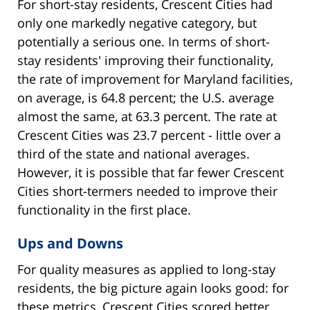
For short-stay residents, Crescent Cities had
only one markedly negative category, but
potentially a serious one. In terms of short-
stay residents' improving their functionality,
the rate of improvement for Maryland facilities,
on average, is 64.8 percent; the U.S. average
almost the same, at 63.3 percent. The rate at
Crescent Cities was 23.7 percent - little over a
third of the state and national averages.
However, it is possible that far fewer Crescent
Cities short-termers needed to improve their
functionality in the first place.
Ups and Downs
For quality measures as applied to long-stay
residents, the big picture again looks good: for
these metrics, Crescent Cities scored better