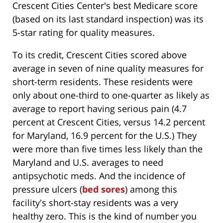
Crescent Cities Center's best Medicare score
(based on its last standard inspection) was its
5-star rating for quality measures.
To its credit, Crescent Cities scored above
average in seven of nine quality measures for
short-term residents. These residents were
only about one-third to one-quarter as likely as
average to report having serious pain (4.7
percent at Crescent Cities, versus 14.2 percent
for Maryland, 16.9 percent for the U.S.) They
were more than five times less likely than the
Maryland and U.S. averages to need
antipsychotic meds. And the incidence of
pressure ulcers (
bed sores
) among this
facility's short-stay residents was a very
healthy zero. This is the kind of number you