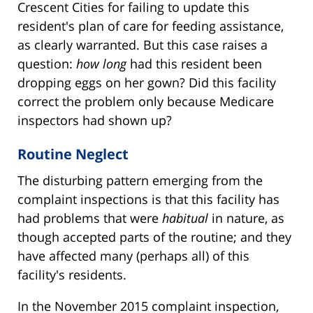
Crescent Cities for failing to update this
resident's plan of care for feeding assistance,
as clearly warranted. But this case raises a
question:
how long
had this resident been
dropping eggs on her gown? Did this facility
correct the problem only because Medicare
inspectors had shown up?
Routine Neglect
The disturbing pattern emerging from the
complaint inspections is that this facility has
had problems that were
habitual
in nature, as
though accepted parts of the routine; and they
have affected many (perhaps all) of this
facility's residents.
In the November 2015 complaint inspection,