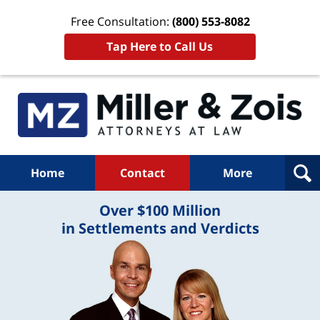
Free Consultation:
(800) 553-8082
Tap Here to Call Us
Home
Contact
More
Over $100 Million
in Settlements and Verdicts