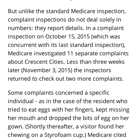
But unlike the standard Medicare inspection,
complaint inspections do not deal solely in
numbers: they report details. In a complaint
inspection on October 15, 2015 (which was
concurrent with its last standard inspection),
Medicare investigated 11 separate complaints
about Crescent Cities. Less than three weeks
later (November 3, 2015) the inspectors
returned to check out two more complaints.
Some complaints concerned a specific
individual - as in the case of the resident who
tried to eat eggs with her fingers, kept missing
her mouth and dropped the bits of egg on her
gown. (Shortly thereafter, a visitor found her
chewing on a Styrofoam cup.) Medicare cited