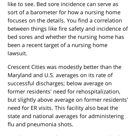
like to see. Bed sore incidence can serve as
sort of a barometer for how a nursing home
focuses on the details. You find a correlation
between things like fire safety and incidence of
bed sores and whether the nursing home has
been a recent target of a nursing home
lawsuit.
Crescent Cities was modestly better than the
Maryland and U.S. averages on its rate of
successful discharges; below average on
former residents' need for rehospitalization,
but slightly above average on former residents'
need for ER visits. This facility also beat the
state and national averages for administering
flu and pneumonia shots.