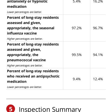
antianxiety or hypnotic
5.4%
16.2%
medication
Lower percentages are better
.
Percent of long-stay residents
assessed and given,
appropriately, the seasonal
97.2%
96.7%
influenza vaccine
Higher percentages are better
.
Percent of long-stay residents
assessed and given,
appropriately, the
99.5%
94.1%
pneumococcal vaccine
Higher percentages are better
.
Percent of long-stay residents
who received an antipsychotic
9.4%
12.4%
medication
Lower percentages are better
.
5
Inspection Summary