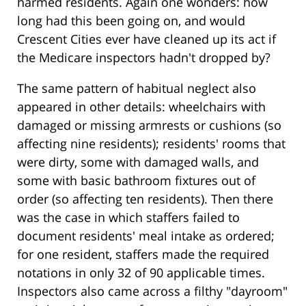
harmed residents. Again one wonders: how
long had this been going on, and would
Crescent Cities ever have cleaned up its act if
the Medicare inspectors hadn't dropped by?
The same pattern of habitual neglect also
appeared in other details: wheelchairs with
damaged or missing armrests or cushions (so
affecting nine residents); residents' rooms that
were dirty, some with damaged walls, and
some with basic bathroom fixtures out of
order (so affecting ten residents). Then there
was the case in which staffers failed to
document residents' meal intake as ordered;
for one resident, staffers made the required
notations in only 32 of 90 applicable times.
Inspectors also came across a filthy "dayroom"