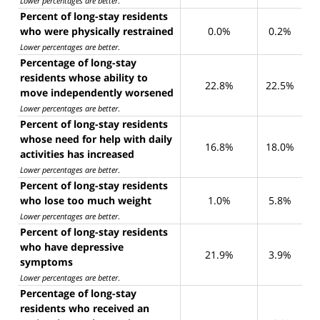
Lower percentages are better
.
Percent of long-stay residents
who were physically restrained
0.0%
0.2%
Lower percentages are better
.
Percentage of long-stay
residents whose ability to
22.8%
22.5%
move independently worsened
Lower percentages are better
.
Percent of long-stay residents
whose need for help with daily
16.8%
18.0%
activities has increased
Lower percentages are better
.
Percent of long-stay residents
who lose too much weight
1.0%
5.8%
Lower percentages are better
.
Percent of long-stay residents
who have depressive
21.9%
3.9%
symptoms
Lower percentages are better
.
Percentage of long-stay
residents who received an