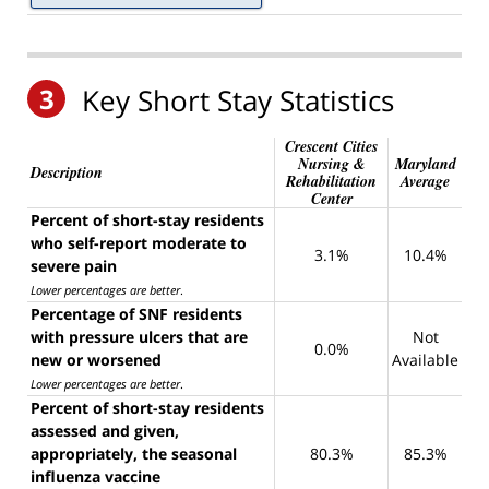
3
Key Short Stay Statistics
Crescent Cities
Nursing &
Maryland
Description
Rehabilitation
Average
Center
Percent of short-stay residents
who self-report moderate to
3.1%
10.4%
severe pain
Lower percentages are better
.
Percentage of SNF residents
with pressure ulcers that are
Not
0.0%
new or worsened
Available
Lower percentages are better
.
Percent of short-stay residents
assessed and given,
appropriately, the seasonal
80.3%
85.3%
influenza vaccine