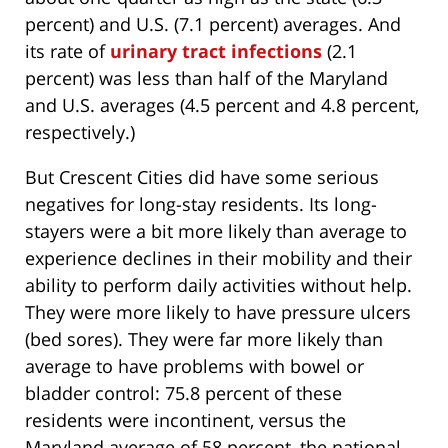
percent) and U.S. (7.1 percent) averages. And
its rate of
urinary tract infections
(2.1
percent) was less than half of the Maryland
and U.S. averages (4.5 percent and 4.8 percent,
respectively.)
But Crescent Cities did have some serious
negatives for long-stay residents. Its long-
stayers were a bit more likely than average to
experience declines in their mobility and their
ability to perform daily activities without help.
They were more likely to have pressure ulcers
(bed sores). They were far more likely than
average to have problems with bowel or
bladder control: 75.8 percent of these
residents were incontinent, versus the
Maryland average of 58 percent, the national