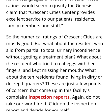
ratings would seem to justify the Genesis
claim that "Crescent Cities Center provides
excellent service to our patients, residents,
family members and staff."
So the numerical ratings of Crescent Cities are
mostly good. But what about the resident who
slid from partial to total urinary incontinence
without getting a treatment plan? What about
the resident who tried to eat eggs with her
fingers, and kept missing her mouth? What
about the ten residents found living in dirty or
decrepit quarters? These are just a few points
of concern that come up in this facility's
complaint
inspection reports
. Again, do not
take our word for it. Click on the inspection
report and decide for yourself.