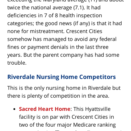
twice the national average (7.1). It had
deficiencies in 7 of 8 health inspection
categories; the good news (if any) is that it had
none for mistreatment. Crescent Cities
somehow has managed to avoid any federal
fines or payment denials in the last three
years. But the parent company has had some
trouble.
Riverdale Nursing Home Competitors
This is the only nursing home in Riverdale but
there is plenty of competition in the area.
Sacred Heart Home
: This Hyattsville
facility is on par with Crescent Cities in
two of the four major Medicare ranking