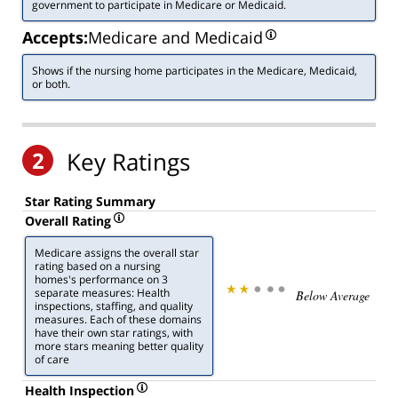
government to participate in Medicare or Medicaid.
Accepts:
Medicare and Medicaid
Shows if the nursing home participates in the Medicare, Medicaid,
or both.
2
Key Ratings
Star Rating Summary
Overall Rating
Medicare assigns the overall star
rating based on a nursing
homes's performance on 3
separate measures: Health
Below Average
inspections, staffing, and quality
measures. Each of these domains
have their own star ratings, with
more stars meaning better quality
of care
Health Inspection