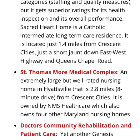
categories (staffing and quality measures),
but it gets superior ratings for its health
inspection and its overall performance.
Sacred Heart Home is a Catholic
intermediate long-term care residence. It
is located just 1.4 miles from Crescent
Cities, just a short jaunt down East-West
Highway and Queens Chapel Road.
St. Thomas More Medical Complex
: An
extremely large but well-rated nursing
home in Hyattsville that is 2.8 miles (8-
minute drive) from Crescent Cities. It is
owned by NMS Healthcare which also
owns four other Maryland nursing homes.
Doctors Community Rehabilitation and
Patient Care
: Yet another Genesis