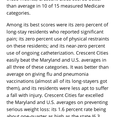
than average in 10 of 15 measured Medicare
categories.
Among its best scores were its zero percent of
long-stay residents who reported significant
pain; its zero percent use of physical restraints
on these residents; and its near-zero percent
use of ongoing catheterization. Crescent Cities
easily beat the Maryland and U.S. averages in
all three of these categories. It was better than
average on giving flu and pneumonia
vaccinations (almost all of its long-stayers got
them), and its residents were less apt to suffer
a fall with injury. Crescent Cities far excelled
the Maryland and U.S. averages on preventing
serious weight loss: its 1.6 percent rate being
about one-quarter as high as the state (6.3