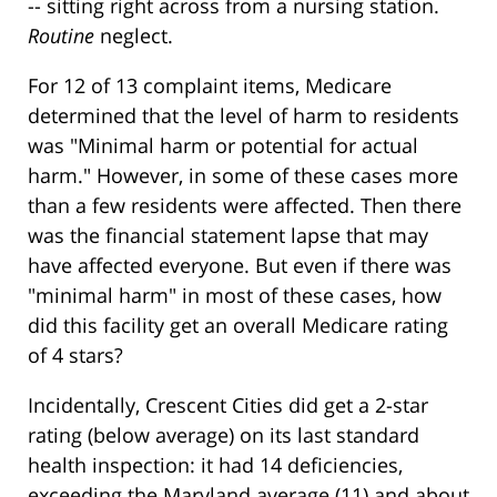
-- sitting right across from a nursing station.
Routine
neglect.
For 12 of 13 complaint items, Medicare
determined that the level of harm to residents
was "Minimal harm or potential for actual
harm." However, in some of these cases more
than a few residents were affected. Then there
was the financial statement lapse that may
have affected everyone. But even if there was
"minimal harm" in most of these cases, how
did this facility get an overall Medicare rating
of 4 stars?
Incidentally, Crescent Cities did get a 2-star
rating (below average) on its last standard
health inspection: it had 14 deficiencies,
exceeding the Maryland average (11) and about