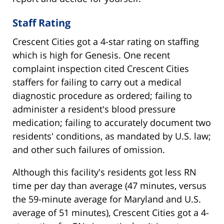
Staff Rating
Crescent Cities got a 4-star rating on staffing
which is high for Genesis. One recent
complaint inspection cited Crescent Cities
staffers for failing to carry out a medical
diagnostic procedure as ordered; failing to
administer a resident's blood pressure
medication; failing to accurately document two
residents' conditions, as mandated by U.S. law;
and other such failures of omission.
Although this facility's residents got less RN
time per day than average (47 minutes, versus
the 59-minute average for Maryland and U.S.
average of 51 minutes), Crescent Cities got a 4-