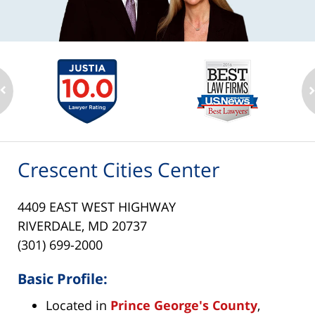
Crescent Cities Center
4409 EAST WEST HIGHWAY
RIVERDALE, MD 20737
(301) 699-2000
Basic Profile:
Located in
Prince George's County
,