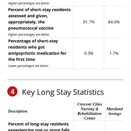
Higher percentages are better
.
Percent of short-stay residents
assessed and given,
appropriately, the
91.7%
84.0%
pneumococcal vaccine
Higher percentages are better
.
Percentage of short-stay
residents who got
antipsychotic medication for
0.3%
1.7%
the first time
Lower percentages are better
.
4
Key Long Stay Statistics
Crescent Cities
Nursing &
Maryland
Description
Rehabilitation
Average
Center
Percent of long-stay residents
experiencing one or more falls