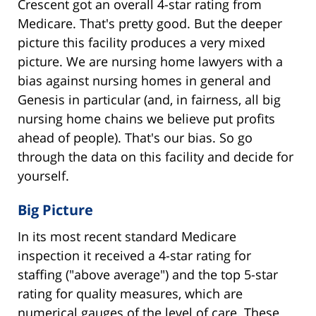
Crescent got an overall 4-star rating from
Medicare. That's pretty good. But the deeper
picture this facility produces a very mixed
picture. We are nursing home lawyers with a
bias against nursing homes in general and
Genesis in particular (and, in fairness, all big
nursing home chains we believe put profits
ahead of people). That's our bias. So go
through the data on this facility and decide for
yourself.
Big Picture
In its most recent standard Medicare
inspection it received a 4-star rating for
staffing ("above average") and the top 5-star
rating for quality measures, which are
numerical gauges of the level of care. These