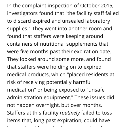
In the complaint inspection of October 2015,
investigators found that "the facility staff failed
to discard expired and unsealed laboratory
supplies." They went into another room and
found that staffers were keeping around
containers of nutritional supplements that
were five months past their expiration date.
They looked around some more, and found
that staffers were holding on to expired
medical products, which "placed residents at
risk of receiving potentially harmful
medication" or being exposed to "unsafe
administration equipment." These issues did
not happen overnight, but over months.
Staffers at this facility
routinely
failed to toss
items that, long past expiration, could have