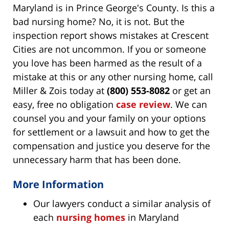
Maryland is in Prince George's County. Is this a
bad nursing home? No, it is not. But the
inspection report shows mistakes at Crescent
Cities are not uncommon. If you or someone
you love has been harmed as the result of a
mistake at this or any other nursing home, call
Miller & Zois today at
(800) 553-8082
or get an
easy, free no obligation
case review
. We can
counsel you and your family on your options
for settlement or a lawsuit and how to get the
compensation and justice you deserve for the
unnecessary harm that has been done.
More Information
Our lawyers conduct a similar analysis of
each
nursing homes
in Maryland