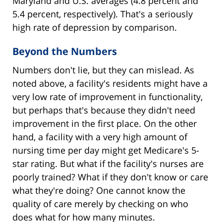
Maryland and U.S. averages (4.8 percent and
5.4 percent, respectively). That's a seriously
high rate of depression by comparison.
Beyond the Numbers
Numbers don't lie, but they can mislead. As
noted above, a facility's residents might have a
very low rate of improvement in functionality,
but perhaps that's because they didn't need
improvement in the first place. On the other
hand, a facility with a very high amount of
nursing time per day might get Medicare's 5-
star rating. But what if the facility's nurses are
poorly trained? What if they don't know or care
what they're doing? One cannot know the
quality of care merely by checking on who
does what for how many minutes.