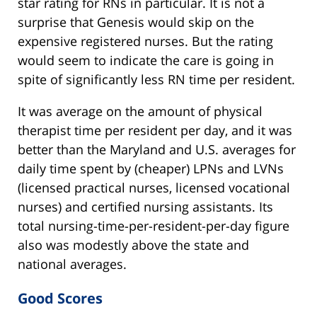
star rating for RNs in particular. It is not a
surprise that Genesis would skip on the
expensive registered nurses. But the rating
would seem to indicate the care is going in
spite of significantly less RN time per resident.
It was average on the amount of physical
therapist time per resident per day, and it was
better than the Maryland and U.S. averages for
daily time spent by (cheaper) LPNs and LVNs
(licensed practical nurses, licensed vocational
nurses) and certified nursing assistants. Its
total nursing-time-per-resident-per-day figure
also was modestly above the state and
national averages.
Good Scores