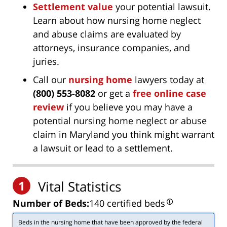
Settlement value
your potential lawsuit.
Learn about how nursing home neglect
and abuse claims are evaluated by
attorneys, insurance companies, and
juries.
Call our
nursing home
lawyers today at
(800) 553-8082
or get a
free online case
review
if you believe you may have a
potential nursing home neglect or abuse
claim in Maryland you think might warrant
a lawsuit or lead to a settlement.
1
Vital Statistics
Number of Beds:
140 certified beds
Beds in the nursing home that have been approved by the federal