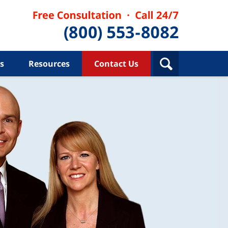
s
Resources
Contact Us