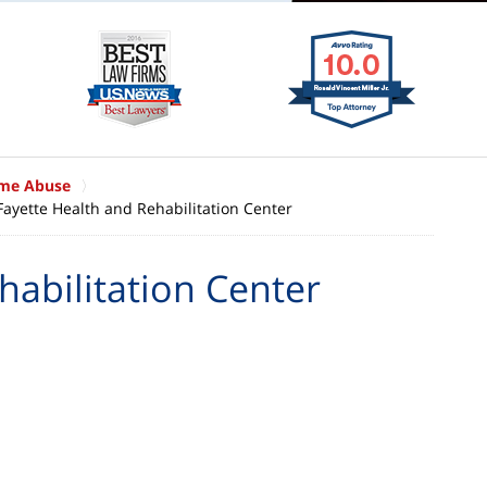
ome Abuse
Fayette Health and Rehabilitation Center
habilitation Center