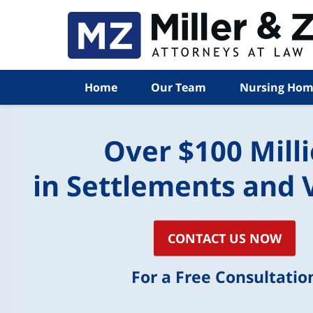
Home
Our Team
Nursing Hom
Over $100 Mill
in Settlements and 
CONTACT US NOW
For a Free Consultatio