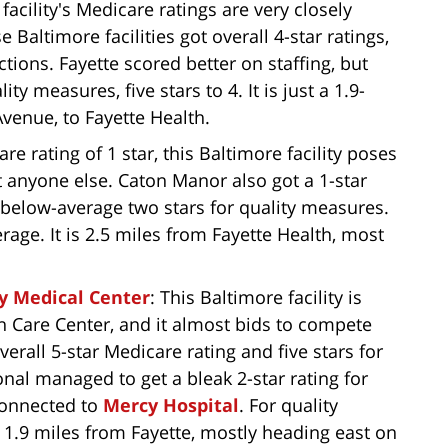
 facility's Medicare ratings are very closely
 Baltimore facilities got overall 4-star ratings,
ctions. Fayette scored better on staffing, but
y measures, five stars to 4. It is just a 1.9-
enue, to Fayette Health.
re rating of 1 star, this Baltimore facility poses
st anyone else. Caton Manor also got a 1-star
a below-average two stars for quality measures.
verage. It is 2.5 miles from Fayette Health, most
cy Medical Center
: This Baltimore facility is
th Care Center, and it almost bids to compete
overall 5-star Medicare rating and five stars for
onal managed to get a bleak 2-star rating for
connected to
Mercy Hospital
. For quality
is 1.9 miles from Fayette, mostly heading east on