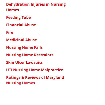
Dehydration Injuries in Nursing
Homes
Feeding Tube
Financial Abuse
Fire
Medicinal Abuse
Nursing Home Falls
Nursing Home Restraints
Skin Ulcer Lawsuits
UTI Nursing Home Malpractice
Ratings & Reviews of Maryland
Nursing Homes