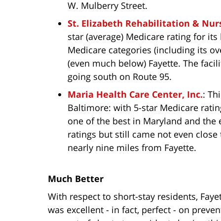
W. Mulberry Street.
St. Elizabeth Rehabilitation & Nur
star (average) Medicare rating for its
Medicare categories (including its ove
(even much below) Fayette. The facili
going south on Route 95.
Maria Health Care Center, Inc.
: Th
Baltimore: with 5-star Medicare ratin
one of the best in Maryland and the 
ratings but still came not even close t
nearly nine miles from Fayette.
Much Better
With respect to short-stay residents, Faye
was excellent - in fact, perfect - on preve