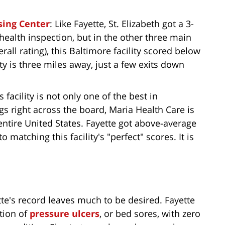
sing Center
: Like Fayette, St. Elizabeth got a 3-
 health inspection, but in the other three main
rall rating), this Baltimore facility scored below
ty is three miles away, just a few exits down
is facility is not only one of the best in
gs right across the board, Maria Health Care is
entire United States. Fayette got above-average
o matching this facility's "perfect" scores. It is
tte's record leaves much to be desired. Fayette
ntion of
pressure ulcers
, or bed sores, with zero