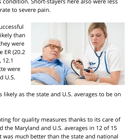
s condition. Short-stayers here also were less
rate to severe pain.
uccessful
ikely than
 they were
he ER (20.2
, 12.1
tte were
nd U.S.
s likely as the state and U.S. averages to be on
ting for quality measures thanks to its care of
ed the Maryland and U.S. averages in 12 of 15
it was
much
better than the state and national