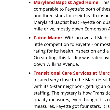
Maryland Baptist Aged Home
: This
comparable to Fayette's: both of these
and three stars for their health inspe
Maryland Baptist beat Fayette on qualit
mile drive, mostly down Edmonson Av
Caton Manor
: With an overall Medica
little competition to Fayette - or mo
rating for its health inspection and 
On staffing, this facility was rated a
down Wilkins Avenue.
Transitional Care Services at Mer
located very close to the Maria Heal
with its 5-star neighbor - getting an 
staffing. The mystery is how Transiti
quality measures, even though it is 
measures, Fayette got four stars. It 