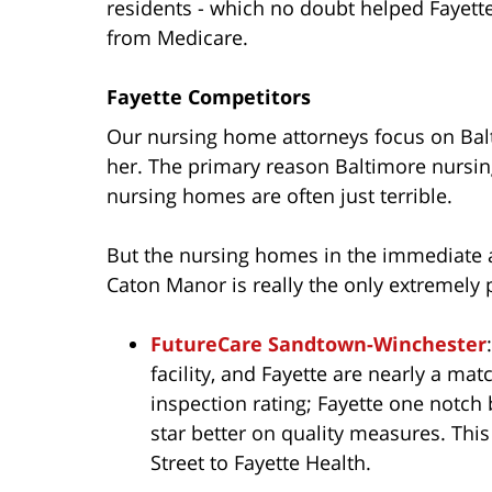
residents - which no doubt helped Fayette
from Medicare.
Fayette Competitors
Our nursing home attorneys focus on Balt
her. The primary reason Baltimore nursin
nursing homes are often just terrible.
But the nursing homes in the immediate a
Caton Manor is really the only extremely p
FutureCare Sandtown-Winchester
facility, and Fayette are nearly a mat
inspection rating; Fayette one notch b
star better on quality measures. This
Street to Fayette Health.