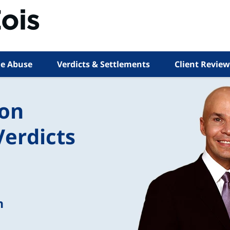
e Abuse
Verdicts & Settlements
Client Review
ion
Verdicts
n