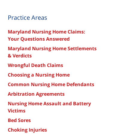
Practice Areas
Maryland Nursing Home Claims:
Your Questions Answered
Maryland Nursing Home Settlements
& Verdicts
Wrongful Death Claims
Choosing a Nursing Home
Common Nursing Home Defendants
Arbitration Agreements
Nursing Home Assault and Battery
Victims
Bed Sores
Choking Injuries