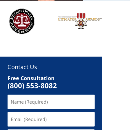
Contact Us
Free Consultation
(800) 553-8082
Name
(Required)
Email
(Required)