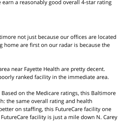
 earn a reasonably good overall 4-star rating
imore not just because our offices are located
g home are first on our radar is because the
rea near Fayette Health are pretty decent.
oorly ranked facility in the immediate area.
: Based on the Medicare ratings, this Baltimore
ch: the same overall rating and health
etter on staffing, this FutureCare facility one
 FutureCare facility is just a mile down N. Carey