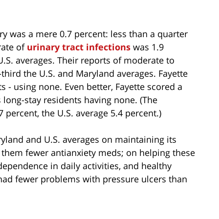
jury was a mere 0.7 percent: less than a quarter
rate of
urinary tract infections
was 1.9
 U.S. averages. Their reports of moderate to
third the U.S. and Maryland averages. Fayette
ts - using none. Even better, Fayette scored a
 long-stay residents having none. (The
 percent, the U.S. average 5.4 percent.)
ryland and U.S. averages on maintaining its
g them fewer antianxiety meds; on helping these
dependence in daily activities, and healthy
o had fewer problems with pressure ulcers than