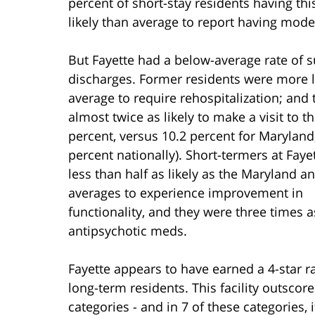
percent of short-stay residents having thi
likely than average to report having mode
But Fayette had a below-average rate of s
discharges. Former residents were more l
average to require rehospitalization; and
almost twice as likely to make a visit to t
percent, versus 10.2 percent for Maryland
percent nationally). Short-termers at Faye
less than half as likely as the Maryland a
averages to experience improvement in
functionality, and they were three times a
antipsychotic meds.
Fayette appears to have earned a 4-star ra
long-term residents. This facility outscor
categories - and in 7 of these categories, 