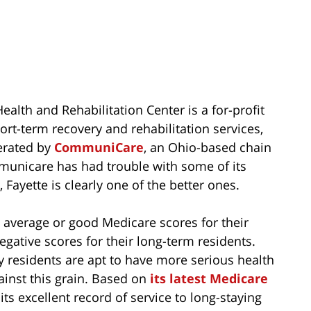
alth and Rehabilitation Center is a for-profit
short-term recovery and rehabilitation services,
erated by
CommuniCare
, an Ohio-based chain
unicare has had trouble with some of its
Fayette is clearly one of the better ones.
e average or good Medicare scores for their
gative scores for their long-term residents.
y residents are apt to have more serious health
ainst this grain. Based on
its latest Medicare
s its excellent record of service to long-staying