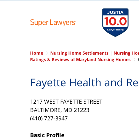
Home
Nursing Home Settlements | Nursing H
Ratings & Reviews of Maryland Nursing Homes
Fayette Health and Re
1217 WEST FAYETTE STREET
BALTIMORE, MD 21223
(410) 727-3947
Basic Profile