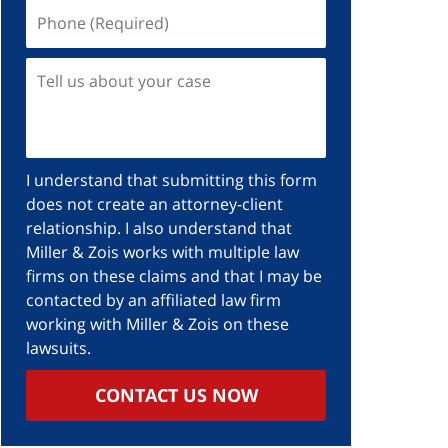
Phone
(Required)
Tell
us
about
your
case
I understand that submitting this form
does not create an attorney-client
relationship. I also understand that
Miller & Zois works with multiple law
firms on these claims and that I may be
contacted by an affiliated law firm
working with Miller & Zois on these
lawsuits.
CONTACT US NOW