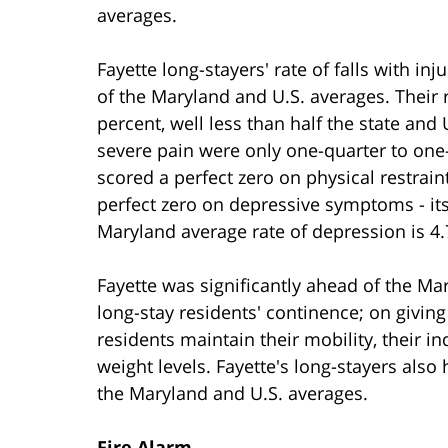
averages.
Fayette long-stayers' rate of falls with in
of the Maryland and U.S. averages. Their 
percent, well less than half the state and
severe pain were only one-quarter to one-
scored a perfect zero on physical restrain
perfect zero on depressive symptoms - its
Maryland average rate of depression is 4.7
Fayette was significantly ahead of the Ma
long-stay residents' continence; on givin
residents maintain their mobility, their in
weight levels. Fayette's long-stayers als
the Maryland and U.S. averages.
Fire Alarm