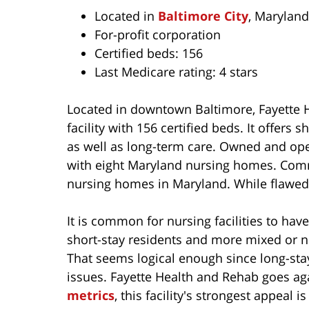
Located in
Baltimore City
, Maryland
For-profit corporation
Certified beds: 156
Last Medicare rating: 4 stars
Located in downtown Baltimore, Fayette He
facility with 156 certified beds. It offers 
as well as long-term care. Owned and op
with eight Maryland nursing homes. Comm
nursing homes in Maryland. While flawed, 
It is common for nursing facilities to hav
short-stay residents and more mixed or ne
That seems logical enough since long-sta
issues. Fayette Health and Rehab goes ag
metrics
, this facility's strongest appeal i