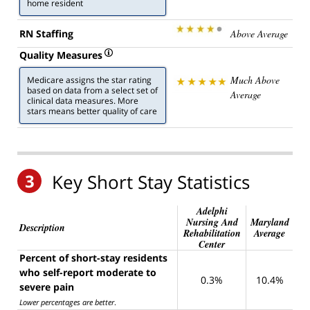
home resident
RN Staffing
Above Average
Quality Measures
Much Above
Medicare assigns the star rating
based on data from a select set of
Average
clinical data measures. More
stars means better quality of care
3
Key Short Stay Statistics
Adelphi
Nursing And
Maryland
Description
Rehabilitation
Average
Center
Percent of short-stay residents
who self-report moderate to
0.3%
10.4%
severe pain
Lower percentages are better
.