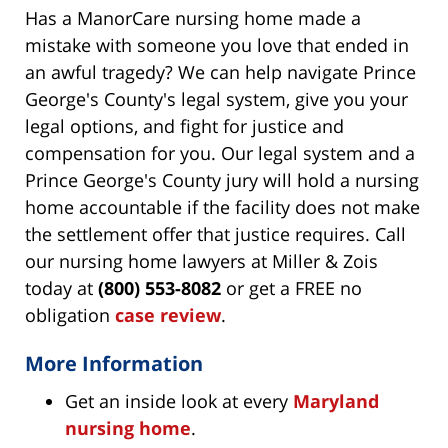
Has a ManorCare nursing home made a
mistake with someone you love that ended in
an awful tragedy? We can help navigate Prince
George's County's legal system, give you your
legal options, and fight for justice and
compensation for you. Our legal system and a
Prince George's County jury will hold a nursing
home accountable if the facility does not make
the settlement offer that justice requires. Call
our nursing home lawyers at Miller & Zois
today at
(800) 553-8082
or get a FREE no
obligation
case review
.
More Information
Get an inside look at every
Maryland
nursing home
.