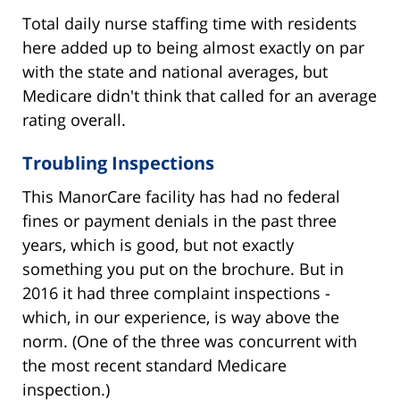
Total daily nurse staffing time with residents
here added up to being almost exactly on par
with the state and national averages, but
Medicare didn't think that called for an average
rating overall.
Troubling Inspections
This ManorCare facility has had no federal
fines or payment denials in the past three
years, which is good, but not exactly
something you put on the brochure. But in
2016 it had three complaint inspections -
which, in our experience, is way above the
norm. (One of the three was concurrent with
the most recent standard Medicare
inspection.)