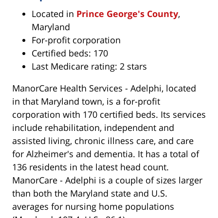
Located in
Prince George's County
,
Maryland
For-profit corporation
Certified beds: 170
Last Medicare rating: 2 stars
ManorCare Health Services - Adelphi, located
in that Maryland town, is a for-profit
corporation with 170 certified beds. Its services
include rehabilitation, independent and
assisted living, chronic illness care, and care
for Alzheimer's and dementia. It has a total of
136 residents in the latest head count.
ManorCare - Adelphi is a couple of sizes larger
than both the Maryland state and U.S.
averages for nursing home populations