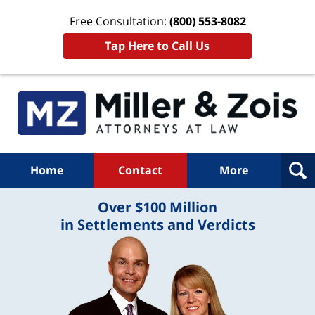
Free Consultation:
(800) 553-8082
Tap Here to Call Us
Home
Contact
More
Over $100 Million
in Settlements and Verdicts