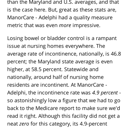
than the Maryland and U.S. averages, and that
is the case here. But, great as these stats are,
ManorCare - Adelphi had a quality measure
metric that was even
more
impressive.
Losing bowel or bladder control is a rampant
issue at nursing homes everywhere. The
average rate of incontinence, nationally, is 46.8
percent; the Maryland state average is even
higher, at 58.5 percent. Statewide and
nationally, around half of nursing home
residents are incontinent. At ManorCare -
Adelphi, the incontinence rate was
4.9 percent
-
so astonishingly low a figure that we had to go
back to the Medicare report to make sure we'd
read it right. Although this facility did not get a
neat
zero
for this category, its 4.9-percent