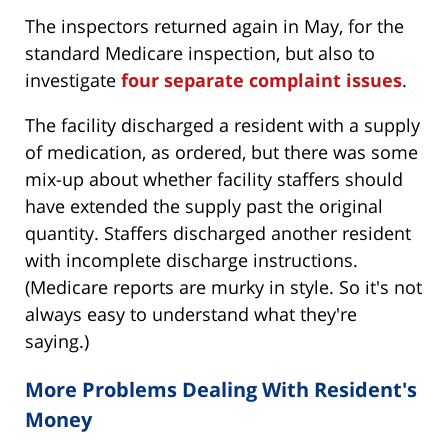
The inspectors returned again in May, for the
standard Medicare inspection, but also to
investigate
four separate complaint issues
.
The facility discharged a resident with a supply
of medication, as ordered, but there was some
mix-up about whether facility staffers should
have extended the supply past the original
quantity. Staffers discharged another resident
with incomplete discharge instructions.
(Medicare reports are murky in style. So it's not
always easy to understand what they're
saying.)
More Problems Dealing With Resident's
Money