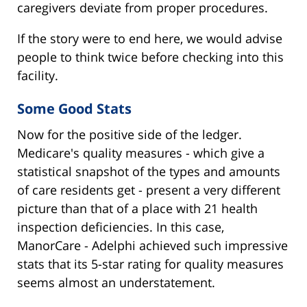
caregivers deviate from proper procedures.
If the story were to end here, we would advise
people to think twice before checking into this
facility.
Some Good Stats
Now for the positive side of the ledger.
Medicare's quality measures - which give a
statistical snapshot of the types and amounts
of care residents get - present a very different
picture than that of a place with 21 health
inspection deficiencies. In this case,
ManorCare - Adelphi achieved such impressive
stats that its 5-star rating for quality measures
seems almost an understatement.