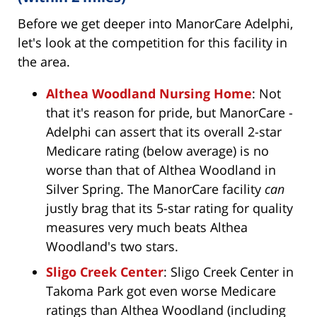
Before we get deeper into ManorCare Adelphi,
let's look at the competition for this facility in
the area.
Althea Woodland Nursing Home
: Not
that it's reason for pride, but ManorCare -
Adelphi can assert that its overall 2-star
Medicare rating (below average) is no
worse than that of Althea Woodland in
Silver Spring. The ManorCare facility
can
justly brag that its 5-star rating for quality
measures very much beats Althea
Woodland's two stars.
Sligo Creek Center
: Sligo Creek Center in
Takoma Park got even worse Medicare
ratings than Althea Woodland (including