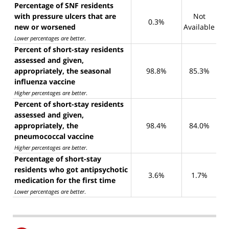
Percentage of SNF residents
with pressure ulcers that are
Not
0.3%
new or worsened
Available
Lower percentages are better
.
Percent of short-stay residents
assessed and given,
appropriately, the seasonal
98.8%
85.3%
influenza vaccine
Higher percentages are better
.
Percent of short-stay residents
assessed and given,
appropriately, the
98.4%
84.0%
pneumococcal vaccine
Higher percentages are better
.
Percentage of short-stay
residents who got antipsychotic
3.6%
1.7%
medication for the first time
Lower percentages are better
.