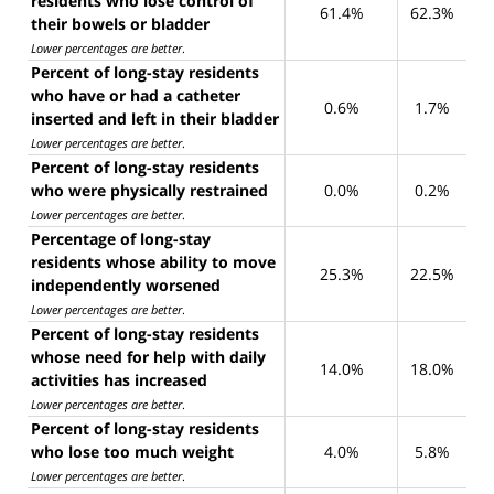
residents who lose control of
61.4%
62.3%
their bowels or bladder
Lower percentages are better
.
Percent of long-stay residents
who have or had a catheter
0.6%
1.7%
inserted and left in their bladder
Lower percentages are better
.
Percent of long-stay residents
who were physically restrained
0.0%
0.2%
Lower percentages are better
.
Percentage of long-stay
residents whose ability to move
25.3%
22.5%
independently worsened
Lower percentages are better
.
Percent of long-stay residents
whose need for help with daily
14.0%
18.0%
activities has increased
Lower percentages are better
.
Percent of long-stay residents
who lose too much weight
4.0%
5.8%
Lower percentages are better
.