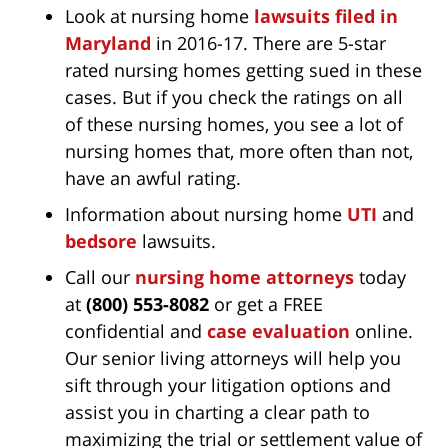
Look at nursing home
lawsuits filed in
Maryland
in 2016-17. There are 5-star
rated nursing homes getting sued in these
cases. But if you check the ratings on all
of these nursing homes, you see a lot of
nursing homes that, more often than not,
have an awful rating.
Information about nursing home
UTI
and
bedsore
lawsuits.
Call our
nursing home attorneys
today
at
(800) 553-8082
or get a FREE
confidential and
case evaluation
online.
Our senior living attorneys will help you
sift through your litigation options and
assist you in charting a clear path to
maximizing the trial or settlement value of