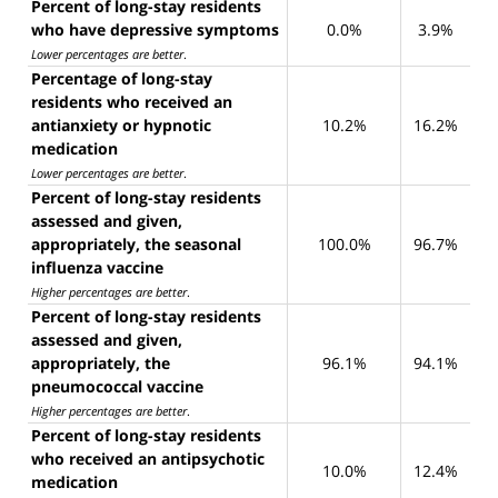
Percent of long-stay residents
who have depressive symptoms
0.0%
3.9%
Lower percentages are better
.
Percentage of long-stay
residents who received an
antianxiety or hypnotic
10.2%
16.2%
medication
Lower percentages are better
.
Percent of long-stay residents
assessed and given,
appropriately, the seasonal
100.0%
96.7%
influenza vaccine
Higher percentages are better
.
Percent of long-stay residents
assessed and given,
appropriately, the
96.1%
94.1%
pneumococcal vaccine
Higher percentages are better
.
Percent of long-stay residents
who received an antipsychotic
10.0%
12.4%
medication