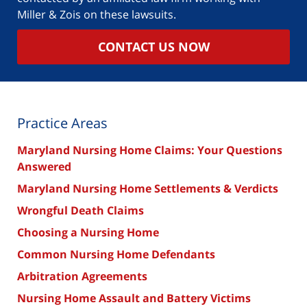
Miller & Zois on these lawsuits.
CONTACT US NOW
Practice Areas
Maryland Nursing Home Claims: Your Questions
Answered
Maryland Nursing Home Settlements & Verdicts
Wrongful Death Claims
Choosing a Nursing Home
Common Nursing Home Defendants
Arbitration Agreements
Nursing Home Assault and Battery Victims