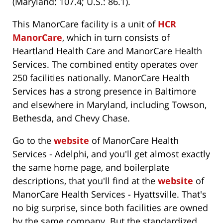
(Maryland: 107.4; U.S.: 86.1).
This ManorCare facility is a unit of
HCR
ManorCare
, which in turn consists of
Heartland Health Care and ManorCare Health
Services. The combined entity operates over
250 facilities nationally. ManorCare Health
Services has a strong presence in Baltimore
and elsewhere in Maryland, including Towson,
Bethesda, and Chevy Chase.
Go to the
website
of ManorCare Health
Services - Adelphi, and you'll get almost exactly
the same home page, and boilerplate
descriptions, that you'll find at the
website
of
ManorCare Health Services - Hyattsville. That's
no big surprise, since both facilities are owned
by the same company. But the standardized