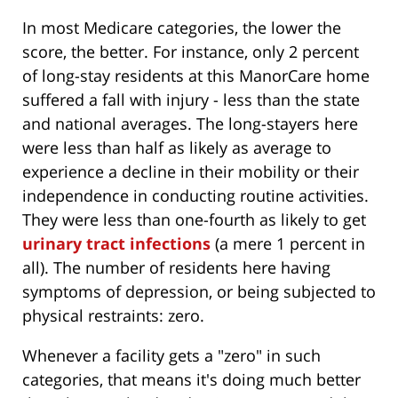
In most Medicare categories, the lower the
score, the better. For instance, only 2 percent
of long-stay residents at this ManorCare home
suffered a fall with injury - less than the state
and national averages. The long-stayers here
were less than half as likely as average to
experience a decline in their mobility or their
independence in conducting routine activities.
They were less than one-fourth as likely to get
urinary tract infections
(a mere 1 percent in
all). The number of residents here having
symptoms of depression, or being subjected to
physical restraints: zero.
Whenever a facility gets a "zero" in such
categories, that means it's doing much better