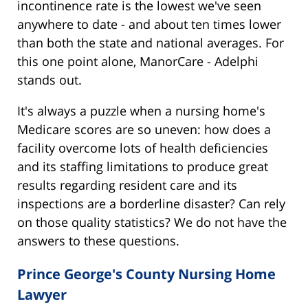
incontinence rate is the lowest we've seen
anywhere to date - and about ten times lower
than both the state and national averages. For
this one point alone, ManorCare - Adelphi
stands out.
It's always a puzzle when a nursing home's
Medicare scores are so uneven: how does a
facility overcome lots of health deficiencies
and its staffing limitations to produce great
results regarding resident care and its
inspections are a borderline disaster? Can rely
on those quality statistics? We do not have the
answers to these questions.
Prince George's County Nursing Home
Lawyer