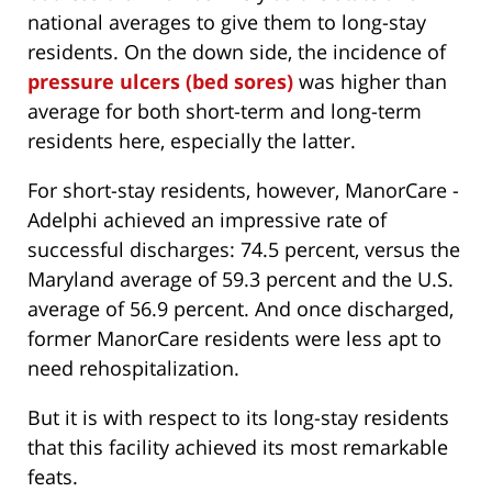
national averages to give them to long-stay
residents. On the down side, the incidence of
pressure ulcers (bed sores)
was higher than
average for both short-term and long-term
residents here, especially the latter.
For short-stay residents, however, ManorCare -
Adelphi achieved an impressive rate of
successful discharges: 74.5 percent, versus the
Maryland average of 59.3 percent and the U.S.
average of 56.9 percent. And once discharged,
former ManorCare residents were less apt to
need rehospitalization.
But it is with respect to its long-stay residents
that this facility achieved its most remarkable
feats.