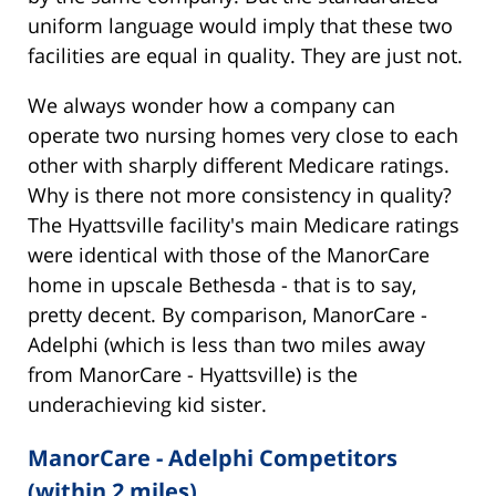
uniform language would imply that these two
facilities are equal in quality. They are just not.
We always wonder how a company can
operate two nursing homes very close to each
other with sharply different Medicare ratings.
Why is there not more consistency in quality?
The Hyattsville facility's main Medicare ratings
were identical with those of the ManorCare
home in upscale Bethesda - that is to say,
pretty decent. By comparison, ManorCare -
Adelphi (which is less than two miles away
from ManorCare - Hyattsville) is the
underachieving kid sister.
ManorCare - Adelphi Competitors
(within 2 miles)