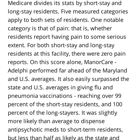
Medicare divides its stats by short-stay and
long-stay residents. Five measured categories
apply to both sets of residents. One notable
category is that of pain: that is, whether
residents report having pain to some serious
extent. For both short-stay and long-stay
residents at this facility, there were zero pain
reports. On this score alone, ManorCare -
Adelphi performed far ahead of the Maryland
and U.S. averages. It also easily surpassed the
state and U.S. averages in giving flu and
pneumonia vaccinations - reaching over 99
percent of the short-stay residents, and 100
percent of the long-stayers. It was slightly
more likely than average to dispense
antipsychotic meds to short-term residents,
but less than half as likely as the state and