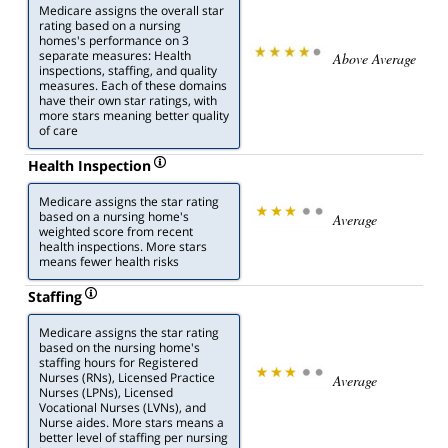
Medicare assigns the overall star
rating based on a nursing
homes's performance on 3
separate measures: Health
Above Average
inspections, staffing, and quality
measures. Each of these domains
have their own star ratings, with
more stars meaning better quality
of care
Health Inspection
Medicare assigns the star rating
based on a nursing home's
Average
weighted score from recent
health inspections. More stars
means fewer health risks
Staffing
Medicare assigns the star rating
based on the nursing home's
staffing hours for Registered
Nurses (RNs), Licensed Practice
Average
Nurses (LPNs), Licensed
Vocational Nurses (LVNs), and
Nurse aides. More stars means a
better level of staffing per nursing