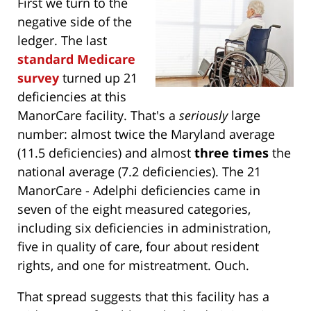
First we turn to the
negative side of the
ledger. The last
standard Medicare
survey
turned up 21
deficiencies at this
ManorCare facility. That's a
seriously
large
number: almost twice the Maryland average
(11.5 deficiencies) and almost
three times
the
national average (7.2 deficiencies). The 21
ManorCare - Adelphi deficiencies came in
seven of the eight measured categories,
including six deficiencies in administration,
five in quality of care, four about resident
rights, and one for mistreatment. Ouch.
That spread suggests that this facility has a