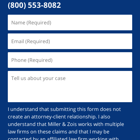
(800) 553-8082
Name
(Required)
Email
(Required)
Phone
(Required)
Tell
us
about
your
case
I understand that submitting this form does not
create an attorney-client relationship. I also
understand that Miller & Zois works with multiple
law firms on these claims and that I may be
contacted by an affiliated law firm working with