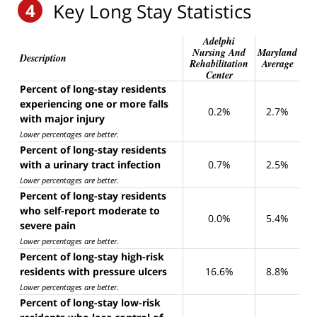
4
Key Long Stay Statistics
Adelphi
Nursing And
Maryland
Description
Rehabilitation
Average
Center
Percent of long-stay residents
experiencing one or more falls
0.2%
2.7%
with major injury
Lower percentages are better
.
Percent of long-stay residents
with a urinary tract infection
0.7%
2.5%
Lower percentages are better
.
Percent of long-stay residents
who self-report moderate to
0.0%
5.4%
severe pain
Lower percentages are better
.
Percent of long-stay high-risk
residents with pressure ulcers
16.6%
8.8%
Lower percentages are better
.
Percent of long-stay low-risk