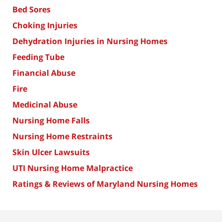
Bed Sores
Choking Injuries
Dehydration Injuries in Nursing Homes
Feeding Tube
Financial Abuse
Fire
Medicinal Abuse
Nursing Home Falls
Nursing Home Restraints
Skin Ulcer Lawsuits
UTI Nursing Home Malpractice
Ratings & Reviews of Maryland Nursing Homes