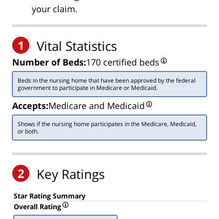
your claim.
1
Vital Statistics
Number of Beds:
170 certified beds
Beds in the nursing home that have been approved by the federal
government to participate in Medicare or Medicaid.
Accepts:
Medicare and Medicaid
Shows if the nursing home participates in the Medicare, Medicaid,
or both.
2
Key Ratings
Star Rating Summary
Overall Rating