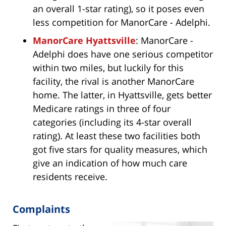
an overall 1-star rating), so it poses even
less competition for ManorCare - Adelphi.
ManorCare Hyattsville
: ManorCare -
Adelphi does have one serious competitor
within two miles, but luckily for this
facility, the rival is another ManorCare
home. The latter, in Hyattsville, gets better
Medicare ratings in three of four
categories (including its 4-star overall
rating). At least these two facilities both
got five stars for quality measures, which
give an indication of how much care
residents receive.
Complaints