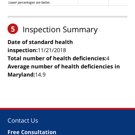
Lower percentages are better
.
5
Inspection Summary
Date of standard health
inspection:
11/21/2018
Total number of health deficiencies:
4
Average number of health deficiencies in
Maryland:
14.9
Contact Us
Free Consultation