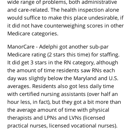
wide range of problems, both administrative
and care-related. The health inspection alone
would suffice to make this place undesirable, if
it did not have counterweighing scores in other
Medicare categories.
ManorCare - Adelphi got another sub-par
Medicare rating (2 stars this time) for staffing.
It did get 3 stars in the RN category, although
the amount of time residents saw RNs each
day was slightly below the Maryland and U.S.
averages. Residents also got less daily time
with certified nursing assistants (over half an
hour less, in fact), but they got a bit more than
the average amount of time with physical
therapists and LPNs and LVNs (licensed
practical nurses, licensed vocational nurses).