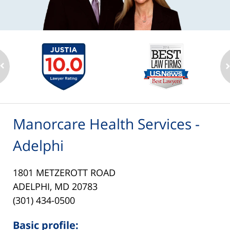
Manorcare Health Services -
Adelphi
1801 METZEROTT ROAD
ADELPHI, MD 20783
(301) 434-0500
Basic profile: