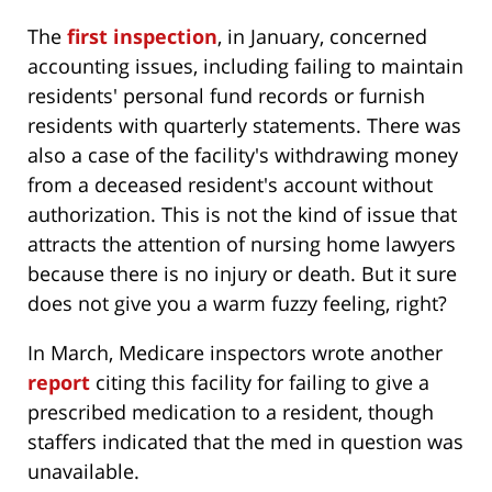
The
first inspection
, in January, concerned
accounting issues, including failing to maintain
residents' personal fund records or furnish
residents with quarterly statements. There was
also a case of the facility's withdrawing money
from a deceased resident's account without
authorization. This is not the kind of issue that
attracts the attention of nursing home lawyers
because there is no injury or death. But it sure
does not give you a warm fuzzy feeling, right?
In March, Medicare inspectors wrote another
report
citing this facility for failing to give a
prescribed medication to a resident, though
staffers indicated that the med in question was
unavailable.