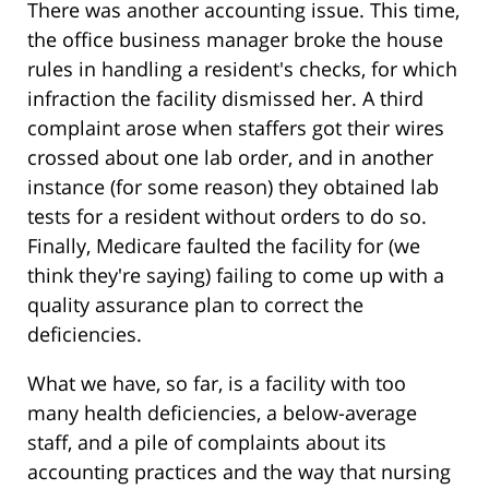
There was another accounting issue. This time,
the office business manager broke the house
rules in handling a resident's checks, for which
infraction the facility dismissed her. A third
complaint arose when staffers got their wires
crossed about one lab order, and in another
instance (for some reason) they obtained lab
tests for a resident without orders to do so.
Finally, Medicare faulted the facility for (we
think they're saying) failing to come up with a
quality assurance plan to correct the
deficiencies.
What we have, so far, is a facility with too
many health deficiencies, a below-average
staff, and a pile of complaints about its
accounting practices and the way that nursing