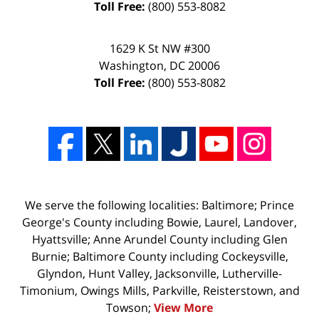
Toll Free:
(800) 553-8082
1629 K St NW #300
Washington
,
DC
20006
Toll Free:
(800) 553-8082
We serve the following localities: Baltimore; Prince
George's County including Bowie, Laurel, Landover,
Hyattsville; Anne Arundel County including Glen
Burnie; Baltimore County including Cockeysville,
Glyndon, Hunt Valley, Jacksonville, Lutherville-
Timonium, Owings Mills, Parkville, Reisterstown, and
Towson;
View More