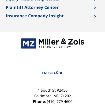
›
Plaintiff Attorney Center
›
Insurance Company Insight
EN ESPAÑOL
1 South St #2450
Baltimore
,
MD
21202
Phone:
(410) 779-4600