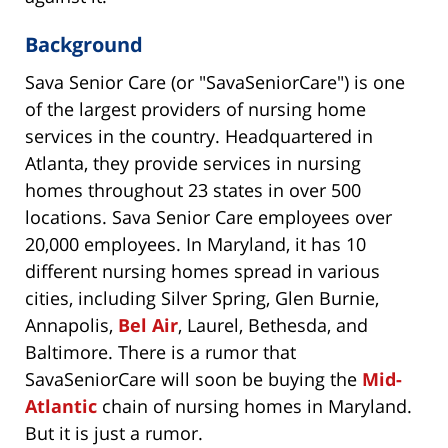
Background
Sava Senior Care (or "SavaSeniorCare") is one
of the largest providers of nursing home
services in the country. Headquartered in
Atlanta, they provide services in nursing
homes throughout 23 states in over 500
locations. Sava Senior Care employees over
20,000 employees. In Maryland, it has 10
different nursing homes spread in various
cities, including Silver Spring, Glen Burnie,
Annapolis,
Bel Air
, Laurel, Bethesda, and
Baltimore. There is a rumor that
SavaSeniorCare will soon be buying the
Mid-
Atlantic
chain of nursing homes in Maryland.
But it is just a rumor.