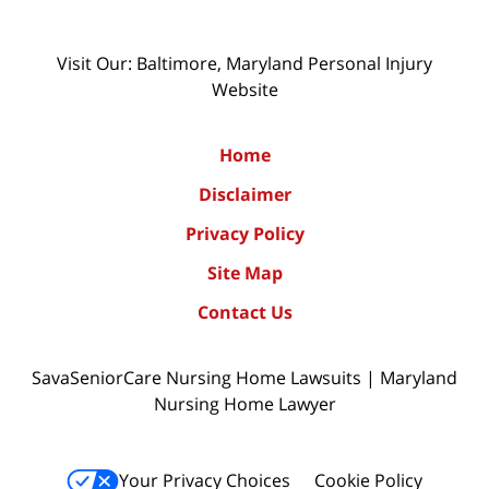
Visit Our: Baltimore, Maryland
Personal Injury
Website
Home
Disclaimer
Privacy Policy
Site Map
Contact Us
SavaSeniorCare Nursing Home Lawsuits | Maryland
Nursing Home Lawyer
Your Privacy Choices
Cookie Policy