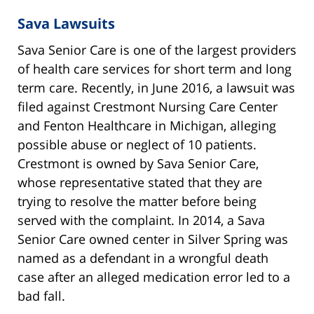
Sava Lawsuits
Sava Senior Care is one of the largest providers
of health care services for short term and long
term care. Recently, in June 2016, a lawsuit was
filed against Crestmont Nursing Care Center
and Fenton Healthcare in Michigan, alleging
possible abuse or neglect of 10 patients.
Crestmont is owned by Sava Senior Care,
whose representative stated that they are
trying to resolve the matter before being
served with the complaint. In 2014, a Sava
Senior Care owned center in Silver Spring was
named as a defendant in a wrongful death
case after an alleged medication error led to a
bad fall.