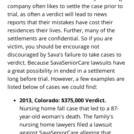
company often likes to settle the case prior to
trial, as often a verdict will lead to news
reports that their mistakes have cost their
residences their lives. Further, many of the
settlements are confidential. So if you are
victim, you should be encourage not
discouraged by Sava's failure to take cases to
verdict. Because SavaSeniorCare lawsuits have
a great possibility in ended in a settlement
long before trial. However, a few examples are
listed below of cases we could find:
2013, Colorado: $375,000 Verdict.
Nursing home fall case that led to a 87-
year-old woman's death. The family's
nursing home lawyers filed a lawsuit
against SavaSeniorCare alleging that