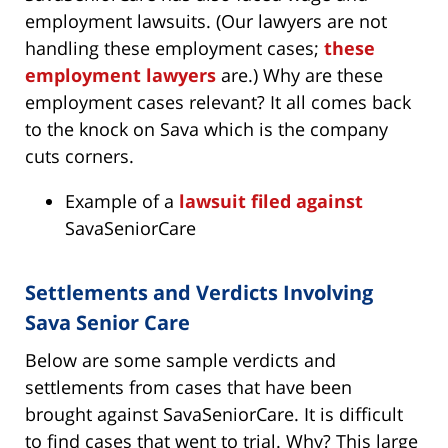
employment lawsuits. (Our lawyers are not
handling these employment cases;
these
employment lawyers
are.) Why are these
employment cases relevant? It all comes back
to the knock on Sava which is the company
cuts corners.
Example of a
lawsuit filed against
SavaSeniorCare
Settlements and Verdicts Involving
Sava Senior Care
Below are some sample verdicts and
settlements from cases that have been
brought against SavaSeniorCare. It is difficult
to find cases that went to trial. Why? This large