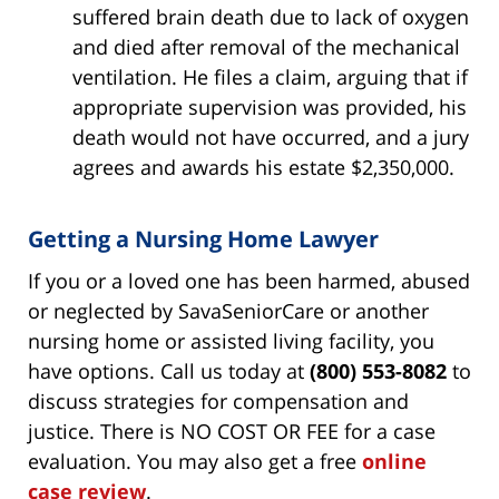
suffered brain death due to lack of oxygen
and died after removal of the mechanical
ventilation. He files a claim, arguing that if
appropriate supervision was provided, his
death would not have occurred, and a jury
agrees and awards his estate $2,350,000.
Getting a Nursing Home Lawyer
If you or a loved one has been harmed, abused
or neglected by SavaSeniorCare or another
nursing home or assisted living facility, you
have options. Call us today at
(800) 553-8082
to
discuss strategies for compensation and
justice. There is NO COST OR FEE for a case
evaluation. You may also get a free
online
case review
.