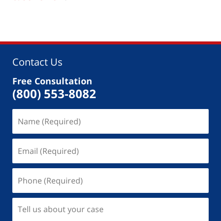
Contact Us
Free Consultation
(800) 553-8082
Name
(Required)
Email
(Required)
Phone
(Required)
Tell
us