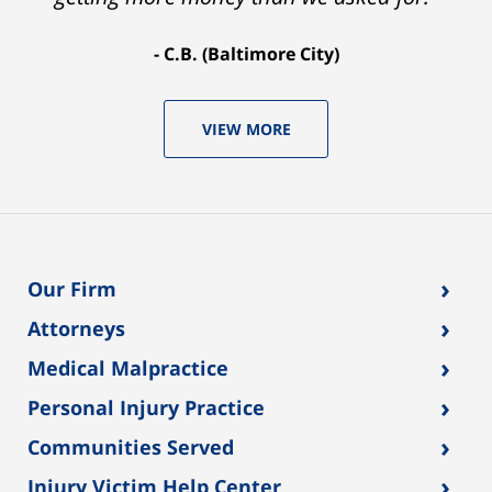
C.B. (Baltimore City)
VIEW MORE
›
Our Firm
›
Attorneys
›
Medical Malpractice
›
Personal Injury Practice
›
Communities Served
›
Injury Victim Help Center