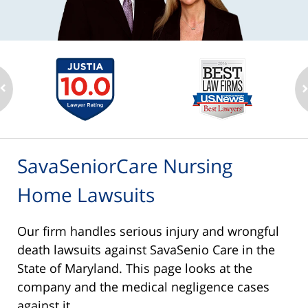
SavaSeniorCare Nursing
Home Lawsuits
Our firm handles serious injury and wrongful
death lawsuits against SavaSenio Care in the
State of Maryland. This page looks at the
company and the medical negligence cases
against it.