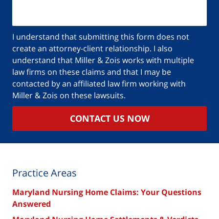
about
your
case
I understand that submitting this form does not
create an attorney-client relationship. I also
understand that Miller & Zois works with multiple
law firms on these claims and that I may be
contacted by an affiliated law firm working with
Miller & Zois on these lawsuits.
CONTACT US NOW
Practice Areas
Maryland Nursing Home Claims: Your Questions
Answered