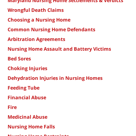
Maryland Nursing Home Settlements & Verdicts
Wrongful Death Claims
Choosing a Nursing Home
Common Nursing Home Defendants
Arbitration Agreements
Nursing Home Assault and Battery Victims
Bed Sores
Choking Injuries
Dehydration Injuries in Nursing Homes
Feeding Tube
Financial Abuse
Fire
Medicinal Abuse
Nursing Home Falls