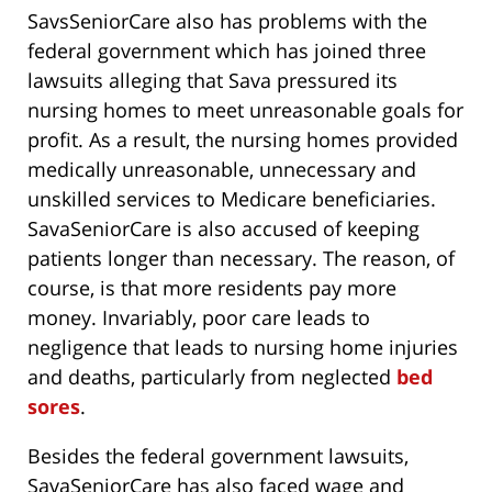
SavsSeniorCare also has problems with the
federal government which has joined three
lawsuits alleging that Sava pressured its
nursing homes to meet unreasonable goals for
profit. As a result, the nursing homes provided
medically unreasonable, unnecessary and
unskilled services to Medicare beneficiaries.
SavaSeniorCare is also accused of keeping
patients longer than necessary. The reason, of
course, is that more residents pay more
money. Invariably, poor care leads to
negligence that leads to nursing home injuries
and deaths, particularly from neglected
bed
sores
.
Besides the federal government lawsuits,
SavaSeniorCare has also faced wage and