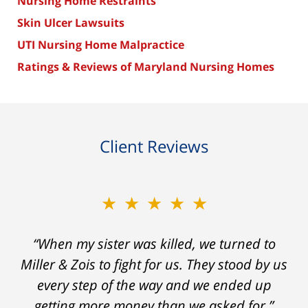
Nursing Home Restraints
Skin Ulcer Lawsuits
UTI Nursing Home Malpractice
Ratings & Reviews of Maryland Nursing Homes
Client Reviews
★★★★★
“When my sister was killed, we turned to
Miller & Zois to fight for us. They stood by us
every step of the way and we ended up
getting more money than we asked for.”