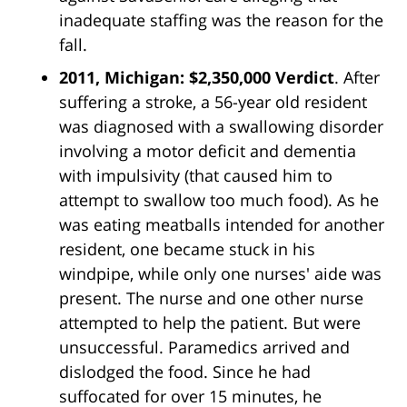
inadequate staffing was the reason for the
fall.
2011, Michigan: $2,350,000 Verdict
. After
suffering a stroke, a 56-year old resident
was diagnosed with a swallowing disorder
involving a motor deficit and dementia
with impulsivity (that caused him to
attempt to swallow too much food). As he
was eating meatballs intended for another
resident, one became stuck in his
windpipe, while only one nurses' aide was
present. The nurse and one other nurse
attempted to help the patient. But were
unsuccessful. Paramedics arrived and
dislodged the food. Since he had
suffocated for over 15 minutes, he