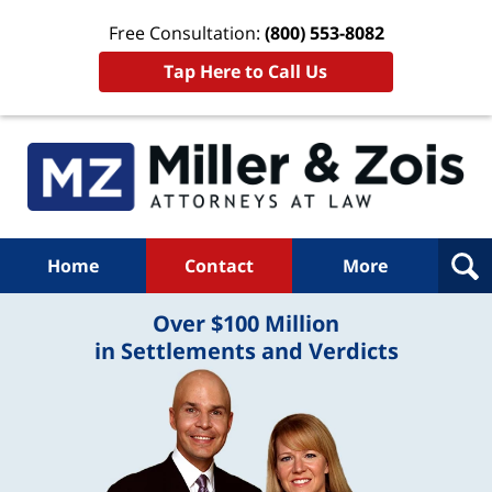
Free Consultation:
(800) 553-8082
Tap Here to Call Us
Home
Contact
More
Over $100 Million
in Settlements and Verdicts