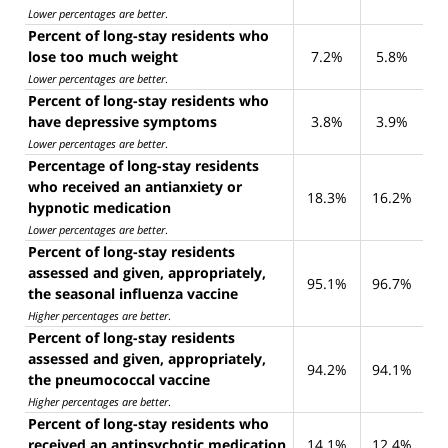
Lower percentages are better
.
Percent of long-stay residents who
lose too much weight
7.2%
5.8%
Lower percentages are better
.
Percent of long-stay residents who
have depressive symptoms
3.8%
3.9%
Lower percentages are better
.
Percentage of long-stay residents
who received an antianxiety or
18.3%
16.2%
hypnotic medication
Lower percentages are better
.
Percent of long-stay residents
assessed and given, appropriately,
95.1%
96.7%
the seasonal influenza vaccine
Higher percentages are better
.
Percent of long-stay residents
assessed and given, appropriately,
94.2%
94.1%
the pneumococcal vaccine
Higher percentages are better
.
Percent of long-stay residents who
received an antipsychotic medication
14.1%
12.4%