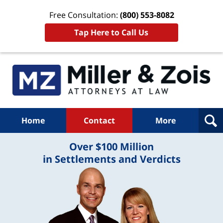
Free Consultation:
(800) 553-8082
Tap Here to Call Us
Home
Contact
More
Over $100 Million
in Settlements and Verdicts