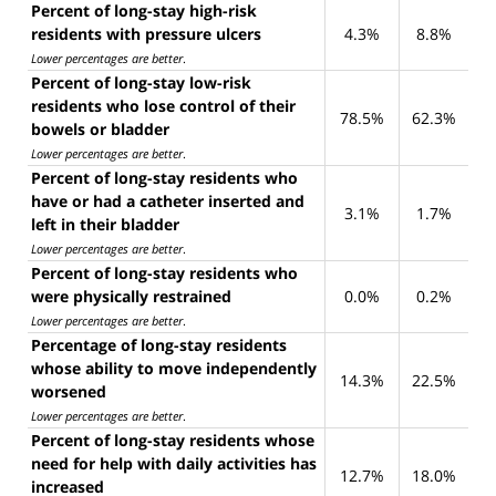
Percent of long-stay high-risk
residents with pressure ulcers
4.3%
8.8%
Lower percentages are better
.
Percent of long-stay low-risk
residents who lose control of their
78.5%
62.3%
bowels or bladder
Lower percentages are better
.
Percent of long-stay residents who
have or had a catheter inserted and
3.1%
1.7%
left in their bladder
Lower percentages are better
.
Percent of long-stay residents who
were physically restrained
0.0%
0.2%
Lower percentages are better
.
Percentage of long-stay residents
whose ability to move independently
14.3%
22.5%
worsened
Lower percentages are better
.
Percent of long-stay residents whose
need for help with daily activities has
12.7%
18.0%
increased