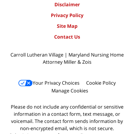
Disclaimer
Privacy Policy
Site Map
Contact Us
Carroll Lutheran Village | Maryland Nursing Home
Attorney Miller & Zois
Your Privacy Choices
Cookie Policy
Manage Cookies
Please do not include any confidential or sensitive
information in a contact form, text message, or
voicemail. The contact form sends information by
non-encrypted email, which is not secure.