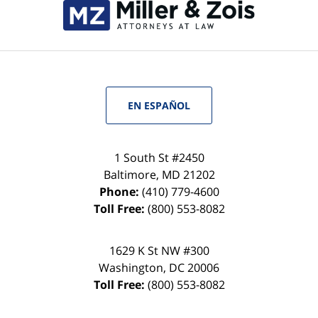
EN ESPAÑOL
1 South St #2450
Baltimore
,
MD
21202
Phone:
(410) 779-4600
Toll Free:
(800) 553-8082
1629 K St NW #300
Washington
,
DC
20006
Toll Free:
(800) 553-8082