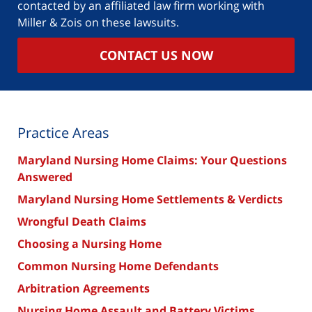
contacted by an affiliated law firm working with
Miller & Zois on these lawsuits.
CONTACT US NOW
Practice Areas
Maryland Nursing Home Claims: Your Questions
Answered
Maryland Nursing Home Settlements & Verdicts
Wrongful Death Claims
Choosing a Nursing Home
Common Nursing Home Defendants
Arbitration Agreements
Nursing Home Assault and Battery Victims