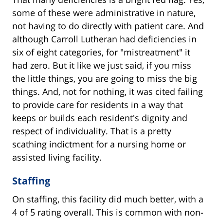
some of these were administrative in nature,
not having to do directly with patient care. And
although Carroll Lutheran had deficiencies in
six of eight categories, for "mistreatment" it
had zero. But it like we just said, if you miss
the little things, you are going to miss the big
things. And, not for nothing, it was cited failing
to provide care for residents in a way that
keeps or builds each resident's dignity and
respect of individuality. That is a pretty
scathing indictment for a nursing home or
assisted living facility.
Staffing
On staffing, this facility did much better, with a
4 of 5 rating overall. This is common with non-