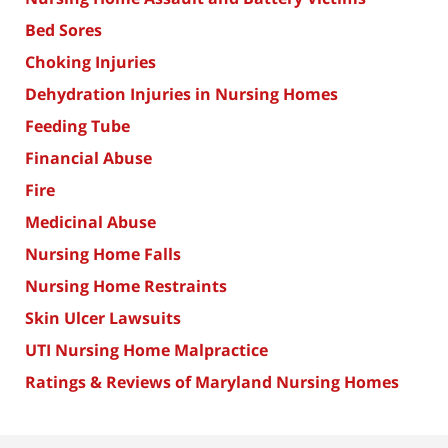
Bed Sores
Choking Injuries
Dehydration Injuries in Nursing Homes
Feeding Tube
Financial Abuse
Fire
Medicinal Abuse
Nursing Home Falls
Nursing Home Restraints
Skin Ulcer Lawsuits
UTI Nursing Home Malpractice
Ratings & Reviews of Maryland Nursing Homes