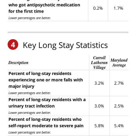
who got antipsychotic medication
0.2%
1.7%
for the first time
Lower percentages are better
.
4
Key Long Stay Statistics
Carroll
Maryland
Description
Lutheran
Average
Village
Percent of long-stay residents
experiencing one or more falls with
3.2%
2.7%
major injury
Lower percentages are better
.
Percent of long-stay residents with a
urinary tract infection
3.0%
2.5%
Lower percentages are better
.
Percent of long-stay residents who
self-report moderate to severe pain
5.8%
5.4%
Lower percentages are better
.