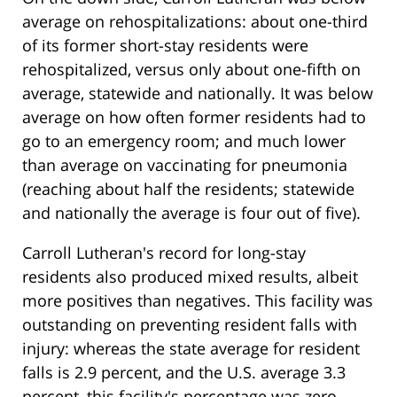
average on rehospitalizations: about one-third
of its former short-stay residents were
rehospitalized, versus only about one-fifth on
average, statewide and nationally. It was below
average on how often former residents had to
go to an emergency room; and much lower
than average on vaccinating for pneumonia
(reaching about half the residents; statewide
and nationally the average is four out of five).
Carroll Lutheran's record for long-stay
residents also produced mixed results, albeit
more positives than negatives. This facility was
outstanding on preventing resident falls with
injury: whereas the state average for resident
falls is 2.9 percent, and the U.S. average 3.3
percent, this facility's percentage was zero.