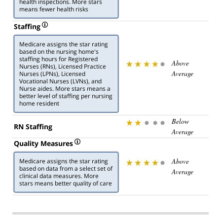
health inspections. More stars
means fewer health risks
Staffing
Medicare assigns the star rating
based on the nursing home's
staffing hours for Registered
Above
Nurses (RNs), Licensed Practice
Average
Nurses (LPNs), Licensed
Vocational Nurses (LVNs), and
Nurse aides. More stars means a
better level of staffing per nursing
home resident
Below
RN Staffing
Average
Quality Measures
Above
Medicare assigns the star rating
based on data from a select set of
Average
clinical data measures. More
stars means better quality of care