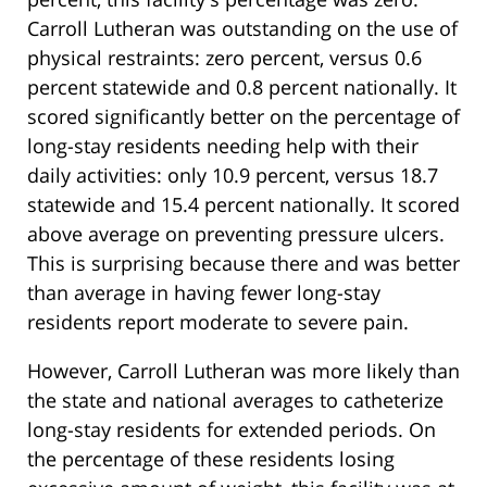
Carroll Lutheran was outstanding on the use of
physical restraints: zero percent, versus 0.6
percent statewide and 0.8 percent nationally. It
scored significantly better on the percentage of
long-stay residents needing help with their
daily activities: only 10.9 percent, versus 18.7
statewide and 15.4 percent nationally. It scored
above average on preventing pressure ulcers.
This is surprising because there and was better
than average in having fewer long-stay
residents report moderate to severe pain.
However, Carroll Lutheran was more likely than
the state and national averages to catheterize
long-stay residents for extended periods. On
the percentage of these residents losing