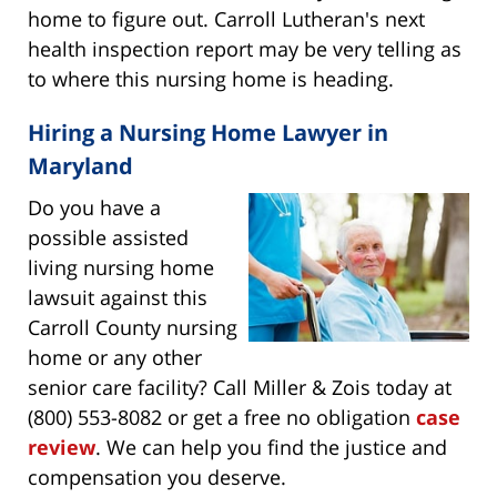
home to figure out. Carroll Lutheran's next
health inspection report may be very telling as
to where this nursing home is heading.
Hiring a Nursing Home Lawyer in
Maryland
Do you have a
possible assisted
living nursing home
lawsuit against this
Carroll County nursing
home or any other
senior care facility? Call Miller & Zois today at
(800) 553-8082 or get a free no obligation
case
review
. We can help you find the justice and
compensation you deserve.