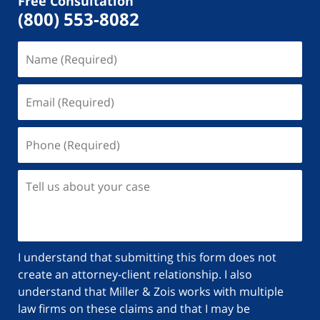
Free Consultation
(800) 553-8082
Name
(Required)
Email
(Required)
Phone
(Required)
Tell
us
about
your
case
I understand that submitting this form does not
create an attorney-client relationship. I also
understand that Miller & Zois works with multiple
law firms on these claims and that I may be