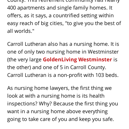
400 apartments and single family homes. It
offers, as it says, a countrified setting within
easy reach of big cities, "to give you the best of
all worlds."
Carroll Lutheran also has a nursing home. It is
one of only two nursing home in Westminster
(the very large
GoldenLiving Westminster
is
the other) and one of 5 in Carroll County.
Carroll Lutheran is a non-profit with 103 beds.
As nursing home lawyers, the first thing we
look at with a nursing home is its health
inspections? Why? Because the first thing you
want in a nursing home above everything
going to take care of you and keep you safe.