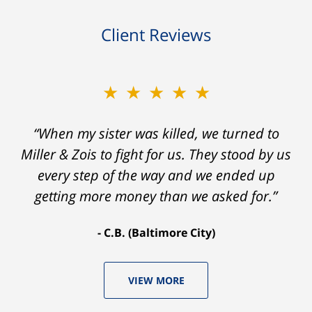
Client Reviews
★★★★★
“When my sister was killed, we turned to
Miller & Zois to fight for us. They stood by us
every step of the way and we ended up
getting more money than we asked for.”
C.B. (Baltimore City)
VIEW MORE