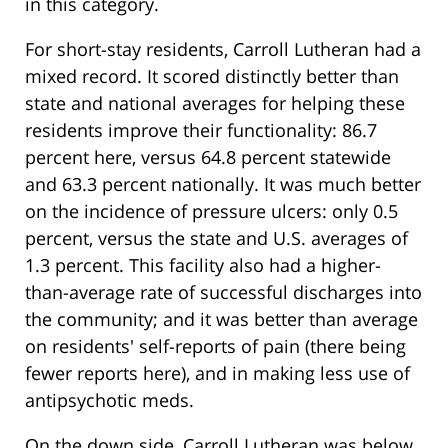
in this category.
For short-stay residents, Carroll Lutheran had a
mixed record. It scored distinctly better than
state and national averages for helping these
residents improve their functionality: 86.7
percent here, versus 64.8 percent statewide
and 63.3 percent nationally. It was much better
on the incidence of pressure ulcers: only 0.5
percent, versus the state and U.S. averages of
1.3 percent. This facility also had a higher-
than-average rate of successful discharges into
the community; and it was better than average
on residents' self-reports of pain (there being
fewer reports here), and in making less use of
antipsychotic meds.
On the down side, Carroll Lutheran was below