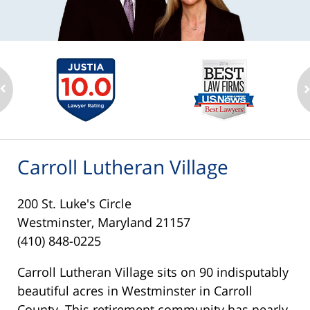
Carroll Lutheran Village
200 St. Luke's Circle
Westminster, Maryland 21157
(410) 848-0225
Carroll Lutheran Village sits on 90 indisputably
beautiful acres in Westminster in Carroll
County. This retirement community has nearly