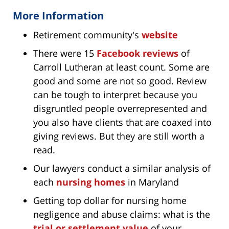
More Information
Retirement community's
website
There were 15
Facebook reviews
of
Carroll Lutheran at least count. Some are
good and some are not so good. Review
can be tough to interpret because you
disgruntled people overrepresented and
you also have clients that are coaxed into
giving reviews. But they are still worth a
read.
Our lawyers conduct a similar analysis of
each
nursing homes
in Maryland
Getting top dollar for nursing home
negligence and abuse claims: what is the
trial or settlement value
of your