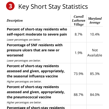
3
Key Short Stay Statistics
Carroll
Maryland
Description
Lutheran
Average
Village
Percent of short-stay residents who
self-report moderate to severe pain
8.7%
10.4%
Lower percentages are better
.
Percentage of SNF residents with
pressure ulcers that are new or
Not
1.9%
worsened
Available
Lower percentages are better
.
Percent of short-stay residents
assessed and given, appropriately,
73.9%
85.3%
the seasonal influenza vaccine
Higher percentages are better
.
Percent of short-stay residents
assessed and given, appropriately,
88.7%
84.0%
the pneumococcal vaccine
Higher percentages are better
.
Percentage of short-stay residents