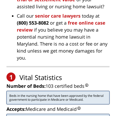
assisted living or nursing home lawsuit?
Call our
senior care lawyers
today at
(800) 553-8082
or get a
free online case
review
if you believe you may have a
potential nursing home lawsuit in
Maryland. There is no a cost or fee or any
kind unless we get money damages for
you.
1
Vital Statistics
Number of Beds:
103 certified beds
Beds in the nursing home that have been approved by the federal
government to participate in Medicare or Medicaid.
Accepts:
Medicare and Medicaid