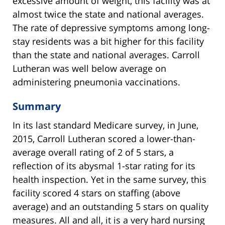
excessive amount of weight, this facility was at
almost twice the state and national averages.
The rate of depressive symptoms among long-
stay residents was a bit higher for this facility
than the state and national averages. Carroll
Lutheran was well below average on
administering pneumonia vaccinations.
Summary
In its last standard Medicare survey, in June,
2015, Carroll Lutheran scored a lower-than-
average overall rating of 2 of 5 stars, a
reflection of its abysmal 1-star rating for its
health inspection. Yet in the same survey, this
facility scored 4 stars on staffing (above
average) and an outstanding 5 stars on quality
measures. All and all, it is a very hard nursing