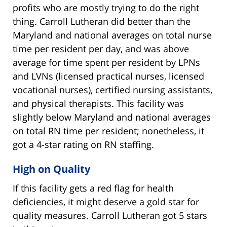
profits who are mostly trying to do the right
thing. Carroll Lutheran did better than the
Maryland and national averages on total nurse
time per resident per day, and was above
average for time spent per resident by LPNs
and LVNs (licensed practical nurses, licensed
vocational nurses), certified nursing assistants,
and physical therapists. This facility was
slightly below Maryland and national averages
on total RN time per resident; nonetheless, it
got a 4-star rating on RN staffing.
High on Quality
If this facility gets a red flag for health
deficiencies, it might deserve a gold star for
quality measures. Carroll Lutheran got 5 stars