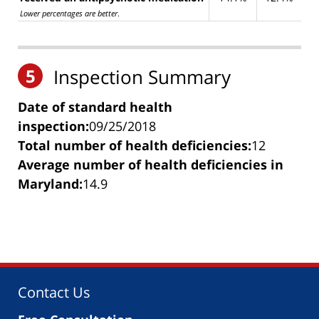
Lower percentages are better
.
5
Inspection Summary
Date of standard health
inspection:
09/25/2018
Total number of health deficiencies:
12
Average number of health deficiencies in
Maryland:
14.9
Contact Us