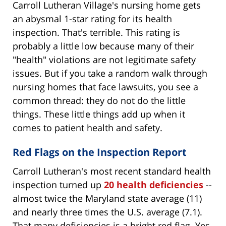
Carroll Lutheran Village's nursing home gets
an abysmal 1-star rating for its health
inspection. That's terrible. This rating is
probably a little low because many of their
"health" violations are not legitimate safety
issues. But if you take a random walk through
nursing homes that face lawsuits, you see a
common thread: they do not do the little
things. These little things add up when it
comes to patient health and safety.
Red Flags on the Inspection Report
Carroll Lutheran's most recent standard health
inspection turned up
20 health deficiencies
--
almost twice the Maryland state average (11)
and nearly three times the U.S. average (7.1).
That many deficiencies is a bright red flag. Yes,