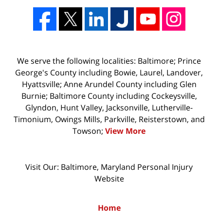
We serve the following localities: Baltimore; Prince
George's County including Bowie, Laurel, Landover,
Hyattsville; Anne Arundel County including Glen
Burnie; Baltimore County including Cockeysville,
Glyndon, Hunt Valley, Jacksonville, Lutherville-
Timonium, Owings Mills, Parkville, Reisterstown, and
Towson;
View More
Visit Our: Baltimore, Maryland
Personal Injury
Website
Home