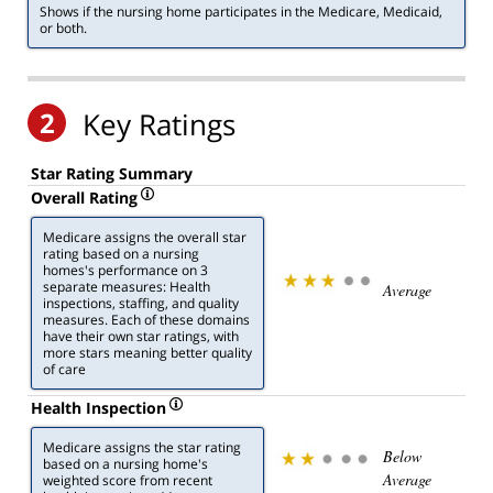
Shows if the nursing home participates in the Medicare, Medicaid,
or both.
2
Key Ratings
Star Rating Summary
Overall Rating
Medicare assigns the overall star
rating based on a nursing
homes's performance on 3
separate measures: Health
Average
inspections, staffing, and quality
measures. Each of these domains
have their own star ratings, with
more stars meaning better quality
of care
Health Inspection
Medicare assigns the star rating
Below
based on a nursing home's
Average
weighted score from recent