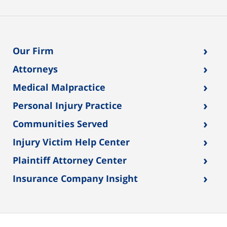
›
Our Firm
›
Attorneys
›
Medical Malpractice
›
Personal Injury Practice
›
Communities Served
›
Injury Victim Help Center
›
Plaintiff Attorney Center
›
Insurance Company Insight