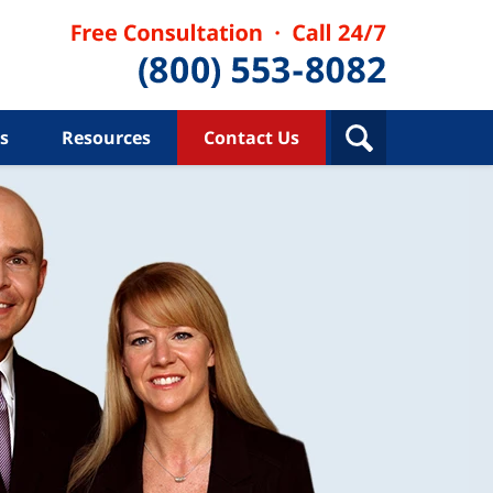
s
Resources
Contact Us