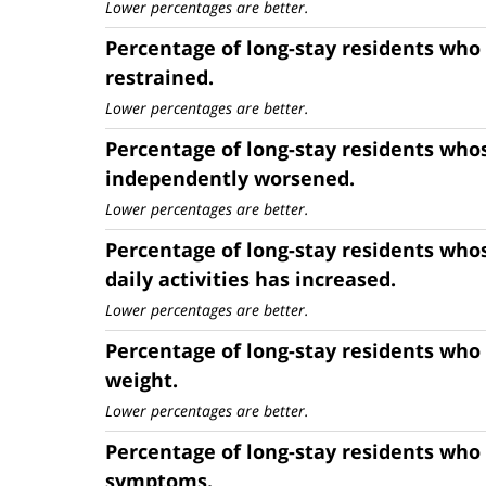
Lower percentages are better.
Percentage of long-stay residents who
restrained.
Lower percentages are better.
Percentage of long-stay residents whos
independently worsened.
Lower percentages are better.
Percentage of long-stay residents who
daily activities has increased.
Lower percentages are better.
Percentage of long-stay residents who
weight.
Lower percentages are better.
Percentage of long-stay residents who
symptoms.