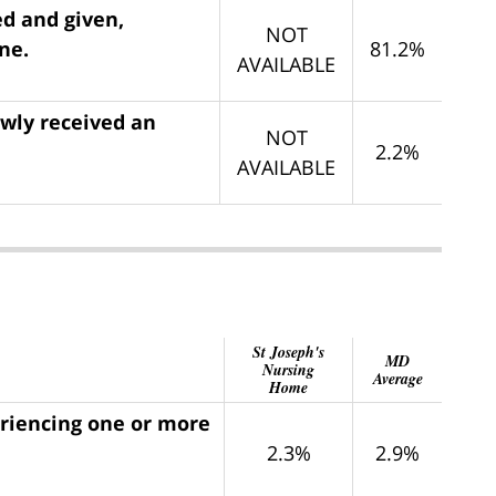
ed and given,
NOT
ne.
81.2%
AVAILABLE
ewly received an
NOT
2.2%
AVAILABLE
St Joseph's
MD
Nursing
Average
Home
eriencing one or more
2.3%
2.9%