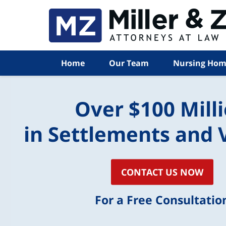
Home
Our Team
Nursing Hom
Over $100 Mill
in Settlements and 
CONTACT US NOW
For a Free Consultatio