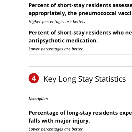
Percent of short-stay residents assess
appropriately, the pneumococcal vacci
.
Higher percentages are better
Percent of short-stay residents who n
antipsychotic medication.
Lower percentages are better
.
4
Key Long Stay Statistics
Description
Percentage of long-stay residents exp
falls with major injury.
Lower percentages are better.