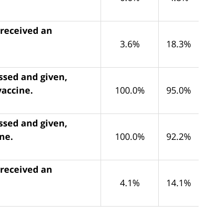
 received an
3.6%
18.3%
ssed and given,
vaccine.
100.0%
95.0%
ssed and given,
ne.
100.0%
92.2%
 received an
4.1%
14.1%