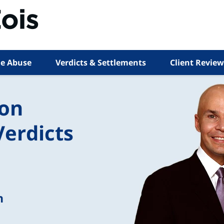
e Abuse
Verdicts & Settlements
Client Review
ion
Verdicts
n