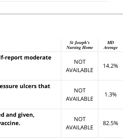
St Joseph's
MD
Nursing Home
Average
elf-report moderate
NOT
14.2%
AVAILABLE
ressure ulcers that
NOT
1.3%
AVAILABLE
ed and given,
NOT
vaccine.
82.5%
AVAILABLE