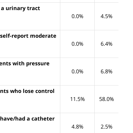
a urinary tract
0.0%
4.5%
 self-report moderate
0.0%
6.4%
dents with pressure
0.0%
6.8%
ents who lose control
11.5%
58.0%
 have/had a catheter
4.8%
2.5%