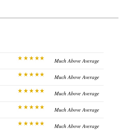
Much Above Average
Much Above Average
Much Above Average
Much Above Average
Much Above Average