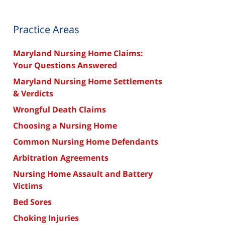
Practice Areas
Maryland Nursing Home Claims:
Your Questions Answered
Maryland Nursing Home Settlements
& Verdicts
Wrongful Death Claims
Choosing a Nursing Home
Common Nursing Home Defendants
Arbitration Agreements
Nursing Home Assault and Battery
Victims
Bed Sores
Choking Injuries