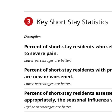
3
Key Short Stay Statistics
Description
Percent of short-stay residents who s
to severe pain.
Lower percentages are better
.
Percent of short-stay residents with p
are new or worsened.
Lower percentages are better
.
Percent of short-stay residents assess
appropriately, the seasonal influenza 
Higher percentages are better
.