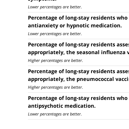
Lower percentages are better.
Percentage of long-stay residents who
antianxiety or hypnotic medication.
Lower percentages are better.
Percentage of long-stay residents asse
appropriately, the seasonal influenza 
Higher percentages are better.
Percentage of long-stay residents asse
appropriately, the pneumococcal vacci
Higher percentages are better.
Percentage of long-stay residents who
antipsychotic medication.
Lower percentages are better.