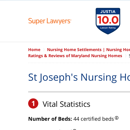
Home
Nursing Home Settlements | Nursing H
Ratings & Reviews of Maryland Nursing Homes
St Joseph's Nursing 
1
Vital Statistics
Number of Beds:
44 certified beds