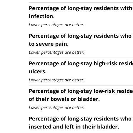
Percentage of long-stay residents with 
infection.
Lower percentages are better.
Percentage of long-stay residents who
to severe pain.
Lower percentages are better.
Percentage of long-stay high-risk resi
ulcers.
Lower percentages are better.
Percentage of long-stay low-risk resid
of their bowels or bladder.
Lower percentages are better.
Percentage of long-stay residents who
inserted and left in their bladder.