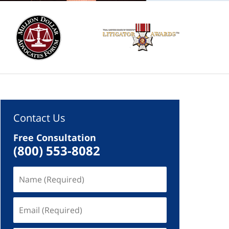
Contact Us
Free Consultation
(800) 553-8082
Name
(Required)
Email
(Required)