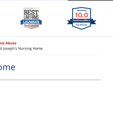
ome Abuse
St Joseph's Nursing Home
Home