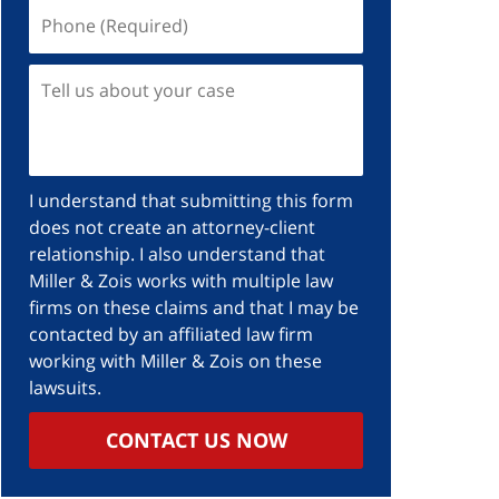
Phone
(Required)
Tell
us
about
your
case
I understand that submitting this form
does not create an attorney-client
relationship. I also understand that
Miller & Zois works with multiple law
firms on these claims and that I may be
contacted by an affiliated law firm
working with Miller & Zois on these
lawsuits.
CONTACT US NOW