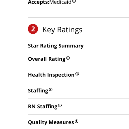
Accepts:
Medicaid
2
Key Ratings
Star Rating Summary
Overall Rating
Health Inspection
Staffing
RN Staffing
Quality Measures