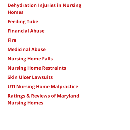
Dehydration Injuries in Nursing
Homes
Feeding Tube
Financial Abuse
Fire
Medicinal Abuse
Nursing Home Falls
Nursing Home Restraints
Skin Ulcer Lawsuits
UTI Nursing Home Malpractice
Ratings & Reviews of Maryland
Nursing Homes