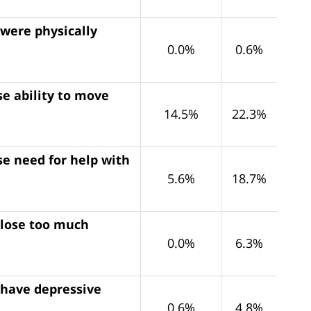
 were physically
0.0%
0.6%
e ability to move
14.5%
22.3%
se need for help with
5.6%
18.7%
 lose too much
0.0%
6.3%
 have depressive
0.6%
4.8%