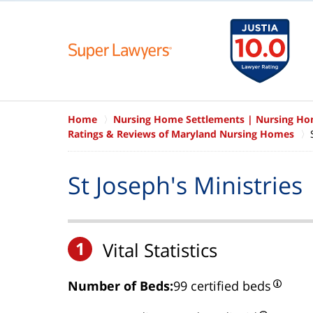
Home
Nursing Home Settlements | Nursing H
Ratings & Reviews of Maryland Nursing Homes
St Joseph's Ministries
1
Vital Statistics
Number of Beds:
99 certified beds