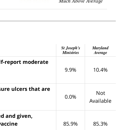
Much Above Average
St Joseph's
Maryland
Ministries
Average
elf-report moderate
9.9%
10.4%
ure ulcers that are
Not
0.0%
Available
ed and given,
vaccine
85.9%
85.3%