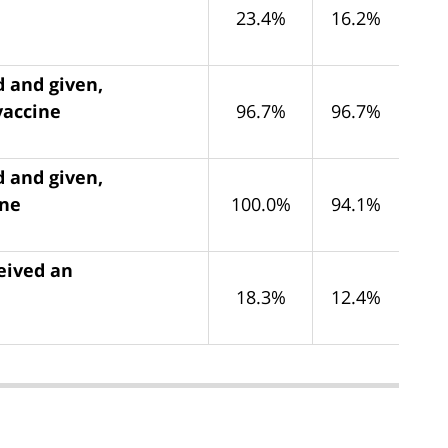
23.4%
16.2%
d and given,
vaccine
96.7%
96.7%
d and given,
ine
100.0%
94.1%
eived an
18.3%
12.4%