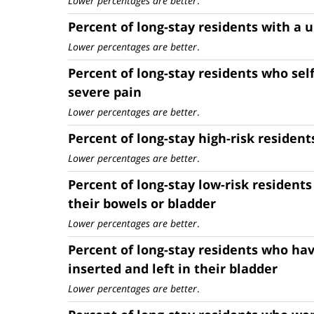
Lower percentages are better
.
Percent of long-stay residents with a u
Lower percentages are better
.
Percent of long-stay residents who sel
severe pain
Lower percentages are better
.
Percent of long-stay high-risk resident
Lower percentages are better
.
Percent of long-stay low-risk residents
their bowels or bladder
Lower percentages are better
.
Percent of long-stay residents who hav
inserted and left in their bladder
Lower percentages are better
.