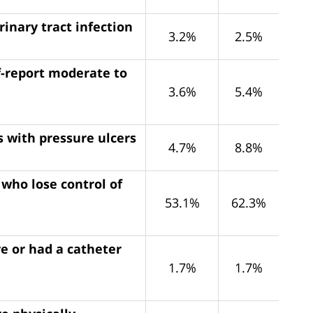
rinary tract infection
3.2%
2.5%
f-report moderate to
3.6%
5.4%
s with pressure ulcers
4.7%
8.8%
 who lose control of
53.1%
62.3%
e or had a catheter
1.7%
1.7%