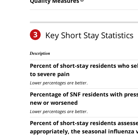
Quality Measures
3
Key Short Stay Statistics
Description
Percent of short-stay residents who s
to severe pain
Lower percentages are better
.
Percentage of SNF residents with press
new or worsened
Lower percentages are better
.
Percent of short-stay residents assess
appropriately, the seasonal influenza 