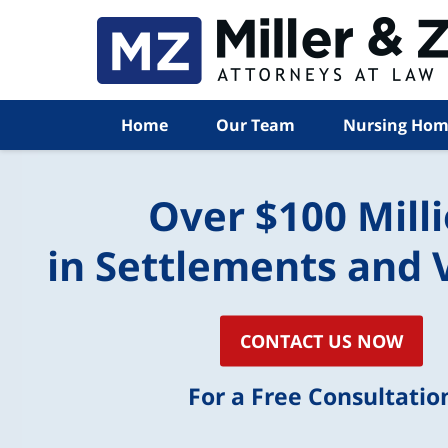
Home
Our Team
Nursing Hom
Over $100 Mill
in Settlements and 
CONTACT US NOW
For a Free Consultatio