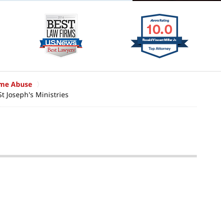
ome Abuse
St Joseph's Ministries