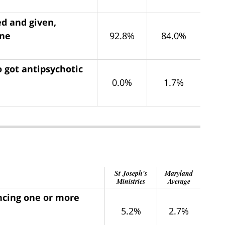
ed and given,
ine
92.8%
84.0%
 got antipsychotic
0.0%
1.7%
St Joseph's
Maryland
Ministries
Average
encing one or more
5.2%
2.7%