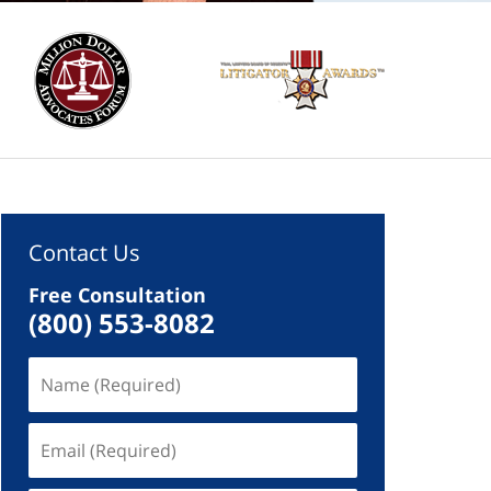
Contact Us
Free Consultation
(800) 553-8082
Name
(Required)
Email
(Required)