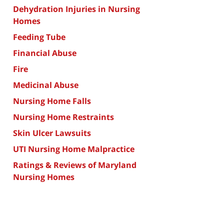
Dehydration Injuries in Nursing
Homes
Feeding Tube
Financial Abuse
Fire
Medicinal Abuse
Nursing Home Falls
Nursing Home Restraints
Skin Ulcer Lawsuits
UTI Nursing Home Malpractice
Ratings & Reviews of Maryland
Nursing Homes