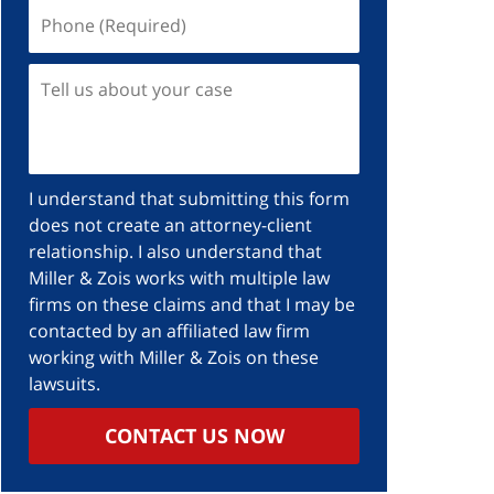
Phone
(Required)
Tell
us
about
your
case
I understand that submitting this form
does not create an attorney-client
relationship. I also understand that
Miller & Zois works with multiple law
firms on these claims and that I may be
contacted by an affiliated law firm
working with Miller & Zois on these
lawsuits.
CONTACT US NOW