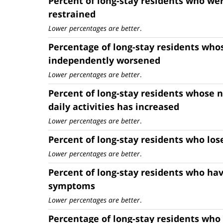
Percent of long-stay residents who wer
restrained
Lower percentages are better
.
Percentage of long-stay residents whos
independently worsened
Lower percentages are better
.
Percent of long-stay residents whose n
daily activities has increased
Lower percentages are better
.
Percent of long-stay residents who lo
Lower percentages are better
.
Percent of long-stay residents who ha
symptoms
Lower percentages are better
.
Percentage of long-stay residents who