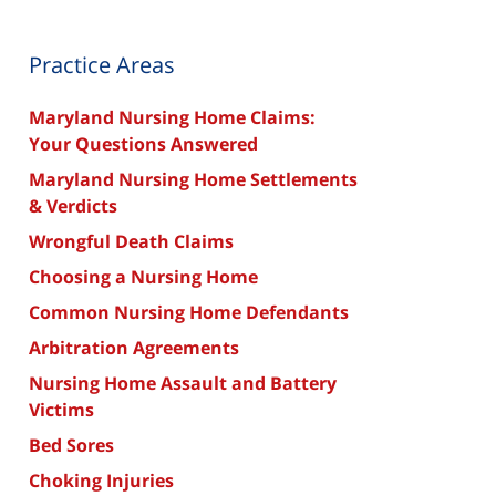
Practice Areas
Maryland Nursing Home Claims:
Your Questions Answered
Maryland Nursing Home Settlements
& Verdicts
Wrongful Death Claims
Choosing a Nursing Home
Common Nursing Home Defendants
Arbitration Agreements
Nursing Home Assault and Battery
Victims
Bed Sores
Choking Injuries