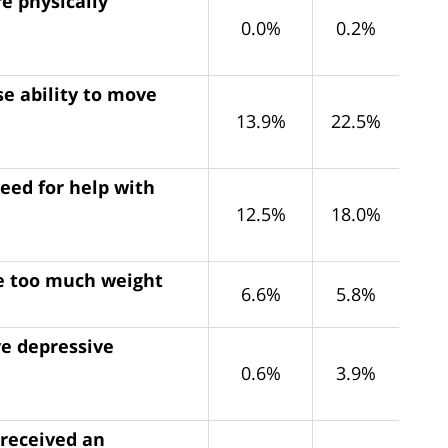
e physically
0.0%
0.2%
e ability to move
13.9%
22.5%
eed for help with
12.5%
18.0%
se too much weight
6.6%
5.8%
ve depressive
0.6%
3.9%
 received an