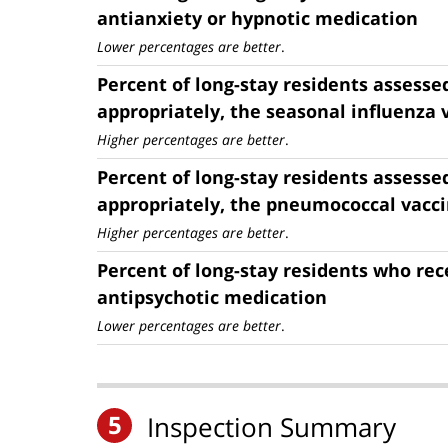
antianxiety or hypnotic medication
Lower percentages are better
.
Percent of long-stay residents assesse
appropriately, the seasonal influenza 
Higher percentages are better
.
Percent of long-stay residents assesse
appropriately, the pneumococcal vacc
Higher percentages are better
.
Percent of long-stay residents who rec
antipsychotic medication
Lower percentages are better
.
5
Inspection Summary