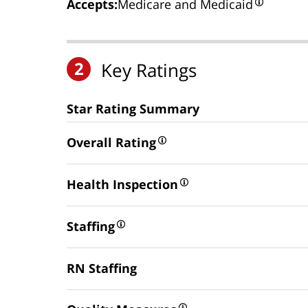
Accepts:
Medicare and Medicaid
2
Key Ratings
Star Rating Summary
Overall Rating
Health Inspection
Staffing
RN Staffing