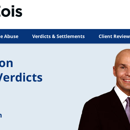
e Abuse
Verdicts & Settlements
Client Review
ion
Verdicts
n