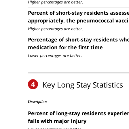
Higher percentages are better
.
Percent of short-stay residents assess
appropriately, the pneumococcal vacc
Higher percentages are better
.
Percentage of short-stay residents who
medication for the first time
Lower percentages are better
.
4
Key Long Stay Statistics
Description
Percent of long-stay residents experi
falls with major injury