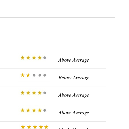
Above Average
Below Average
Above Average
Above Average