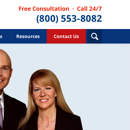
s
Resources
Contact Us