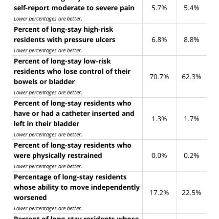
self-report moderate to severe pain
5.7%
5.4%
Lower percentages are better
.
Percent of long-stay high-risk
residents with pressure ulcers
6.8%
8.8%
Lower percentages are better
.
Percent of long-stay low-risk
residents who lose control of their
70.7%
62.3%
bowels or bladder
Lower percentages are better
.
Percent of long-stay residents who
have or had a catheter inserted and
1.3%
1.7%
left in their bladder
Lower percentages are better
.
Percent of long-stay residents who
were physically restrained
0.0%
0.2%
Lower percentages are better
.
Percentage of long-stay residents
whose ability to move independently
17.2%
22.5%
worsened
Lower percentages are better
.
Percent of long-stay residents whose