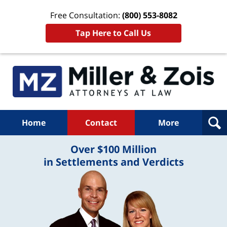
Free Consultation:
(800) 553-8082
Tap Here to Call Us
Home
Contact
More
Over $100 Million
in Settlements and Verdicts