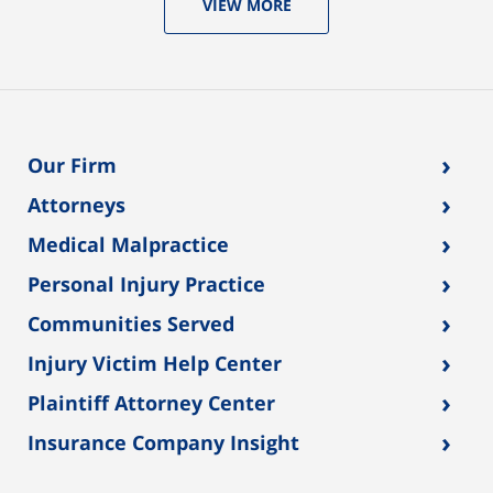
VIEW MORE
›
Our Firm
›
Attorneys
›
Medical Malpractice
›
Personal Injury Practice
›
Communities Served
›
Injury Victim Help Center
›
Plaintiff Attorney Center
›
Insurance Company Insight