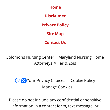
Home
Disclaimer
Privacy Policy
Site Map
Contact Us
Solomons Nursing Center | Maryland Nursing Home
Attorneys Miller & Zois
Your Privacy Choices
Cookie Policy
Manage Cookies
Please do not include any confidential or sensitive
information in a contact form, text message, or