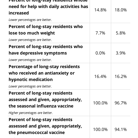
need for help with daily activities has
14.8%
18.0%
increased
Lower percentages are better
.
Percent of long-stay residents who
lose too much weight
7.7%
5.8%
Lower percentages are better
.
Percent of long-stay residents who
have depressive symptoms
0.0%
3.9%
Lower percentages are better
.
Percentage of long-stay residents
who received an antianxiety or
16.4%
16.2%
hypnotic medication
Lower percentages are better
.
Percent of long-stay residents
assessed and given, appropriately,
100.0%
96.7%
the seasonal influenza vaccine
Higher percentages are better
.
Percent of long-stay residents
assessed and given, appropriately,
100.0%
94.1%
the pneumococcal vaccine