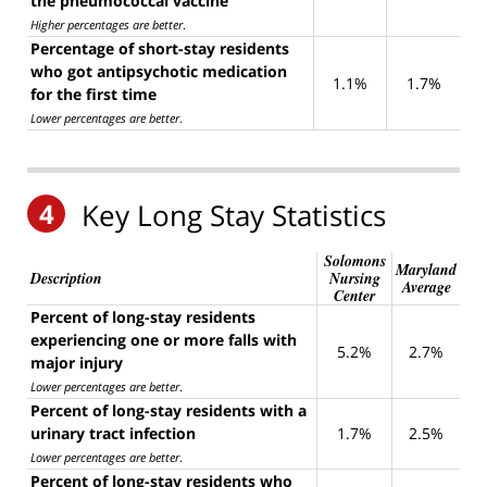
the pneumococcal vaccine
Higher percentages are better
.
Percentage of short-stay residents
who got antipsychotic medication
1.1%
1.7%
for the first time
Lower percentages are better
.
4
Key Long Stay Statistics
Solomons
Maryland
Description
Nursing
Average
Center
Percent of long-stay residents
experiencing one or more falls with
5.2%
2.7%
major injury
Lower percentages are better
.
Percent of long-stay residents with a
urinary tract infection
1.7%
2.5%
Lower percentages are better
.
Percent of long-stay residents who