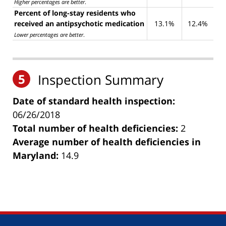
Higher percentages are better
.
Percent of long-stay residents who
received an antipsychotic medication
13.1%
12.4%
Lower percentages are better
.
5
Inspection Summary
Date of standard health inspection:
06/26/2018
Total number of health deficiencies:
2
Average number of health deficiencies in
Maryland:
14.9