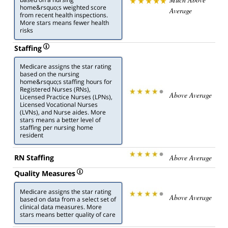
home&rsquo;s weighted score
Average
from recent health inspections.
More stars means fewer health
risks
Staffing
Medicare assigns the star rating
based on the nursing
home&rsquo;s staffing hours for
Registered Nurses (RNs),
Above Average
Licensed Practice Nurses (LPNs),
Licensed Vocational Nurses
(LVNs), and Nurse aides. More
stars means a better level of
staffing per nursing home
resident
RN Staffing
Above Average
Quality Measures
Medicare assigns the star rating
Above Average
based on data from a select set of
clinical data measures. More
stars means better quality of care