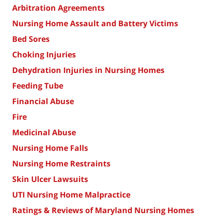
Arbitration Agreements
Nursing Home Assault and Battery Victims
Bed Sores
Choking Injuries
Dehydration Injuries in Nursing Homes
Feeding Tube
Financial Abuse
Fire
Medicinal Abuse
Nursing Home Falls
Nursing Home Restraints
Skin Ulcer Lawsuits
UTI Nursing Home Malpractice
Ratings & Reviews of Maryland Nursing Homes