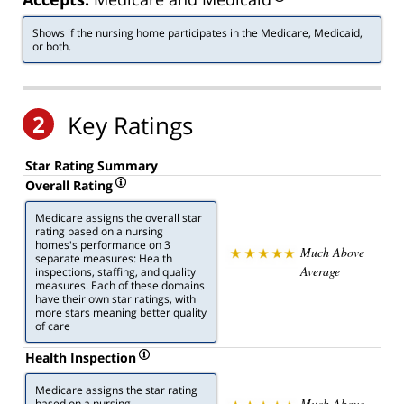
Shows if the nursing home participates in the Medicare, Medicaid,
or both.
2
Key Ratings
Star Rating Summary
Overall Rating
Medicare assigns the overall star
rating based on a nursing
homes's performance on 3
Much Above
separate measures: Health
Average
inspections, staffing, and quality
measures. Each of these domains
have their own star ratings, with
more stars meaning better quality
of care
Health Inspection
Medicare assigns the star rating
Much Above
based on a nursing