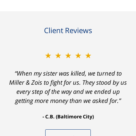
Client Reviews
★★★★★
“When my sister was killed, we turned to
Miller & Zois to fight for us. They stood by us
every step of the way and we ended up
getting more money than we asked for.”
C.B. (Baltimore City)