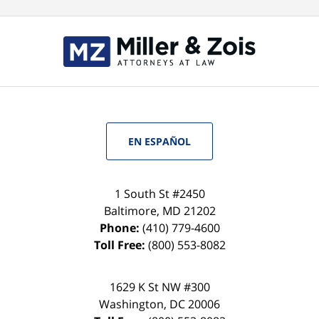
EN ESPAÑOL
1 South St #2450
Baltimore
,
MD
21202
Phone:
(410) 779-4600
Toll Free:
(800) 553-8082
1629 K St NW #300
Washington
,
DC
20006