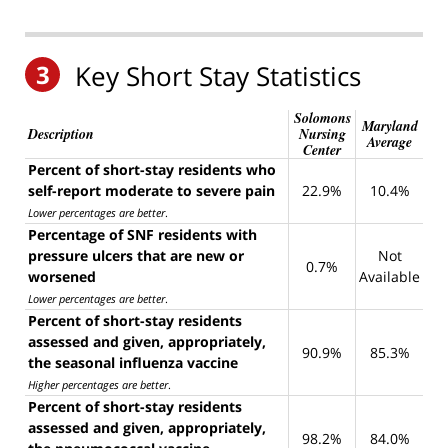
3
Key Short Stay Statistics
Solomons
Maryland
Description
Nursing
Average
Center
Percent of short-stay residents who
self-report moderate to severe pain
22.9%
10.4%
Lower percentages are better
.
Percentage of SNF residents with
pressure ulcers that are new or
Not
0.7%
worsened
Available
Lower percentages are better
.
Percent of short-stay residents
assessed and given, appropriately,
90.9%
85.3%
the seasonal influenza vaccine
Higher percentages are better
.
Percent of short-stay residents
assessed and given, appropriately,
98.2%
84.0%