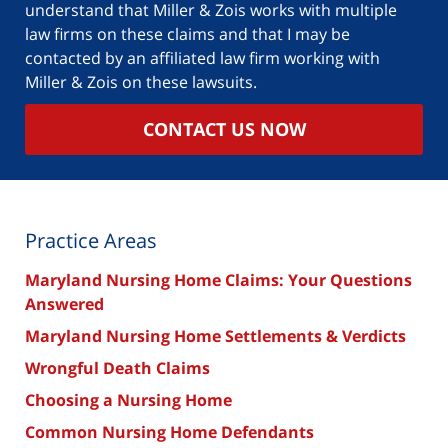
understand that Miller & Zois works with multiple
law firms on these claims and that I may be
contacted by an affiliated law firm working with
Miller & Zois on these lawsuits.
CONTACT US NOW
Practice Areas
Maryland Nursing Home Claims: Your Questions
Answered
Maryland Nursing Home Settlements & Verdicts
Wrongful Death Claims
Choosing a Nursing Home
Common Nursing Home Defendants