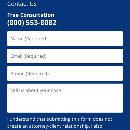
Contact Us
Free Consultation
(800) 553-8082
Name
(Required)
Email
(Required)
Phone
(Required)
Tell
us
about
your
case
I understand that submitting this form does not
create an attorney-client relationship. I also