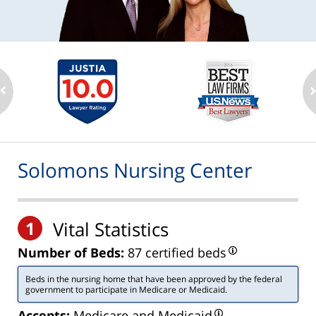
Solomons Nursing Center
1
Vital Statistics
Number of Beds:
87 certified beds
Beds in the nursing home that have been approved by the federal
government to participate in Medicare or Medicaid.
Accepts:
Medicare and Medicaid