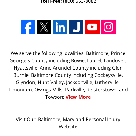
Toll Free:
(800) 553-8082
We serve the following localities: Baltimore; Prince
George's County including Bowie, Laurel, Landover,
Hyattsville; Anne Arundel County including Glen
Burnie; Baltimore County including Cockeysville,
Glyndon, Hunt Valley, Jacksonville, Lutherville-
Timonium, Owings Mills, Parkville, Reisterstown, and
Towson;
View More
Visit Our: Baltimore, Maryland
Personal Injury
Website