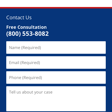
Contact Us
Free Consultation
(800) 553-8082
Name
(Required)
Email
(Required)
Phone
(Required)
Tell
us
about
your