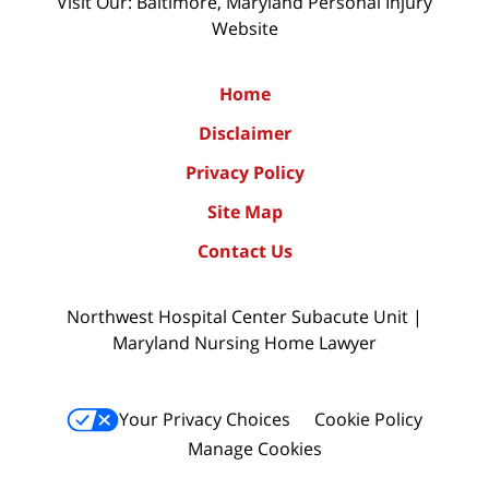
Visit Our: Baltimore, Maryland
Personal Injury
Website
Home
Disclaimer
Privacy Policy
Site Map
Contact Us
Northwest Hospital Center Subacute Unit |
Maryland Nursing Home Lawyer
Your Privacy Choices
Cookie Policy
Manage Cookies