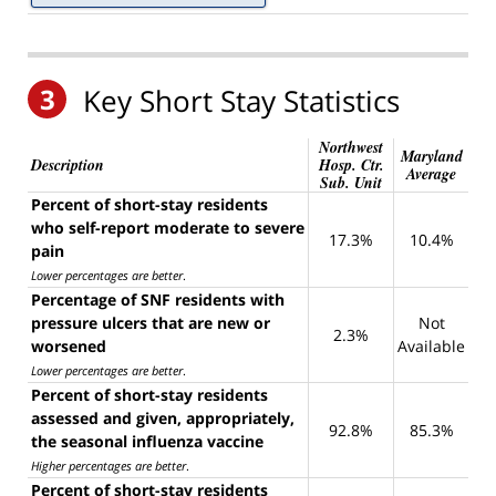
3
Key Short Stay Statistics
Northwest
Maryland
Description
Hosp. Ctr.
Average
Sub. Unit
Percent of short-stay residents
who self-report moderate to severe
17.3%
10.4%
pain
Lower percentages are better
.
Percentage of SNF residents with
pressure ulcers that are new or
Not
2.3%
worsened
Available
Lower percentages are better
.
Percent of short-stay residents
assessed and given, appropriately,
92.8%
85.3%
the seasonal influenza vaccine
Higher percentages are better
.
Percent of short-stay residents