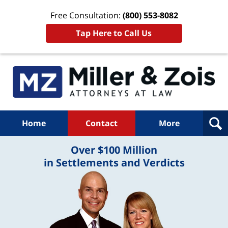
Free Consultation:
(800) 553-8082
Tap Here to Call Us
Home
Contact
More
Over $100 Million
in Settlements and Verdicts