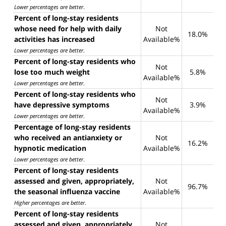
Lower percentages are better
.
Percent of long-stay residents
whose need for help with daily
Not
18.0%
activities has increased
Available%
Lower percentages are better
.
Percent of long-stay residents who
Not
lose too much weight
5.8%
Available%
Lower percentages are better
.
Percent of long-stay residents who
Not
have depressive symptoms
3.9%
Available%
Lower percentages are better
.
Percentage of long-stay residents
who received an antianxiety or
Not
16.2%
hypnotic medication
Available%
Lower percentages are better
.
Percent of long-stay residents
assessed and given, appropriately,
Not
96.7%
the seasonal influenza vaccine
Available%
Higher percentages are better
.
Percent of long-stay residents
assessed and given, appropriately,
Not