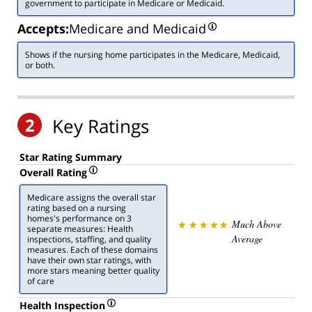
government to participate in Medicare or Medicaid.
Accepts:
Medicare and Medicaid
Shows if the nursing home participates in the Medicare, Medicaid,
or both.
2
Key Ratings
Star Rating Summary
Overall Rating
Medicare assigns the overall star
rating based on a nursing
homes's performance on 3
Much Above
separate measures: Health
Average
inspections, staffing, and quality
measures. Each of these domains
have their own star ratings, with
more stars meaning better quality
of care
Health Inspection