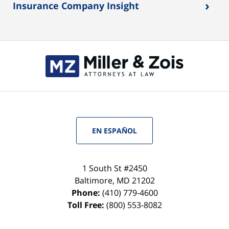
›
Insurance Company Insight
EN ESPAÑOL
1 South St #2450
Baltimore
,
MD
21202
Phone:
(410) 779-4600
Toll Free:
(800) 553-8082