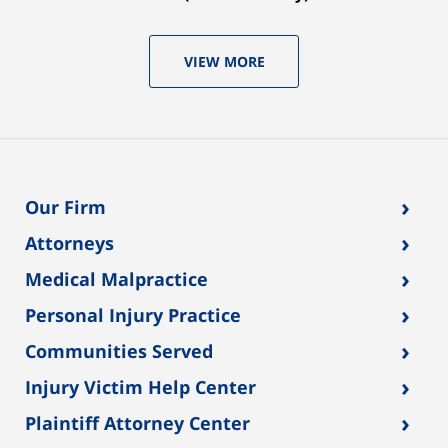
VIEW MORE
›
Our Firm
›
Attorneys
›
Medical Malpractice
›
Personal Injury Practice
›
Communities Served
›
Injury Victim Help Center
›
Plaintiff Attorney Center