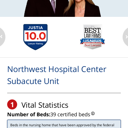
Northwest Hospital Center
Subacute Unit
1
Vital Statistics
Number of Beds:
39 certified beds
Beds in the nursing home that have been approved by the federal