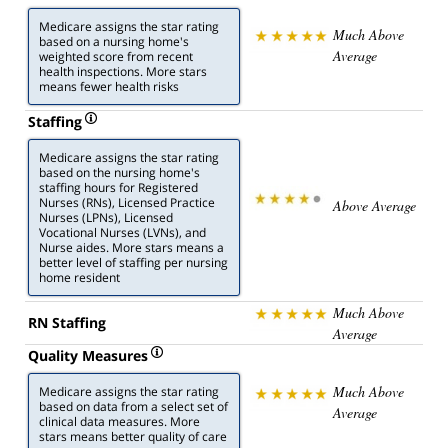
Medicare assigns the star rating
Much Above
based on a nursing home's
Average
weighted score from recent
health inspections. More stars
means fewer health risks
Staffing
Medicare assigns the star rating
based on the nursing home's
staffing hours for Registered
Nurses (RNs), Licensed Practice
Above Average
Nurses (LPNs), Licensed
Vocational Nurses (LVNs), and
Nurse aides. More stars means a
better level of staffing per nursing
home resident
Much Above
RN Staffing
Average
Quality Measures
Much Above
Medicare assigns the star rating
based on data from a select set of
Average
clinical data measures. More
stars means better quality of care