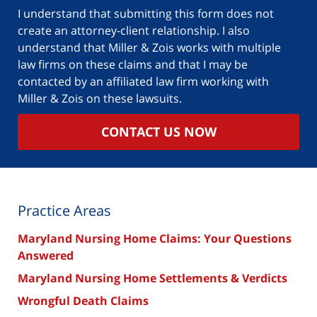
case
I understand that submitting this form does not
create an attorney-client relationship. I also
understand that Miller & Zois works with multiple
law firms on these claims and that I may be
contacted by an affiliated law firm working with
Miller & Zois on these lawsuits.
CONTACT US NOW
Practice Areas
Maryland Nursing Home Claims: Your Questions
Answered
Maryland Nursing Home Settlements & Verdicts
Wrongful Death Claims