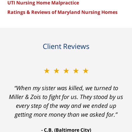
UTI Nursing Home Malpractice
Ratings & Reviews of Maryland Nursing Homes
Client Reviews
★★★★★
“When my sister was killed, we turned to
Miller & Zois to fight for us. They stood by us
every step of the way and we ended up
getting more money than we asked for.”
C.B. (Baltimore City)