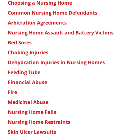
Choosing a Nursing Home
Common Nursing Home Defendants
Arbitration Agreements
Nursing Home Assault and Battery Victims
Bed Sores
Choking Injuries
Dehydration Injuries in Nursing Homes
Feeding Tube
Financial Abuse
Fire
Medicinal Abuse
Nursing Home Falls
Nursing Home Restraints
Skin Ulcer Lawsuits