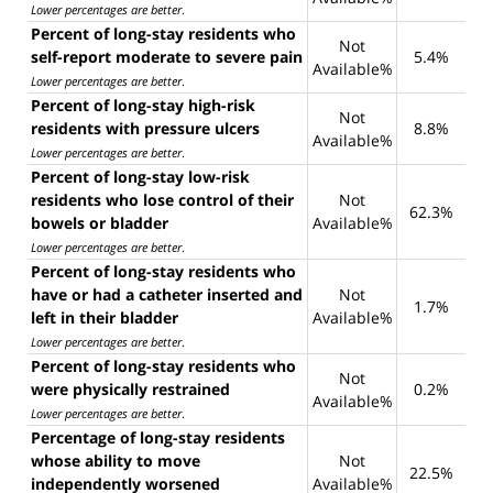
Lower percentages are better
.
Percent of long-stay residents who
Not
self-report moderate to severe pain
5.4%
Available%
Lower percentages are better
.
Percent of long-stay high-risk
Not
residents with pressure ulcers
8.8%
Available%
Lower percentages are better
.
Percent of long-stay low-risk
residents who lose control of their
Not
62.3%
bowels or bladder
Available%
Lower percentages are better
.
Percent of long-stay residents who
have or had a catheter inserted and
Not
1.7%
left in their bladder
Available%
Lower percentages are better
.
Percent of long-stay residents who
Not
were physically restrained
0.2%
Available%
Lower percentages are better
.
Percentage of long-stay residents
whose ability to move
Not
22.5%
independently worsened
Available%