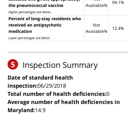
94.1%
the pneumococcal vaccine
Available%
Higher percentages are better
.
Percent of long-stay residents who
received an antipsychotic
Not
12.4%
medication
Available%
Lower percentages are better
.
5
Inspection Summary
Date of standard health
inspection:
06/29/2018
Total number of health deficiencies:
0
Average number of health deficiencies in
Maryland:
14.9