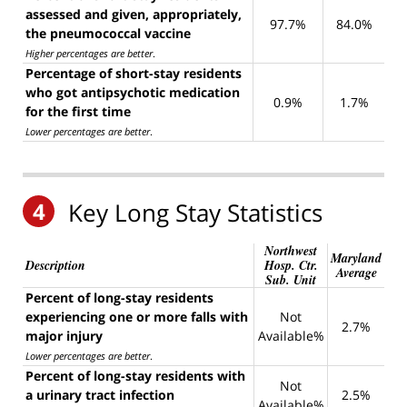
assessed and given, appropriately,
97.7%
84.0%
the pneumococcal vaccine
Higher percentages are better
.
Percentage of short-stay residents
who got antipsychotic medication
0.9%
1.7%
for the first time
Lower percentages are better
.
4
Key Long Stay Statistics
Northwest
Maryland
Description
Hosp. Ctr.
Average
Sub. Unit
Percent of long-stay residents
experiencing one or more falls with
Not
2.7%
major injury
Available%
Lower percentages are better
.
Percent of long-stay residents with
Not
a urinary tract infection
2.5%
Available%