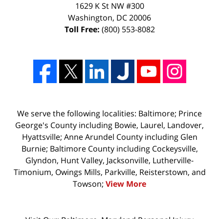
1629 K St NW #300
Washington
,
DC
20006
Toll Free:
(800) 553-8082
We serve the following localities: Baltimore; Prince
George's County including Bowie, Laurel, Landover,
Hyattsville; Anne Arundel County including Glen
Burnie; Baltimore County including Cockeysville,
Glyndon, Hunt Valley, Jacksonville, Lutherville-
Timonium, Owings Mills, Parkville, Reisterstown, and
Towson;
View More