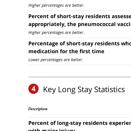
Higher percentages are better
.
Percent of short-stay residents assess
appropriately, the pneumococcal vacc
Higher percentages are better
.
Percentage of short-stay residents who
medication for the first time
Lower percentages are better
.
4
Key Long Stay Statistics
Description
Percent of long-stay residents experie
with major injury