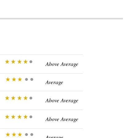
Above Average
Average
Above Average
Above Average
Average