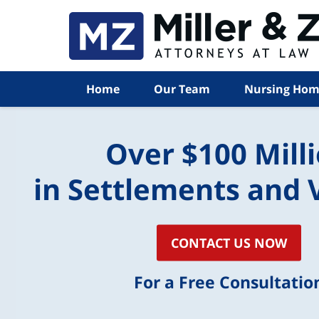
Home
Our Team
Nursing Hom
Over $100 Mill
in Settlements and 
CONTACT US NOW
For a Free Consultatio