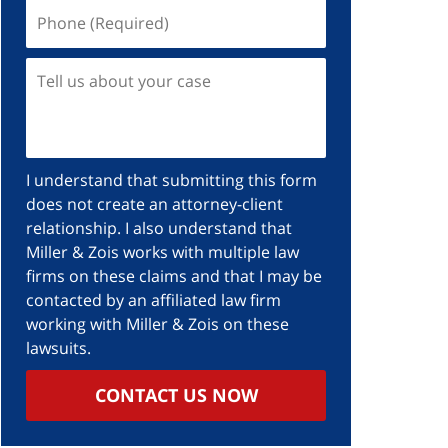
Phone
(Required)
Tell
us
about
your
case
I understand that submitting this form
does not create an attorney-client
relationship. I also understand that
Miller & Zois works with multiple law
firms on these claims and that I may be
contacted by an affiliated law firm
working with Miller & Zois on these
lawsuits.
CONTACT US NOW