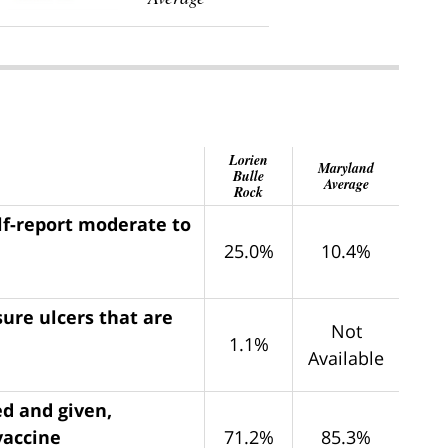
Lorien
Maryland
Bulle
Average
Rock
lf-report moderate to
25.0%
10.4%
ure ulcers that are
Not
1.1%
Available
ed and given,
vaccine
71.2%
85.3%