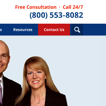
s
Resources
Contact Us