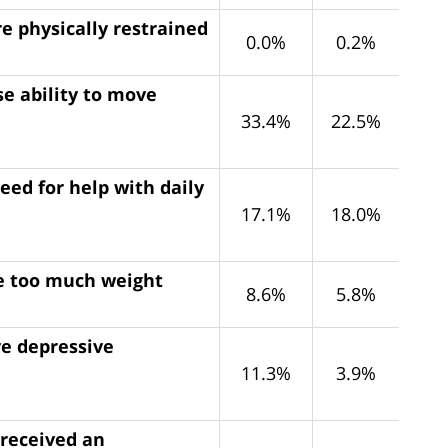
e physically restrained
0.0%
0.2%
e ability to move
33.4%
22.5%
eed for help with daily
17.1%
18.0%
se too much weight
8.6%
5.8%
ve depressive
11.3%
3.9%
 received an