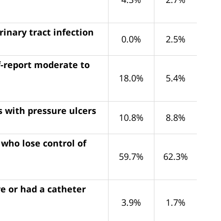
rinary tract infection
0.0%
2.5%
f-report moderate to
18.0%
5.4%
s with pressure ulcers
10.8%
8.8%
 who lose control of
59.7%
62.3%
e or had a catheter
3.9%
1.7%