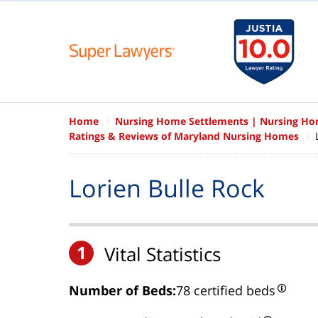
Home
Nursing Home Settlements | Nursing H
Ratings & Reviews of Maryland Nursing Homes
Lorien Bulle Rock
1
Vital Statistics
Number of Beds:
78 certified beds