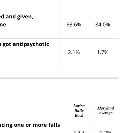
ed and given,
ine
83.6%
84.0%
 got antipsychotic
2.1%
1.7%
Lorien
Maryland
Bulle
Average
Rock
ncing one or more falls
4.3%
2.7%