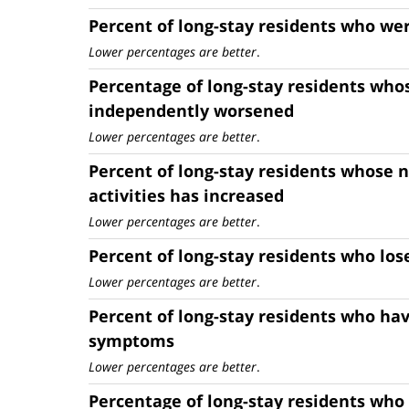
Percent of long-stay residents who wer
Lower percentages are better
.
Percentage of long-stay residents whos
independently worsened
Lower percentages are better
.
Percent of long-stay residents whose n
activities has increased
Lower percentages are better
.
Percent of long-stay residents who lo
Lower percentages are better
.
Percent of long-stay residents who ha
symptoms
Lower percentages are better
.
Percentage of long-stay residents who