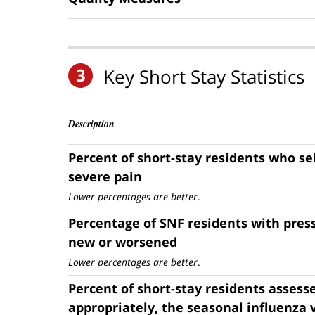
3
Key Short Stay Statistics
Description
Percent of short-stay residents who se
severe pain
Lower percentages are better
.
Percentage of SNF residents with press
new or worsened
Lower percentages are better
.
Percent of short-stay residents assess
appropriately, the seasonal influenza 