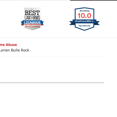
ome Abuse
Lorien Bulle Rock