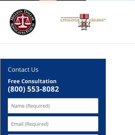
Contact Us
Free Consultation
(800) 553-8082
Name
(Required)
Email
(Required)