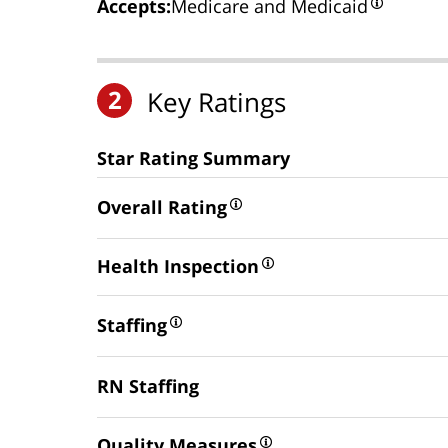
Accepts:
Medicare and Medicaid
2
Key Ratings
Star Rating Summary
Overall Rating
Health Inspection
Staffing
RN Staffing
Quality Measures