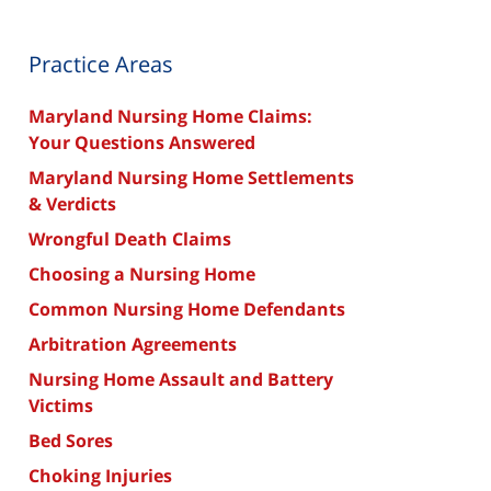
Practice Areas
Maryland Nursing Home Claims:
Your Questions Answered
Maryland Nursing Home Settlements
& Verdicts
Wrongful Death Claims
Choosing a Nursing Home
Common Nursing Home Defendants
Arbitration Agreements
Nursing Home Assault and Battery
Victims
Bed Sores
Choking Injuries