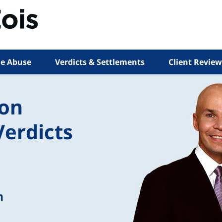
e Abuse
Verdicts & Settlements
Client Review
ion
Verdicts
n