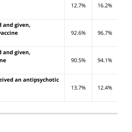
12.7%
16.2%
d and given,
vaccine
92.6%
96.7%
d and given,
ine
90.5%
94.1%
eived an antipsychotic
13.7%
12.4%