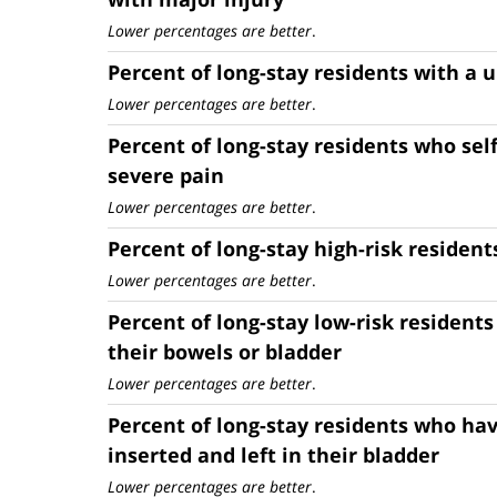
Lower percentages are better
.
Percent of long-stay residents with a u
Lower percentages are better
.
Percent of long-stay residents who sel
severe pain
Lower percentages are better
.
Percent of long-stay high-risk resident
Lower percentages are better
.
Percent of long-stay low-risk residents
their bowels or bladder
Lower percentages are better
.
Percent of long-stay residents who hav
inserted and left in their bladder
Lower percentages are better
.