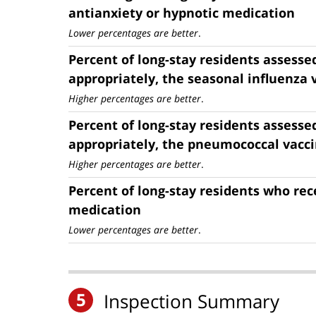
antianxiety or hypnotic medication
Lower percentages are better
.
Percent of long-stay residents assesse
appropriately, the seasonal influenza 
Higher percentages are better
.
Percent of long-stay residents assesse
appropriately, the pneumococcal vacc
Higher percentages are better
.
Percent of long-stay residents who rec
medication
Lower percentages are better
.
5
Inspection Summary