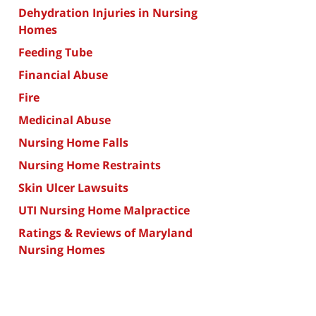
Dehydration Injuries in Nursing
Homes
Feeding Tube
Financial Abuse
Fire
Medicinal Abuse
Nursing Home Falls
Nursing Home Restraints
Skin Ulcer Lawsuits
UTI Nursing Home Malpractice
Ratings & Reviews of Maryland
Nursing Homes