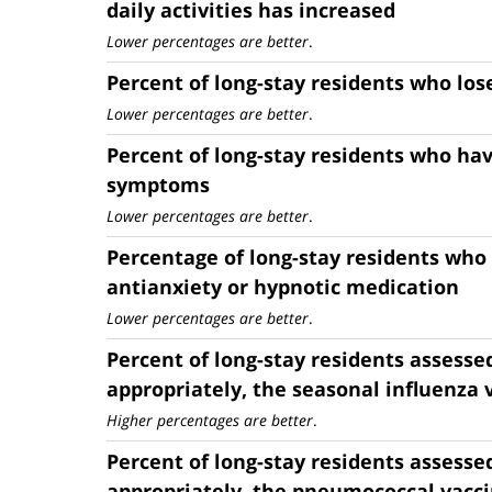
daily activities has increased
Lower percentages are better
.
Percent of long-stay residents who lo
Lower percentages are better
.
Percent of long-stay residents who ha
symptoms
Lower percentages are better
.
Percentage of long-stay residents who
antianxiety or hypnotic medication
Lower percentages are better
.
Percent of long-stay residents assesse
appropriately, the seasonal influenza 
Higher percentages are better
.
Percent of long-stay residents assesse
appropriately, the pneumococcal vacc