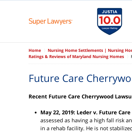
Home
Nursing Home Settlements | Nursing H
Ratings & Reviews of Maryland Nursing Homes
Future Care Cherryw
Recent Future Care Cherrywood Lawsu
May 22, 2019: Leder v. Future Car
assessed as having a high fall risk an
in a rehab facility. He is not stabiliz