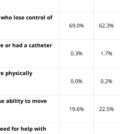
 who lose control of
69.0%
62.3%
e or had a catheter
0.3%
1.7%
e physically
0.0%
0.2%
e ability to move
19.6%
22.5%
eed for help with