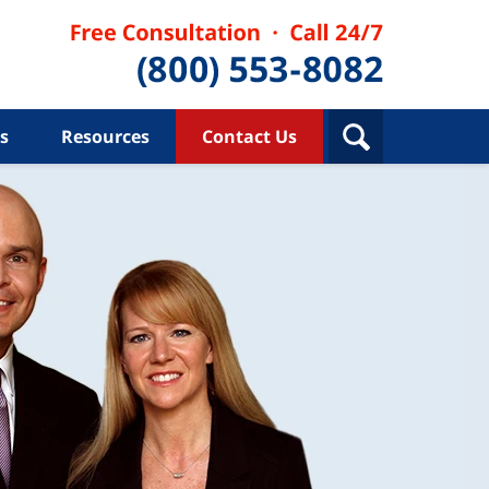
s
Resources
Contact Us