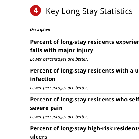
4
Key Long Stay Statistics
Description
Percent of long-stay residents experi
falls with major injury
Lower percentages are better
.
Percent of long-stay residents with a u
infection
Lower percentages are better
.
Percent of long-stay residents who sel
severe pain
Lower percentages are better
.
Percent of long-stay high-risk resident
ulcers