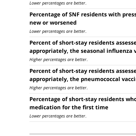
Lower percentages are better
.
Percentage of SNF residents with press
new or worsened
Lower percentages are better
.
Percent of short-stay residents assess
appropriately, the seasonal influenza 
Higher percentages are better
.
Percent of short-stay residents assess
appropriately, the pneumococcal vacc
Higher percentages are better
.
Percentage of short-stay residents who
medication for the first time
Lower percentages are better
.