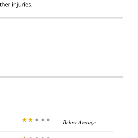
her injuries.
Below Average