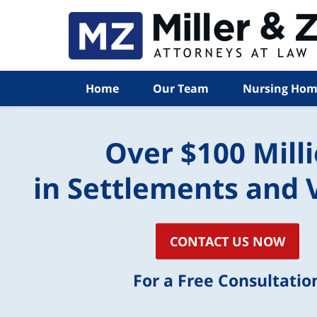
Home
Our Team
Nursing Hom
Over $100 Mill
in Settlements and 
CONTACT US NOW
For a Free Consultatio