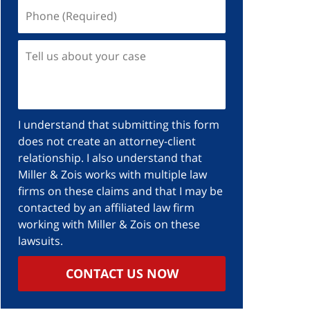
Phone
(Required)
Tell
us
about
your
case
I understand that submitting this form
does not create an attorney-client
relationship. I also understand that
Miller & Zois works with multiple law
firms on these claims and that I may be
contacted by an affiliated law firm
working with Miller & Zois on these
lawsuits.
CONTACT US NOW