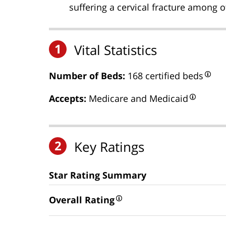
suffering a cervical fracture among ot
1
Vital Statistics
Number of Beds:
168 certified beds
Accepts:
Medicare and Medicaid
2
Key Ratings
Star Rating Summary
Overall Rating