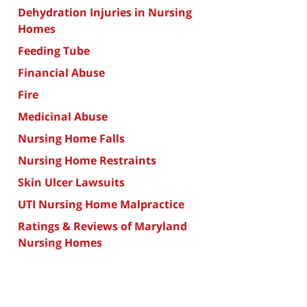
Dehydration Injuries in Nursing
Homes
Feeding Tube
Financial Abuse
Fire
Medicinal Abuse
Nursing Home Falls
Nursing Home Restraints
Skin Ulcer Lawsuits
UTI Nursing Home Malpractice
Ratings & Reviews of Maryland
Nursing Homes