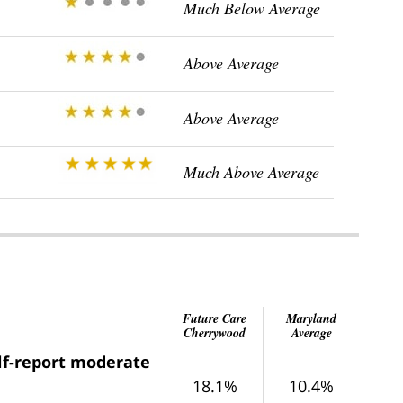
Much Below Average
Above Average
Above Average
Much Above Average
Future Care
Maryland
Cherrywood
Average
elf-report moderate
18.1%
10.4%