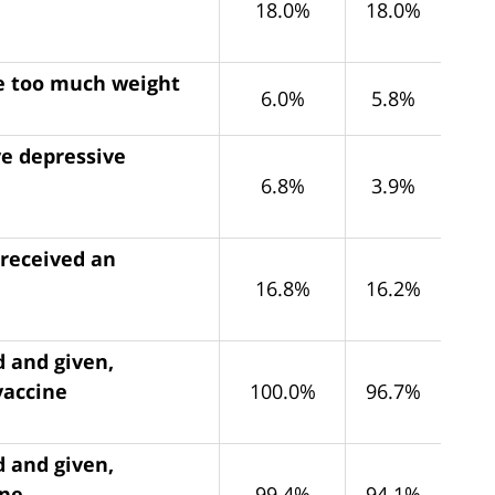
18.0%
18.0%
se too much weight
6.0%
5.8%
ve depressive
6.8%
3.9%
 received an
16.8%
16.2%
d and given,
vaccine
100.0%
96.7%
d and given,
ine
99.4%
94.1%