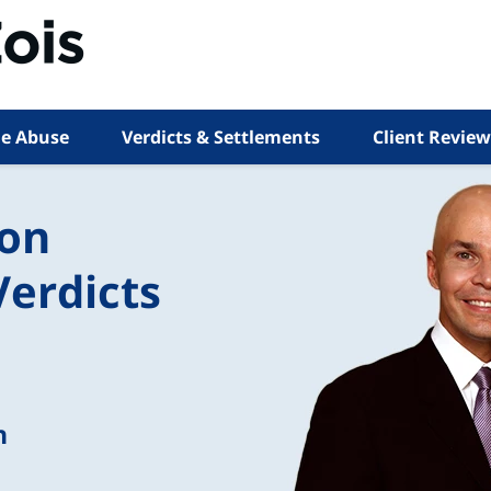
e Abuse
Verdicts & Settlements
Client Review
ion
Verdicts
n