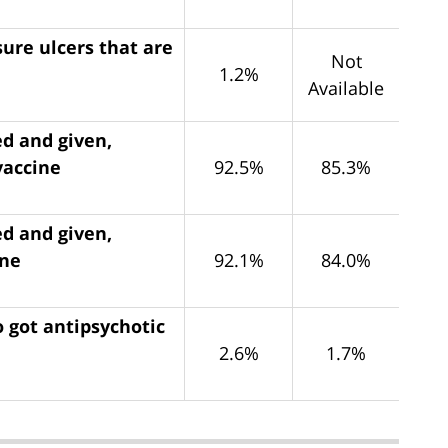
ure ulcers that are
Not
1.2%
Available
ed and given,
vaccine
92.5%
85.3%
ed and given,
ine
92.1%
84.0%
 got antipsychotic
2.6%
1.7%