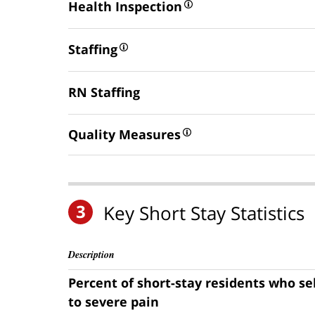
Health Inspection
Staffing
RN Staffing
Quality Measures
3
Key Short Stay Statistics
Description
Percent of short-stay residents who s
to severe pain