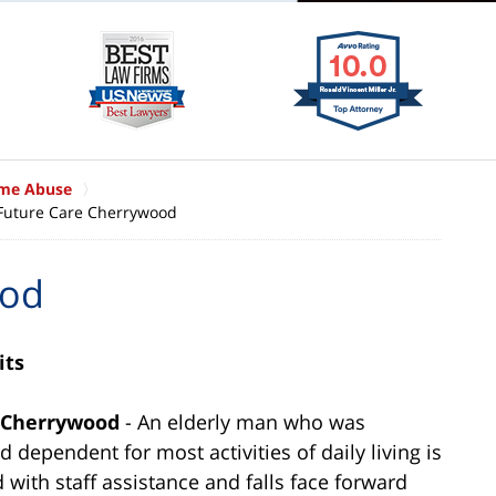
ome Abuse
Future Care Cherrywood
ood
its
e Cherrywood
- An elderly man who was
d dependent for most activities of daily living is
ed with staff assistance and falls face forward