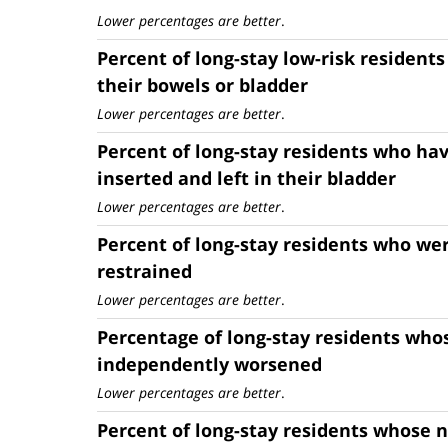
Lower percentages are better
.
Percent of long-stay low-risk residents
their bowels or bladder
Lower percentages are better
.
Percent of long-stay residents who hav
inserted and left in their bladder
Lower percentages are better
.
Percent of long-stay residents who wer
restrained
Lower percentages are better
.
Percentage of long-stay residents whos
independently worsened
Lower percentages are better
.
Percent of long-stay residents whose n