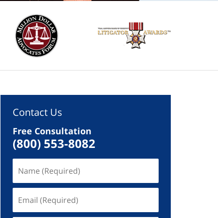
Contact Us
Free Consultation
(800) 553-8082
Name
(Required)
Email
(Required)