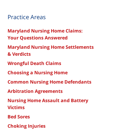
Practice Areas
Maryland Nursing Home Claims:
Your Questions Answered
Maryland Nursing Home Settlements
& Verdicts
Wrongful Death Claims
Choosing a Nursing Home
Common Nursing Home Defendants
Arbitration Agreements
Nursing Home Assault and Battery
Victims
Bed Sores
Choking Injuries