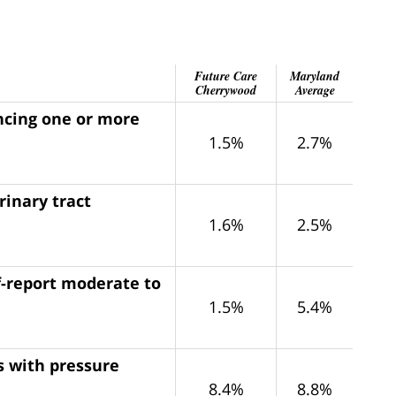
Future Care
Maryland
Cherrywood
Average
encing one or more
1.5%
2.7%
rinary tract
1.6%
2.5%
f-report moderate to
1.5%
5.4%
s with pressure
8.4%
8.8%