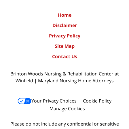
Home
Disclaimer
Privacy Policy
Site Map
Contact Us
Brinton Woods Nursing & Rehabilitation Center at
Winfield | Maryland Nursing Home Attorneys
Your Privacy Choices
Cookie Policy
Manage Cookies
Please do not include any confidential or sensitive