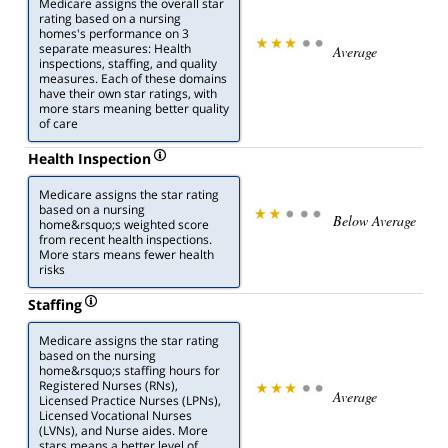
Medicare assigns the overall star
rating based on a nursing
homes's performance on 3
separate measures: Health
Average
inspections, staffing, and quality
measures. Each of these domains
have their own star ratings, with
more stars meaning better quality
of care
Health Inspection
Medicare assigns the star rating
based on a nursing
Below Average
home&rsquo;s weighted score
from recent health inspections.
More stars means fewer health
risks
Staffing
Medicare assigns the star rating
based on the nursing
home&rsquo;s staffing hours for
Registered Nurses (RNs),
Average
Licensed Practice Nurses (LPNs),
Licensed Vocational Nurses
(LVNs), and Nurse aides. More
stars means a better level of