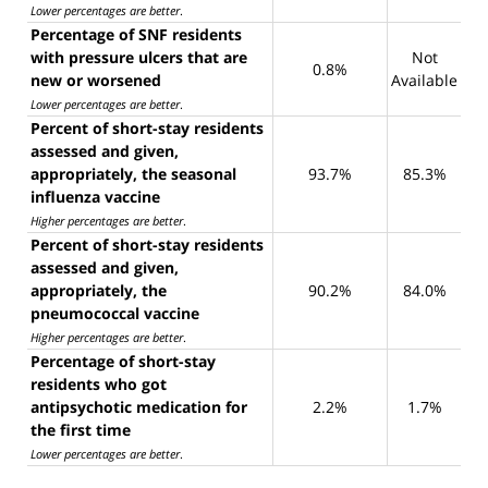
Lower percentages are better
.
Percentage of SNF residents
with pressure ulcers that are
Not
0.8%
new or worsened
Available
Lower percentages are better
.
Percent of short-stay residents
assessed and given,
appropriately, the seasonal
93.7%
85.3%
influenza vaccine
Higher percentages are better
.
Percent of short-stay residents
assessed and given,
appropriately, the
90.2%
84.0%
pneumococcal vaccine
Higher percentages are better
.
Percentage of short-stay
residents who got
antipsychotic medication for
2.2%
1.7%
the first time
Lower percentages are better
.