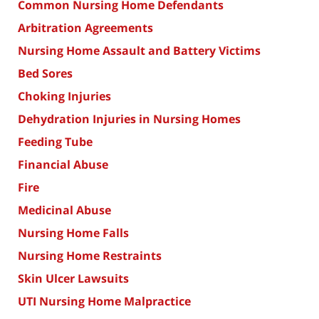
Common Nursing Home Defendants
Arbitration Agreements
Nursing Home Assault and Battery Victims
Bed Sores
Choking Injuries
Dehydration Injuries in Nursing Homes
Feeding Tube
Financial Abuse
Fire
Medicinal Abuse
Nursing Home Falls
Nursing Home Restraints
Skin Ulcer Lawsuits
UTI Nursing Home Malpractice