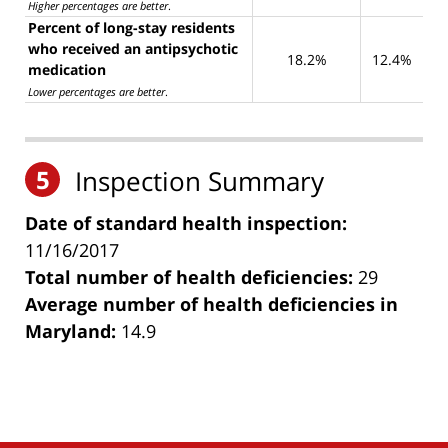
Higher percentages are better
.
Percent of long-stay residents
who received an antipsychotic
18.2%
12.4%
medication
Lower percentages are better
.
5
Inspection Summary
Date of standard health inspection:
11/16/2017
Total number of health deficiencies:
29
Average number of health deficiencies in
Maryland:
14.9