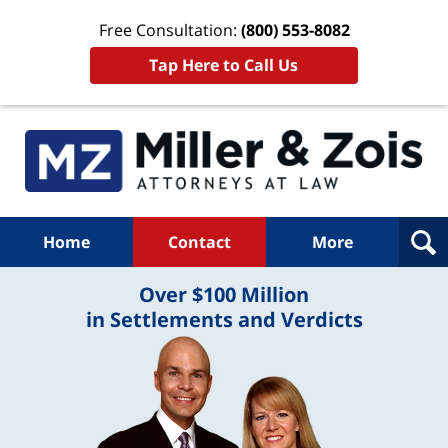
Free Consultation:
(800) 553-8082
Tap Here to Call Us
Home
Contact
More
Over $100 Million
in Settlements and Verdicts