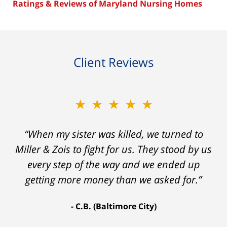
Ratings & Reviews of Maryland Nursing Homes
Client Reviews
★★★★★
“When my sister was killed, we turned to
Miller & Zois to fight for us. They stood by us
every step of the way and we ended up
getting more money than we asked for.”
C.B. (Baltimore City)