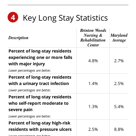
4
Key Long Stay Statistics
Brinton Woods
Nursing &
Maryland
Description
Rehabilitation
Average
Center
Percent of long-stay residents
experiencing one or more falls
4.8%
2.7%
with major injury
Lower percentages are better
.
Percent of long-stay residents
with a urinary tract infection
1.4%
2.5%
Lower percentages are better
.
Percent of long-stay residents
who self-report moderate to
1.3%
5.4%
severe pain
Lower percentages are better
.
Percent of long-stay high-risk
residents with pressure ulcers
2.5%
8.8%
Lower percentages are better
.