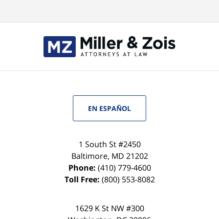
EN ESPAÑOL
1 South St #2450
Baltimore
,
MD
21202
Phone:
(410) 779-4600
Toll Free:
(800) 553-8082
1629 K St NW #300