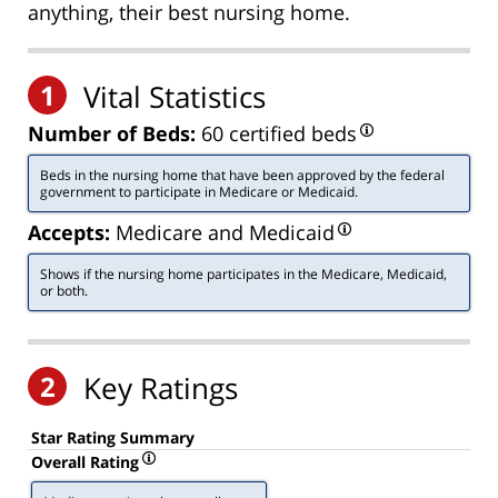
anything, their best nursing home.
1
Vital Statistics
Number of Beds:
60 certified beds
Beds in the nursing home that have been approved by the federal
government to participate in Medicare or Medicaid.
Accepts:
Medicare and Medicaid
Shows if the nursing home participates in the Medicare, Medicaid,
or both.
2
Key Ratings
Star Rating Summary
Overall Rating