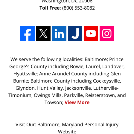
Washington
,
DC
20006
Toll Free:
(800) 553-8082
We serve the following localities: Baltimore; Prince
George's County including Bowie, Laurel, Landover,
Hyattsville; Anne Arundel County including Glen
Burnie; Baltimore County including Cockeysville,
Glyndon, Hunt Valley, Jacksonville, Lutherville-
Timonium, Owings Mills, Parkville, Reisterstown, and
Towson;
View More
Visit Our: Baltimore, Maryland
Personal Injury
Website