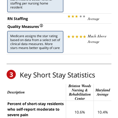
staffing per nursing home
resident
RN Staffing
Average
Quality Measures
Much Above
Medicare assigns the star rating
based on data from a select set of
Average
clinical data measures. More
stars means better quality of care
3
Key Short Stay Statistics
Brinton Woods
Nursing &
Maryland
Description
Rehabilitation
Average
Center
Percent of short-stay residents
who self-report moderate to
10.6%
10.4%
severe pain