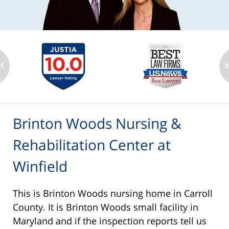
Brinton Woods Nursing &
Rehabilitation Center at
Winfield
This is Brinton Woods nursing home in Carroll
County. It is Brinton Woods small facility in
Maryland and if the inspection reports tell us