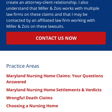
create an attorney-client relationship. I also
understand that Miller & Zois works with multiple
law firms on these claims and that I may be
contacted by an affiliated law firm working with
Miller & Zois on these lawsuits.
CONTACT US NOW
Practice Areas
Maryland Nursing Home Claims: Your Questions
Answered
Maryland Nursing Home Settlements & Verdicts
Wrongful Death Claims
Choosing a Nursing Home