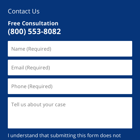
Contact Us
Free Consultation
(800) 553-8082
Name
(Required)
Email
(Required)
Phone
(Required)
Tell
us
about
your
case
I understand that submitting this form does not