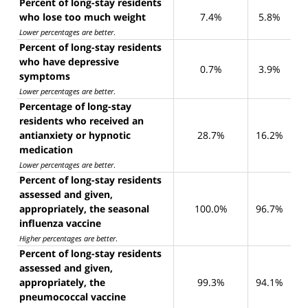
Percent of long-stay residents
who lose too much weight
7.4%
5.8%
Lower percentages are better
.
Percent of long-stay residents
who have depressive
0.7%
3.9%
symptoms
Lower percentages are better
.
Percentage of long-stay
residents who received an
antianxiety or hypnotic
28.7%
16.2%
medication
Lower percentages are better
.
Percent of long-stay residents
assessed and given,
appropriately, the seasonal
100.0%
96.7%
influenza vaccine
Higher percentages are better
.
Percent of long-stay residents
assessed and given,
appropriately, the
99.3%
94.1%
pneumococcal vaccine