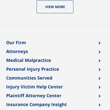
VIEW MORE
›
Our Firm
›
Attorneys
›
Medical Malpractice
›
Personal Injury Practice
›
Communities Served
›
Injury Victim Help Center
›
Plaintiff Attorney Center
›
Insurance Company Insight