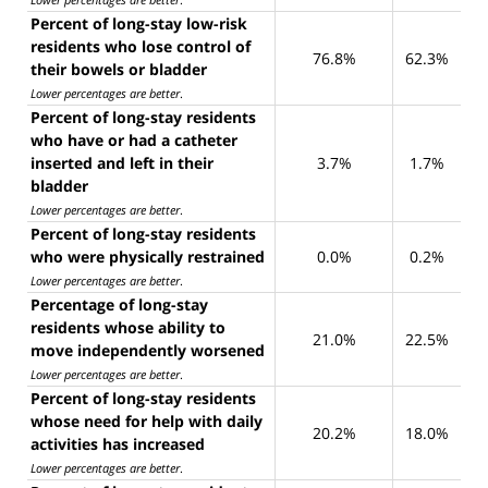
Percent of long-stay low-risk
residents who lose control of
76.8%
62.3%
their bowels or bladder
Lower percentages are better
.
Percent of long-stay residents
who have or had a catheter
inserted and left in their
3.7%
1.7%
bladder
Lower percentages are better
.
Percent of long-stay residents
who were physically restrained
0.0%
0.2%
Lower percentages are better
.
Percentage of long-stay
residents whose ability to
21.0%
22.5%
move independently worsened
Lower percentages are better
.
Percent of long-stay residents
whose need for help with daily
20.2%
18.0%
activities has increased
Lower percentages are better
.