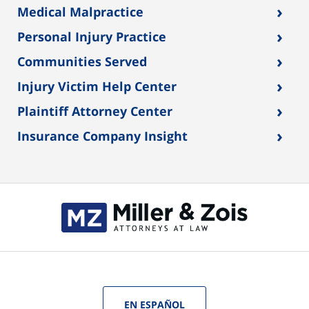
›
Medical Malpractice
›
Personal Injury Practice
›
Communities Served
›
Injury Victim Help Center
›
Plaintiff Attorney Center
›
Insurance Company Insight
EN ESPAÑOL