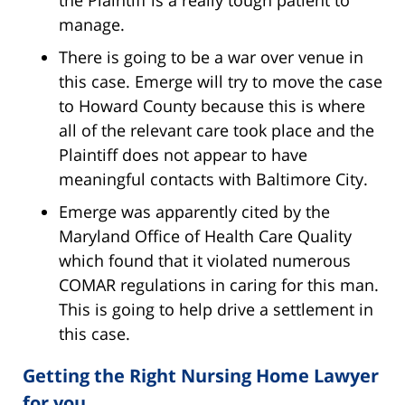
the Plaintiff is a really tough patient to
manage.
There is going to be a war over venue in
this case. Emerge will try to move the case
to Howard County because this is where
all of the relevant care took place and the
Plaintiff does not appear to have
meaningful contacts with Baltimore City.
Emerge was apparently cited by the
Maryland Office of Health Care Quality
which found that it violated numerous
COMAR regulations in caring for this man.
This is going to help drive a settlement in
this case.
Getting the Right Nursing Home Lawyer
for you