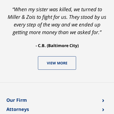
“When my sister was killed, we turned to
Miller & Zois to fight for us. They stood by us
every step of the way and we ended up
getting more money than we asked for.”
C.B. (Baltimore City)
VIEW MORE
›
Our Firm
›
Attorneys