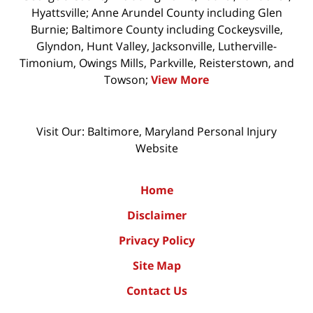
Hyattsville; Anne Arundel County including Glen
Burnie; Baltimore County including Cockeysville,
Glyndon, Hunt Valley, Jacksonville, Lutherville-
Timonium, Owings Mills, Parkville, Reisterstown, and
Towson;
View More
Visit Our: Baltimore, Maryland
Personal Injury
Website
Home
Disclaimer
Privacy Policy
Site Map
Contact Us