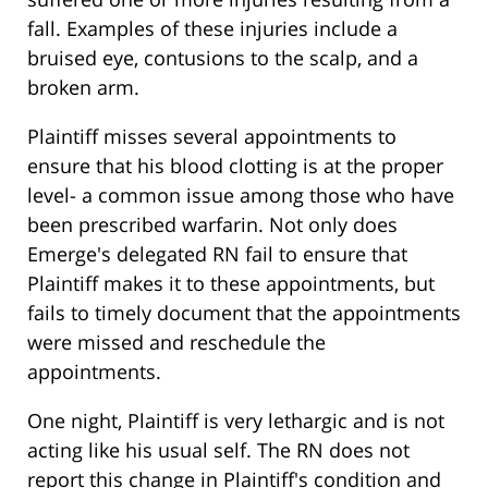
fall. Examples of these injuries include a
bruised eye, contusions to the scalp, and a
broken arm.
Plaintiff misses several appointments to
ensure that his blood clotting is at the proper
level- a common issue among those who have
been prescribed warfarin. Not only does
Emerge's delegated RN fail to ensure that
Plaintiff makes it to these appointments, but
fails to timely document that the appointments
were missed and reschedule the
appointments.
One night, Plaintiff is very lethargic and is not
acting like his usual self. The RN does not
report this change in Plaintiff's condition and