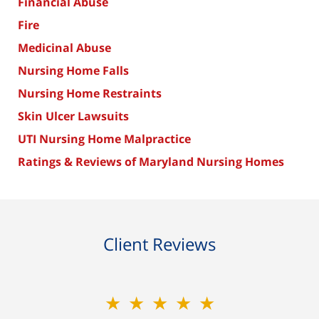
Financial Abuse
Fire
Medicinal Abuse
Nursing Home Falls
Nursing Home Restraints
Skin Ulcer Lawsuits
UTI Nursing Home Malpractice
Ratings & Reviews of Maryland Nursing Homes
Client Reviews
★★★★★