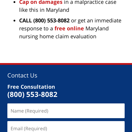
Cap on damages
in a malpractice case
like this in Maryland
CALL (800) 553-8082
or get an immediate
response to a
free online
Maryland
nursing home claim evaluation
Contact Us
Free Consultation
(800) 553-8082
Name
(Required)
Email
(Required)