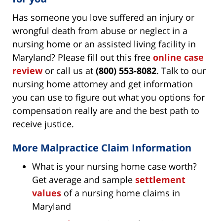
Has someone you love suffered an injury or
wrongful death from abuse or neglect in a
nursing home or an assisted living facility in
Maryland? Please fill out this free
online case
review
or call us at
(800) 553-8082
. Talk to our
nursing home attorney and get information
you can use to figure out what you options for
compensation really are and the best path to
receive justice.
More Malpractice Claim Information
What is your nursing home case worth?
Get average and sample
settlement
values
of a nursing home claims in
Maryland