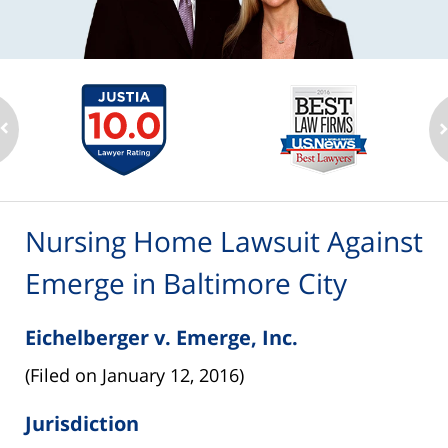
Nursing Home Lawsuit Against
Emerge in Baltimore City
Eichelberger v. Emerge, Inc.
(Filed on January 12, 2016)
Jurisdiction