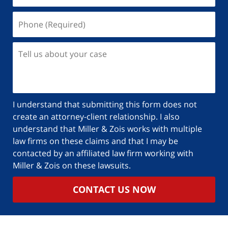
Phone
(Required)
Tell
us
about
your
case
I understand that submitting this form does not
create an attorney-client relationship. I also
understand that Miller & Zois works with multiple
law firms on these claims and that I may be
contacted by an affiliated law firm working with
Miller & Zois on these lawsuits.
CONTACT US NOW