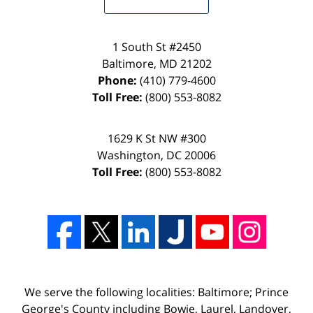
1 South St #2450
Baltimore
,
MD
21202
Phone:
(410) 779-4600
Toll Free:
(800) 553-8082
1629 K St NW #300
Washington
,
DC
20006
Toll Free:
(800) 553-8082
We serve the following localities: Baltimore; Prince
George's County including Bowie, Laurel, Landover,