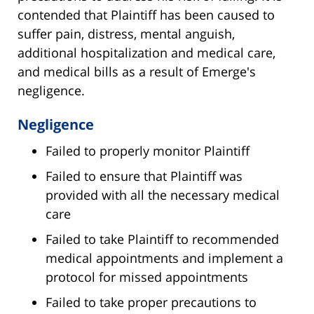
contended that Plaintiff has been caused to
suffer pain, distress, mental anguish,
additional hospitalization and medical care,
and medical bills as a result of Emerge's
negligence.
Negligence
Failed to properly monitor Plaintiff
Failed to ensure that Plaintiff was
provided with all the necessary medical
care
Failed to take Plaintiff to recommended
medical appointments and implement a
protocol for missed appointments
Failed to take proper precautions to