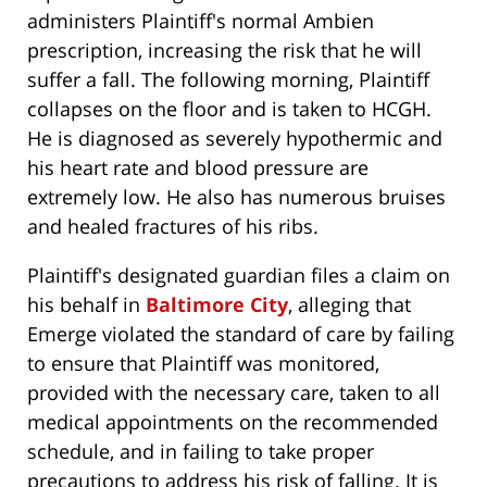
administers Plaintiff's normal Ambien
prescription, increasing the risk that he will
suffer a fall. The following morning, Plaintiff
collapses on the floor and is taken to HCGH.
He is diagnosed as severely hypothermic and
his heart rate and blood pressure are
extremely low. He also has numerous bruises
and healed fractures of his ribs.
Plaintiff's designated guardian files a claim on
his behalf in
Baltimore City
, alleging that
Emerge violated the standard of care by failing
to ensure that Plaintiff was monitored,
provided with the necessary care, taken to all
medical appointments on the recommended
schedule, and in failing to take proper
precautions to address his risk of falling. It is