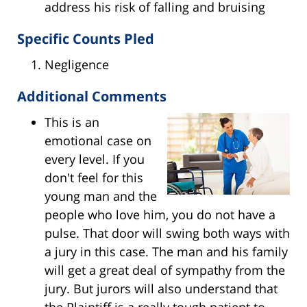
address his risk of falling and bruising
Specific Counts Pled
Negligence
Additional Comments
This is an
emotional case on
every level. If you
don't feel for this
young man and the
people who love him, you do not have a
pulse. That door will swing both ways with
a jury in this case. The man and his family
will get a great deal of sympathy from the
jury. But jurors will also understand that