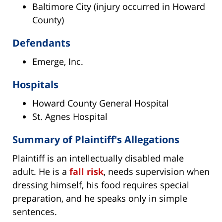
Baltimore City (injury occurred in Howard
County)
Defendants
Emerge, Inc.
Hospitals
Howard County General Hospital
St. Agnes Hospital
Summary of Plaintiff's Allegations
Plaintiff is an intellectually disabled male
adult. He is a
fall risk
, needs supervision when
dressing himself, his food requires special
preparation, and he speaks only in simple
sentences.