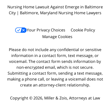
Nursing Home Lawsuit Against Emerge in Baltimore
City | Baltimore, Maryland Nursing Home Lawyers
Your Privacy Choices
Cookie Policy
Manage Cookies
Please do not include any confidential or sensitive
information in a contact form, text message, or
voicemail. The contact form sends information by
non-encrypted email, which is not secure.
Submitting a contact form, sending a text message,
making a phone call, or leaving a voicemail does not
create an attorney-client relationship.
Copyright © 2026,
Miller & Zois, Attorneys at Law