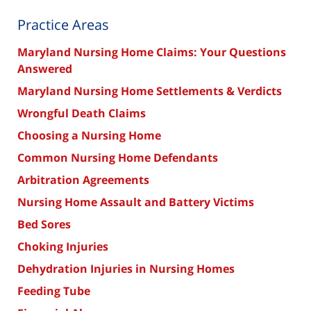
Practice Areas
Maryland Nursing Home Claims: Your Questions
Answered
Maryland Nursing Home Settlements & Verdicts
Wrongful Death Claims
Choosing a Nursing Home
Common Nursing Home Defendants
Arbitration Agreements
Nursing Home Assault and Battery Victims
Bed Sores
Choking Injuries
Dehydration Injuries in Nursing Homes
Feeding Tube