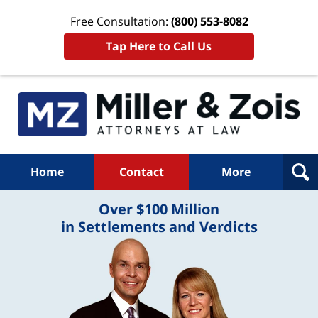
Free Consultation:
(800) 553-8082
Tap Here to Call Us
Home
Contact
More
Over $100 Million
in Settlements and Verdicts