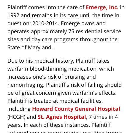
Plaintiff comes into the care of
Emerge, Inc.
in
1992 and remains in its care until the time in
question: 2010-2014. Emerge owns and
operates approximately 75 residential service
sites and day care programs throughout the
State of Maryland.
Due to his medical history, Plaintiff takes
warfarin blood-thinning medication, which
increases one's risk of bruising and
hemorrhaging. Plaintiff's risk of falling should
be of great concern given warfarin's effects.
Plaintiff is treated at medical facilities,
including
Howard County General Hospital
(HCGH) and
St. Agnes Hospital
, 7 times in 4
years. In each of these instances, Plaintiff
suffered one or more injuries resulting from a